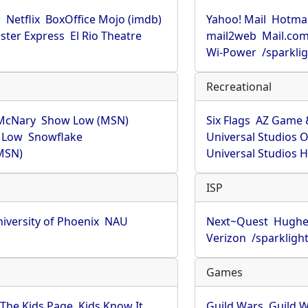
u
Netflix
BoxOffice Mojo (imdb)
Yahoo! Mail
Hotmai
ster Express
El Rio Theatre
mail2web
Mail.co
Wi-Power
/sparkli
Recreational
McNary
Show Low (MSN)
Six Flags
AZ Game 
 Low
Snowflake
Universal Studios 
MSN)
Universal Studios 
ISP
iversity of Phoenix
NAU
Next~Quest
Hughe
Verizon
/sparkligh
Games
The Kids Page
Kids Know It
Guild Wars
Guild W