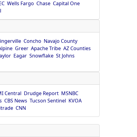
EC
Wells Fargo
Chase
Capital One
l
ingerville
Concho
Navajo County
Alpine
Greer
Apache Tribe
AZ Counties
aylor
Eagar
Snowflake
St Johns
I Central
Drudge Report
MSNBC
s
CBS News
Tucson Sentinel
KVOA
itrade
CNN