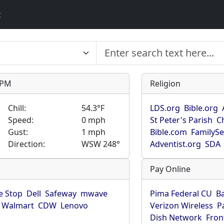
t
9 PM
Religion
Chill:
54.3°F
LDS.org
Bible.org
Speed:
0 mph
St Peter's Parish
C
Gust:
1 mph
Bible.com
FamilyS
Direction:
WSW 248°
Adventist.org
SDA
Pay Online
 Stop
Dell
Safeway
mwave
Pima Federal CU
B
Walmart
CDW
Lenovo
Verizon Wireless
P
Dish Network
Fron