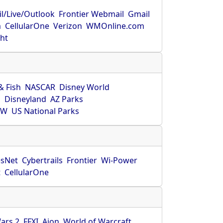
l/Live/Outlook
Frontier Webmail
Gmail
m
CellularOne
Verizon
WMOnline.com
ght
& Fish
NASCAR
Disney World
O
Disneyland
AZ Parks
HW
US National Parks
sNet
Cybertrails
Frontier
Wi-Power
t
CellularOne
ars 2
FFXI
Aion
World of Warcraft