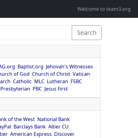
Welcome to team3.org
Search
AG.org
Baptist.org
Jehovah's Witnesses
hurch of God
Church of Christ
Vatican
earch
Catholic
MLC
Lutheran
FSBC
Presbyterian
PBC
Jesus First
ank of the West
National Bank
ayPal
Barclays Bank
Altier CU
tier
American Express
Discover