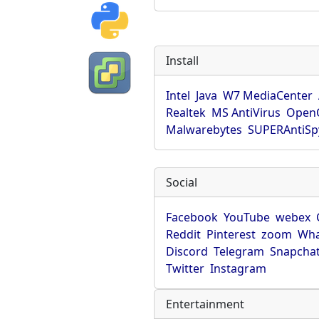
Install
Intel
Java
W7 MediaCenter
Realtek
MS AntiVirus
OpenO
Malwarebytes
SUPERAntiS
Social
Facebook
YouTube
webex
Reddit
Pinterest
zoom
Wha
Discord
Telegram
Snapcha
Twitter
Instagram
Entertainment