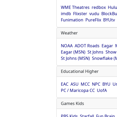
WME Theatres
redbox
Hul
imdb
Flixster
vudu
BlockBu
Funimation
PureFlix
BYUtv
Weather
NOAA
ADOT Roads
Eagar
Eagar (MSN)
St Johns
Show
St Johns (MSN)
Snowflake (
Educational Higher
EAC
ASU
MCC
NPC
BYU
Un
PC / Maricopa CC
UofA
Games Kids
PBS Kids
Starfall
Fun Brain