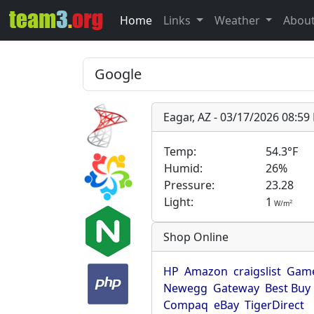
Home
Links
Weather
Abou
Eagar, AZ - 03/17/2026 08:5
Temp:
54.3°F
Humid:
26%
Pressure:
23.28
Light:
1
2
W/m
Shop Online
HP
Amazon
craigslist
Game
Newegg
Gateway
Best Buy
Compaq
eBay
TigerDirect