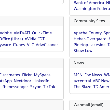
Bank of America
N
Washington Federa
Community Sites
Adobe
AMD/ATI
QuickTime
Apache County
Spr
ffice (Libre)
nVidia
IDT
Heber-Overgaard
pyware
iTunes
VLC
AdwCleaner
Pinetop-Lakeside
T
Show Low
News
Classmates
Flickr
MySpace
MSN
Fox News
WM
tsApp
Nextdoor
LinkedIn
azcentral
ABC New
t
fb messenger
Skype
TikTok
The Blaze
TD Amer
Webmail (email)