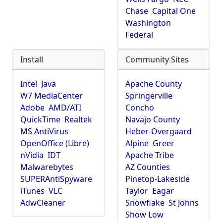
Chase
Capital One
Washington
Federal
Install
Community Sites
Intel
Java
Apache County
W7 MediaCenter
Springerville
Adobe
AMD/ATI
Concho
QuickTime
Realtek
Navajo County
MS AntiVirus
Heber-Overgaard
OpenOffice (Libre)
Alpine
Greer
nVidia
IDT
Apache Tribe
Malwarebytes
AZ Counties
SUPERAntiSpyware
Pinetop-Lakeside
iTunes
VLC
Taylor
Eagar
AdwCleaner
Snowflake
St Johns
Show Low