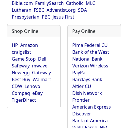
Bible.com
FamilySearch
Catholic
MLC
Lutheran
FSBC
Adventist.org
SDA
Presbyterian
PBC
Jesus First
Shop Online
Pay Online
HP
Amazon
Pima Federal CU
craigslist
Bank of the West
Game Stop
Dell
National Bank
Safeway
mwave
Verizon Wireless
Newegg
Gateway
PayPal
Best Buy
Walmart
Barclays Bank
CDW
Lenovo
Altier CU
Compaq
eBay
Dish Network
TigerDirect
Frontier
American Express
Discover
Bank of America
Wells Fargo
NEC