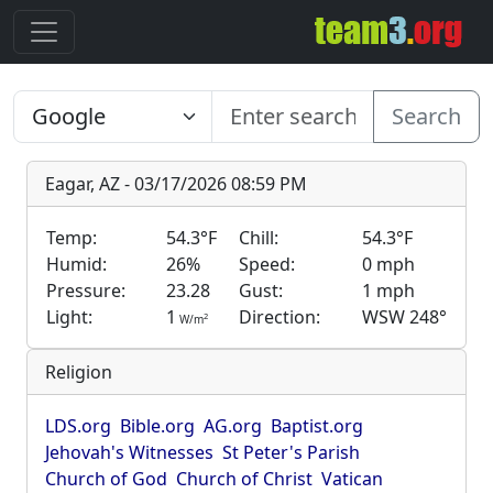
Search
Eagar, AZ - 03/17/2026 08:59 PM
Temp:
54.3°F
Chill:
54.3°F
Humid:
26%
Speed:
0 mph
Pressure:
23.28
Gust:
1 mph
Light:
1
Direction:
WSW 248°
2
W/m
Religion
LDS.org
Bible.org
AG.org
Baptist.org
Jehovah's Witnesses
St Peter's Parish
Church of God
Church of Christ
Vatican