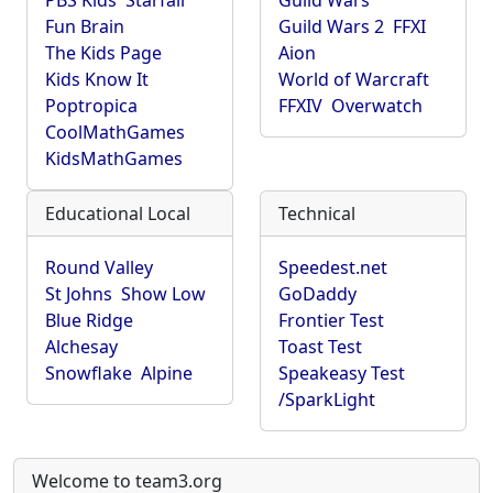
PBS Kids
Starfall
Guild Wars
Fun Brain
Guild Wars 2
FFXI
The Kids Page
Aion
Kids Know It
World of Warcraft
Poptropica
FFXIV
Overwatch
CoolMathGames
KidsMathGames
Educational Local
Technical
Round Valley
Speedest.net
St Johns
Show Low
GoDaddy
Blue Ridge
Frontier Test
Alchesay
Toast Test
Snowflake
Alpine
Speakeasy Test
/SparkLight
Welcome to team3.org