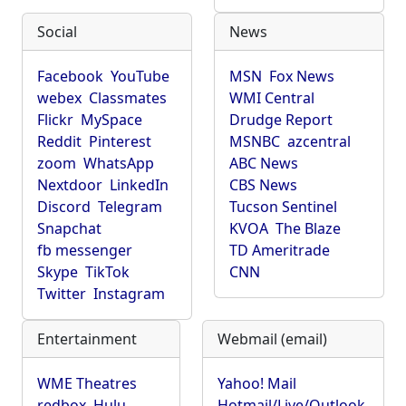
Social
News
Facebook
YouTube
MSN
Fox News
webex
Classmates
WMI Central
Flickr
MySpace
Drudge Report
Reddit
Pinterest
MSNBC
azcentral
zoom
WhatsApp
ABC News
Nextdoor
LinkedIn
CBS News
Discord
Telegram
Tucson Sentinel
Snapchat
KVOA
The Blaze
fb messenger
TD Ameritrade
Skype
TikTok
CNN
Twitter
Instagram
Entertainment
Webmail (email)
WME Theatres
Yahoo! Mail
redbox
Hulu
Hotmail/Live/Outlook