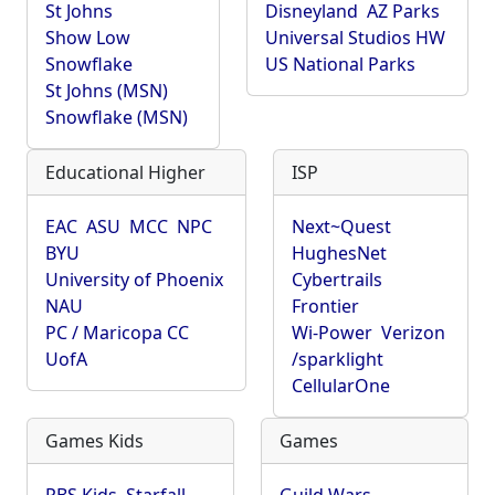
St Johns
Disneyland
AZ Parks
Show Low
Universal Studios HW
Snowflake
US National Parks
St Johns (MSN)
Snowflake (MSN)
Educational Higher
ISP
EAC
ASU
MCC
NPC
Next~Quest
BYU
HughesNet
University of Phoenix
Cybertrails
NAU
Frontier
PC / Maricopa CC
Wi-Power
Verizon
UofA
/sparklight
CellularOne
Games Kids
Games