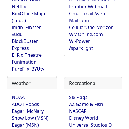
Netflix
Frontier Webmail
BoxOffice Mojo
Gmail
mail2web
(imdb)
Mail.com
imdb
Flixster
CellularOne
Verizon
vudu
WMOnline.com
BlockBuster
Wi-Power
Express
/sparklight
El Rio Theatre
Funimation
PureFlix
BYUtv
Weather
Recreational
NOAA
Six Flags
ADOT Roads
AZ Game & Fish
Eagar
McNary
NASCAR
Show Low (MSN)
Disney World
Eagar (MSN)
Universal Studios O