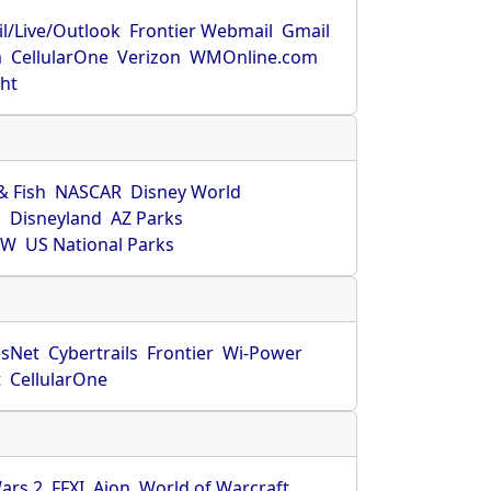
l/Live/Outlook
Frontier Webmail
Gmail
m
CellularOne
Verizon
WMOnline.com
ght
& Fish
NASCAR
Disney World
O
Disneyland
AZ Parks
HW
US National Parks
sNet
Cybertrails
Frontier
Wi-Power
t
CellularOne
ars 2
FFXI
Aion
World of Warcraft