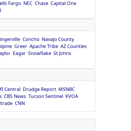
ells Fargo
NEC
Chase
Capital One
l
ingerville
Concho
Navajo County
Alpine
Greer
Apache Tribe
AZ Counties
aylor
Eagar
Snowflake
St Johns
I Central
Drudge Report
MSNBC
s
CBS News
Tucson Sentinel
KVOA
itrade
CNN