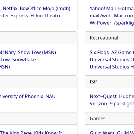
u
Netflix
BoxOffice Mojo (imdb)
Yahoo! Mail
Hotmai
ster Express
El Rio Theatre
mail2web
Mail.co
Wi-Power
/sparkli
Recreational
McNary
Show Low (MSN)
Six Flags
AZ Game 
 Low
Snowflake
Universal Studios 
MSN)
Universal Studios 
ISP
iversity of Phoenix
NAU
Next~Quest
Hughe
Verizon
/sparkligh
Games
The Kids Page
Kids Know It
Guild Wars
Guild W