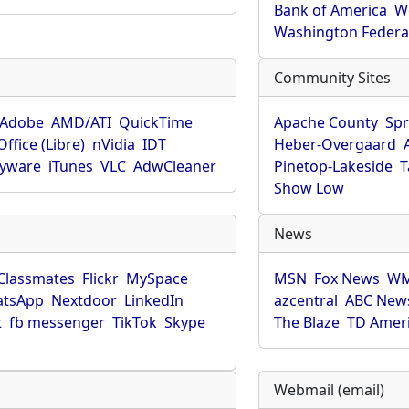
Bank of America
W
Washington Federa
Community Sites
Adobe
AMD/ATI
QuickTime
Apache County
Spr
ffice (Libre)
nVidia
IDT
Heber-Overgaard
pyware
iTunes
VLC
AdwCleaner
Pinetop-Lakeside
T
Show Low
News
Classmates
Flickr
MySpace
MSN
Fox News
WM
tsApp
Nextdoor
LinkedIn
azcentral
ABC New
t
fb messenger
TikTok
Skype
The Blaze
TD Amer
Webmail (email)