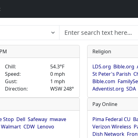
t
9 PM
Religion
Chill:
54.3°F
LDS.org
Bible.org
Speed:
0 mph
St Peter's Parish
C
Gust:
1 mph
Bible.com
FamilyS
Direction:
WSW 248°
Adventist.org
SDA
Pay Online
 Stop
Dell
Safeway
mwave
Pima Federal CU
B
Walmart
CDW
Lenovo
Verizon Wireless
P
Dish Network
Fron