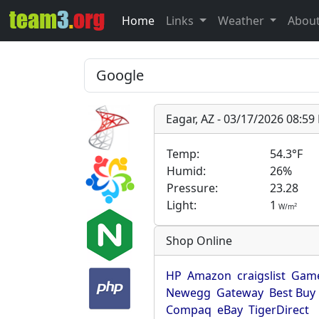
Home
Links
Weather
Abou
Eagar, AZ - 03/17/2026 08:5
Temp:
54.3°F
Humid:
26%
Pressure:
23.28
Light:
1
2
W/m
Shop Online
HP
Amazon
craigslist
Game
Newegg
Gateway
Best Buy
Compaq
eBay
TigerDirect