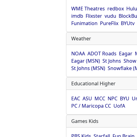
WME Theatres
redbox
Hul
imdb
Flixster
vudu
BlockBu
Funimation
PureFlix
BYUtv
Weather
NOAA
ADOT Roads
Eagar
Eagar (MSN)
St Johns
Show
St Johns (MSN)
Snowflake (
Educational Higher
EAC
ASU
MCC
NPC
BYU
Un
PC / Maricopa CC
UofA
Games Kids
PBS Kids
Starfall
Fun Brain