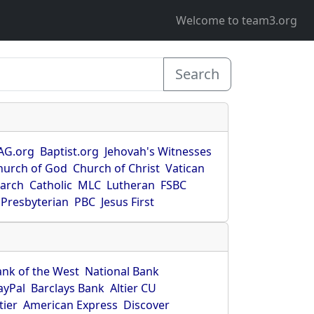
Welcome to team3.org
Search
AG.org
Baptist.org
Jehovah's Witnesses
hurch of God
Church of Christ
Vatican
earch
Catholic
MLC
Lutheran
FSBC
Presbyterian
PBC
Jesus First
ank of the West
National Bank
ayPal
Barclays Bank
Altier CU
tier
American Express
Discover