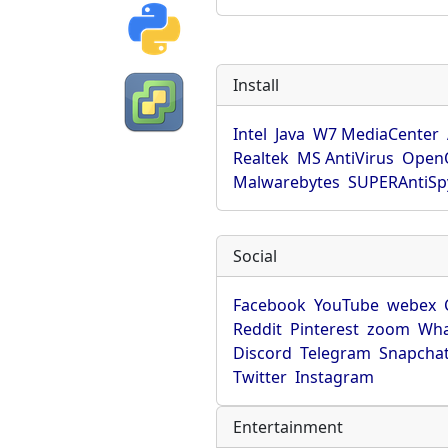
Install
Intel
Java
W7 MediaCenter
Realtek
MS AntiVirus
OpenO
Malwarebytes
SUPERAntiS
Social
Facebook
YouTube
webex
Reddit
Pinterest
zoom
Wha
Discord
Telegram
Snapcha
Twitter
Instagram
Entertainment