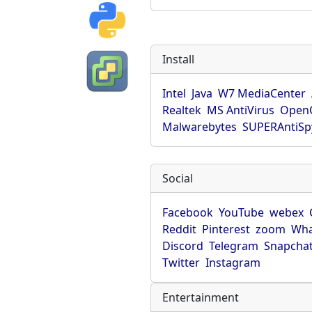
Install
Intel
Java
W7 MediaCenter
Realtek
MS AntiVirus
OpenO
Malwarebytes
SUPERAntiS
Social
Facebook
YouTube
webex
Reddit
Pinterest
zoom
Wha
Discord
Telegram
Snapcha
Twitter
Instagram
Entertainment