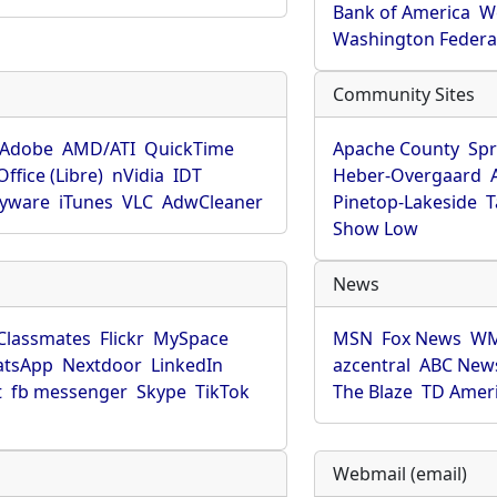
Bank of America
W
Washington Federa
Community Sites
Adobe
AMD/ATI
QuickTime
Apache County
Spr
ffice (Libre)
nVidia
IDT
Heber-Overgaard
pyware
iTunes
VLC
AdwCleaner
Pinetop-Lakeside
T
Show Low
News
Classmates
Flickr
MySpace
MSN
Fox News
WM
tsApp
Nextdoor
LinkedIn
azcentral
ABC New
t
fb messenger
Skype
TikTok
The Blaze
TD Amer
Webmail (email)