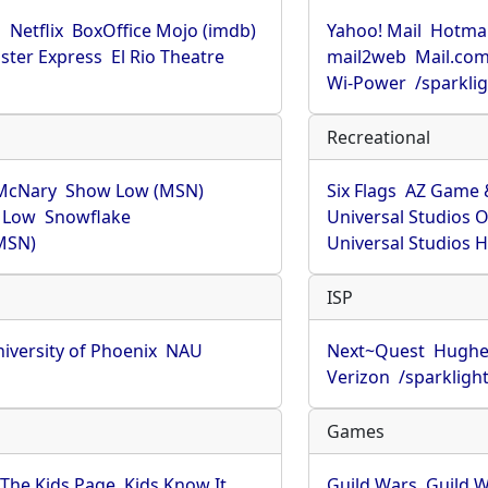
u
Netflix
BoxOffice Mojo (imdb)
Yahoo! Mail
Hotmai
ster Express
El Rio Theatre
mail2web
Mail.co
Wi-Power
/sparkli
Recreational
McNary
Show Low (MSN)
Six Flags
AZ Game 
 Low
Snowflake
Universal Studios 
MSN)
Universal Studios 
ISP
iversity of Phoenix
NAU
Next~Quest
Hughe
Verizon
/sparkligh
Games
The Kids Page
Kids Know It
Guild Wars
Guild W