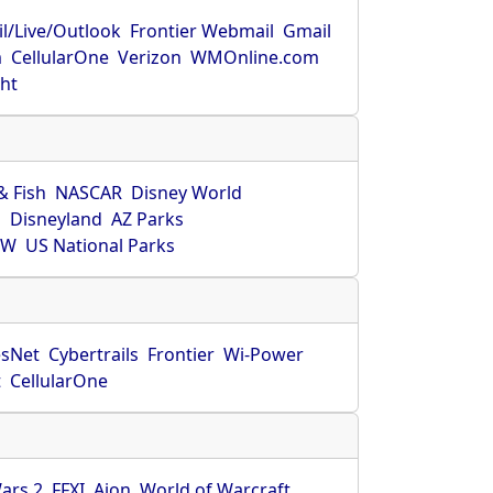
l/Live/Outlook
Frontier Webmail
Gmail
m
CellularOne
Verizon
WMOnline.com
ght
& Fish
NASCAR
Disney World
O
Disneyland
AZ Parks
HW
US National Parks
sNet
Cybertrails
Frontier
Wi-Power
t
CellularOne
ars 2
FFXI
Aion
World of Warcraft