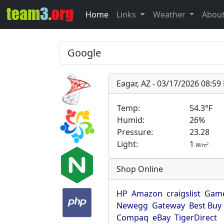
Home
Links
Weather
Abou
Eagar, AZ - 03/17/2026 08:5
Temp:
54.3°F
Humid:
26%
Pressure:
23.28
Light:
1
2
W/m
Shop Online
HP
Amazon
craigslist
Game
Newegg
Gateway
Best Buy
Compaq
eBay
TigerDirect