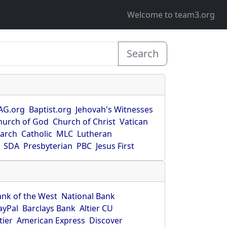
Welcome to team3.org
Search
AG.org
Baptist.org
Jehovah's Witnesses
hurch of God
Church of Christ
Vatican
earch
Catholic
MLC
Lutheran
SDA
Presbyterian
PBC
Jesus First
ank of the West
National Bank
ayPal
Barclays Bank
Altier CU
tier
American Express
Discover