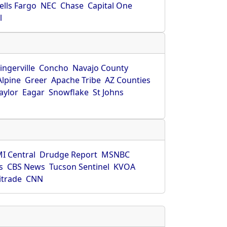
ells Fargo
NEC
Chase
Capital One
l
ingerville
Concho
Navajo County
Alpine
Greer
Apache Tribe
AZ Counties
aylor
Eagar
Snowflake
St Johns
I Central
Drudge Report
MSNBC
s
CBS News
Tucson Sentinel
KVOA
itrade
CNN