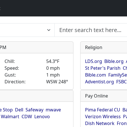
t
9 PM
Religion
Chill:
54.3°F
LDS.org
Bible.org
Speed:
0 mph
St Peter's Parish
C
Gust:
1 mph
Bible.com
FamilyS
Direction:
WSW 248°
Adventist.org
FSBC
Pay Online
 Stop
Dell
Safeway
mwave
Pima Federal CU
B
Walmart
CDW
Lenovo
Verizon Wireless
P
Dish Network
Fron