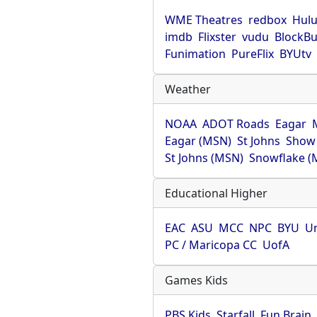
WME Theatres
redbox
Hul
imdb
Flixster
vudu
BlockBu
Funimation
PureFlix
BYUtv
Weather
NOAA
ADOT Roads
Eagar
Eagar (MSN)
St Johns
Show
St Johns (MSN)
Snowflake (
Educational Higher
EAC
ASU
MCC
NPC
BYU
Un
PC / Maricopa CC
UofA
Games Kids
PBS Kids
Starfall
Fun Brain