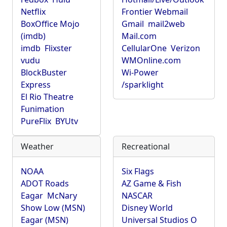
Netflix
Frontier Webmail
BoxOffice Mojo
Gmail
mail2web
(imdb)
Mail.com
imdb
Flixster
CellularOne
Verizon
vudu
WMOnline.com
BlockBuster
Wi-Power
Express
/sparklight
El Rio Theatre
Funimation
PureFlix
BYUtv
Weather
Recreational
NOAA
Six Flags
ADOT Roads
AZ Game & Fish
Eagar
McNary
NASCAR
Show Low (MSN)
Disney World
Eagar (MSN)
Universal Studios O