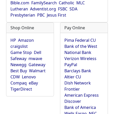
Bible.com
FamilySearch
Catholic
MLC
Lutheran
Adventist.org
FSBC
SDA
Presbyterian
PBC
Jesus First
Shop Online
Pay Online
HP
Amazon
Pima Federal CU
craigslist
Bank of the West
Game Stop
Dell
National Bank
Safeway
mwave
Verizon Wireless
Newegg
Gateway
PayPal
Best Buy
Walmart
Barclays Bank
CDW
Lenovo
Altier CU
Compaq
eBay
Dish Network
TigerDirect
Frontier
American Express
Discover
Bank of America
Wells Fargo
NEC