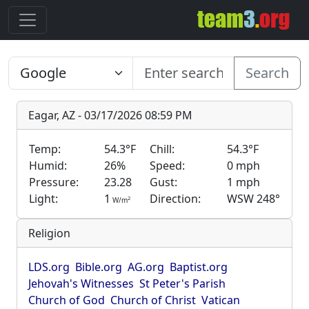
Search
Eagar, AZ - 03/17/2026 08:59 PM
Temp:
54.3°F
Chill:
54.3°F
Humid:
26%
Speed:
0 mph
Pressure:
23.28
Gust:
1 mph
Light:
1
Direction:
WSW 248°
2
W/m
Religion
LDS.org
Bible.org
AG.org
Baptist.org
Jehovah's Witnesses
St Peter's Parish
Church of God
Church of Christ
Vatican