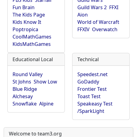
PBS Kids
Starfall
Guild Wars
Fun Brain
Guild Wars 2
FFXI
The Kids Page
Aion
Kids Know It
World of Warcraft
Poptropica
FFXIV
Overwatch
CoolMathGames
KidsMathGames
Educational Local
Technical
Round Valley
Speedest.net
St Johns
Show Low
GoDaddy
Blue Ridge
Frontier Test
Alchesay
Toast Test
Snowflake
Alpine
Speakeasy Test
/SparkLight
Welcome to team3.org