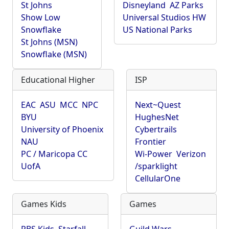
St Johns
Disneyland
AZ Parks
Show Low
Universal Studios HW
Snowflake
US National Parks
St Johns (MSN)
Snowflake (MSN)
Educational Higher
ISP
EAC
ASU
MCC
NPC
Next~Quest
BYU
HughesNet
University of Phoenix
Cybertrails
NAU
Frontier
PC / Maricopa CC
Wi-Power
Verizon
UofA
/sparklight
CellularOne
Games Kids
Games