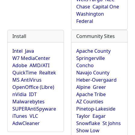
Chase
Capital One
Washington
Federal
Install
Community Sites
Intel
Java
Apache County
W7 MediaCenter
Springerville
Adobe
AMD/ATI
Concho
QuickTime
Realtek
Navajo County
MS AntiVirus
Heber-Overgaard
OpenOffice (Libre)
Alpine
Greer
nVidia
IDT
Apache Tribe
Malwarebytes
AZ Counties
SUPERAntiSpyware
Pinetop-Lakeside
iTunes
VLC
Taylor
Eagar
AdwCleaner
Snowflake
St Johns
Show Low