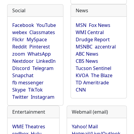
Social
News
Facebook
YouTube
MSN
Fox News
webex
Classmates
WMI Central
Flickr
MySpace
Drudge Report
Reddit
Pinterest
MSNBC
azcentral
zoom
WhatsApp
ABC News
Nextdoor
LinkedIn
CBS News
Discord
Telegram
Tucson Sentinel
Snapchat
KVOA
The Blaze
fb messenger
TD Ameritrade
Skype
TikTok
CNN
Twitter
Instagram
Entertainment
Webmail (email)
WME Theatres
Yahoo! Mail
redbox
Hulu
Hotmail/Live/Outlook