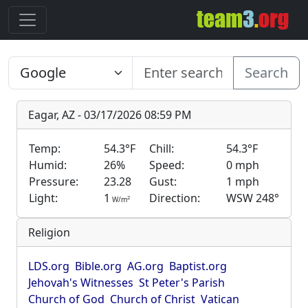
Search
Eagar, AZ - 03/17/2026 08:59 PM
Temp:
54.3°F
Chill:
54.3°F
Humid:
26%
Speed:
0 mph
Pressure:
23.28
Gust:
1 mph
Light:
1
Direction:
WSW 248°
2
W/m
Religion
LDS.org
Bible.org
AG.org
Baptist.org
Jehovah's Witnesses
St Peter's Parish
Church of God
Church of Christ
Vatican