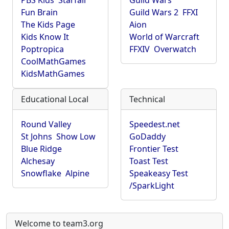
PBS Kids
Starfall
Guild Wars
Fun Brain
Guild Wars 2
FFXI
The Kids Page
Aion
Kids Know It
World of Warcraft
Poptropica
FFXIV
Overwatch
CoolMathGames
KidsMathGames
Educational Local
Technical
Round Valley
Speedest.net
St Johns
Show Low
GoDaddy
Blue Ridge
Frontier Test
Alchesay
Toast Test
Snowflake
Alpine
Speakeasy Test
/SparkLight
Welcome to team3.org