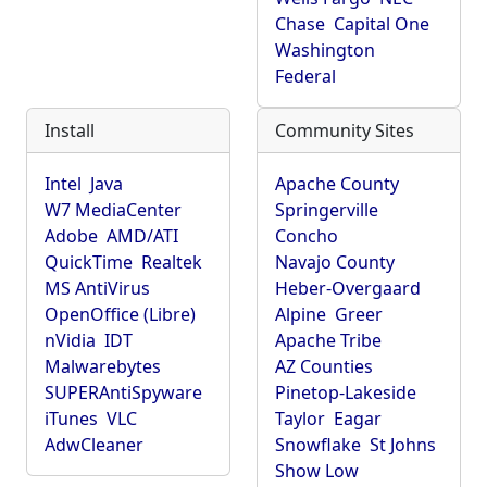
Chase
Capital One
Washington
Federal
Install
Community Sites
Intel
Java
Apache County
W7 MediaCenter
Springerville
Adobe
AMD/ATI
Concho
QuickTime
Realtek
Navajo County
MS AntiVirus
Heber-Overgaard
OpenOffice (Libre)
Alpine
Greer
nVidia
IDT
Apache Tribe
Malwarebytes
AZ Counties
SUPERAntiSpyware
Pinetop-Lakeside
iTunes
VLC
Taylor
Eagar
AdwCleaner
Snowflake
St Johns
Show Low