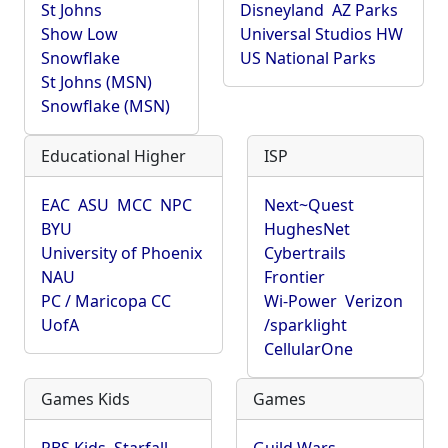
St Johns
Disneyland
AZ Parks
Show Low
Universal Studios HW
Snowflake
US National Parks
St Johns (MSN)
Snowflake (MSN)
Educational Higher
ISP
EAC
ASU
MCC
NPC
Next~Quest
BYU
HughesNet
University of Phoenix
Cybertrails
NAU
Frontier
PC / Maricopa CC
Wi-Power
Verizon
UofA
/sparklight
CellularOne
Games Kids
Games