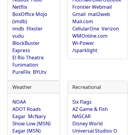
Netflix
Frontier Webmail
BoxOffice Mojo
Gmail
mail2web
(imdb)
Mail.com
imdb
Flixster
CellularOne
Verizon
vudu
WMOnline.com
BlockBuster
Wi-Power
Express
/sparklight
El Rio Theatre
Funimation
PureFlix
BYUtv
Weather
Recreational
NOAA
Six Flags
ADOT Roads
AZ Game & Fish
Eagar
McNary
NASCAR
Show Low (MSN)
Disney World
Eagar (MSN)
Universal Studios O