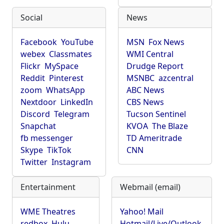
Social
News
Facebook
YouTube
MSN
Fox News
webex
Classmates
WMI Central
Flickr
MySpace
Drudge Report
Reddit
Pinterest
MSNBC
azcentral
zoom
WhatsApp
ABC News
Nextdoor
LinkedIn
CBS News
Discord
Telegram
Tucson Sentinel
Snapchat
KVOA
The Blaze
fb messenger
TD Ameritrade
Skype
TikTok
CNN
Twitter
Instagram
Entertainment
Webmail (email)
WME Theatres
Yahoo! Mail
redbox
Hulu
Hotmail/Live/Outlook