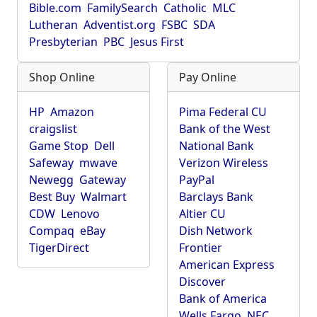
Bible.com
FamilySearch
Catholic
MLC
Lutheran
Adventist.org
FSBC
SDA
Presbyterian
PBC
Jesus First
Shop Online
Pay Online
HP
Amazon
Pima Federal CU
craigslist
Bank of the West
Game Stop
Dell
National Bank
Safeway
mwave
Verizon Wireless
Newegg
Gateway
PayPal
Best Buy
Walmart
Barclays Bank
CDW
Lenovo
Altier CU
Compaq
eBay
Dish Network
TigerDirect
Frontier
American Express
Discover
Bank of America
Wells Fargo
NEC