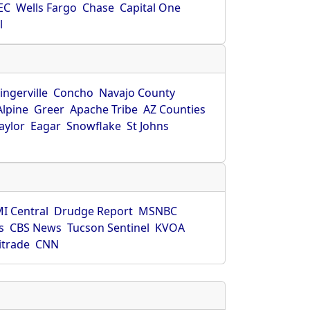
EC
Wells Fargo
Chase
Capital One
l
ingerville
Concho
Navajo County
Alpine
Greer
Apache Tribe
AZ Counties
aylor
Eagar
Snowflake
St Johns
I Central
Drudge Report
MSNBC
s
CBS News
Tucson Sentinel
KVOA
itrade
CNN