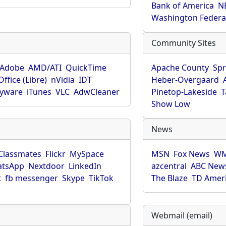
Bank of America
N
Washington Federa
Community Sites
Adobe
AMD/ATI
QuickTime
Apache County
Spr
ffice (Libre)
nVidia
IDT
Heber-Overgaard
pyware
iTunes
VLC
AdwCleaner
Pinetop-Lakeside
T
Show Low
News
Classmates
Flickr
MySpace
MSN
Fox News
WM
tsApp
Nextdoor
LinkedIn
azcentral
ABC New
t
fb messenger
Skype
TikTok
The Blaze
TD Amer
Webmail (email)