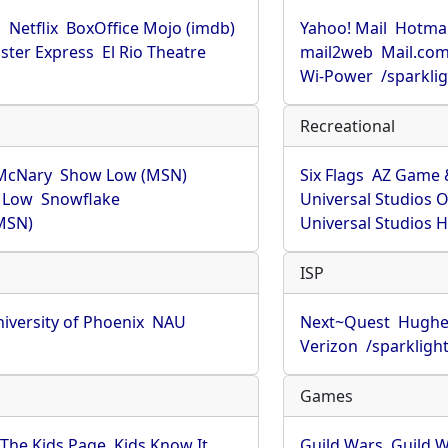
u
Netflix
BoxOffice Mojo (imdb)
Yahoo! Mail
Hotmai
ster Express
El Rio Theatre
mail2web
Mail.co
Wi-Power
/sparkli
Recreational
McNary
Show Low (MSN)
Six Flags
AZ Game 
 Low
Snowflake
Universal Studios 
MSN)
Universal Studios 
ISP
iversity of Phoenix
NAU
Next~Quest
Hughe
Verizon
/sparkligh
Games
The Kids Page
Kids Know It
Guild Wars
Guild W