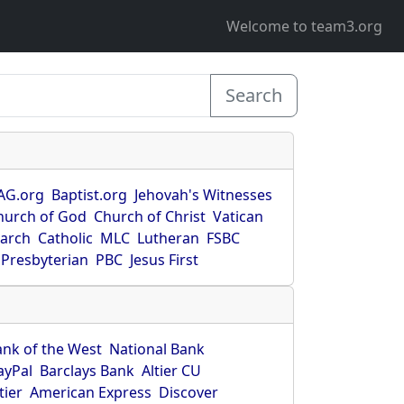
Welcome to team3.org
Search
AG.org
Baptist.org
Jehovah's Witnesses
hurch of God
Church of Christ
Vatican
earch
Catholic
MLC
Lutheran
FSBC
Presbyterian
PBC
Jesus First
ank of the West
National Bank
ayPal
Barclays Bank
Altier CU
tier
American Express
Discover