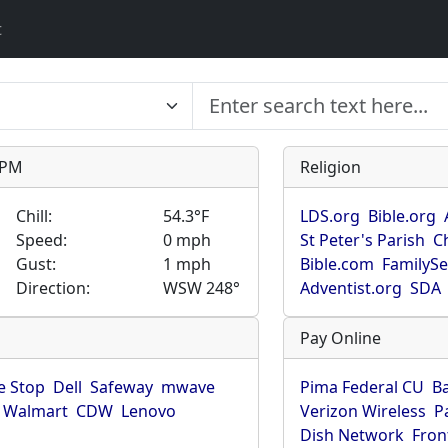
t
9 PM
Religion
Chill:
54.3°F
LDS.org
Bible.org
Speed:
0 mph
St Peter's Parish
C
Gust:
1 mph
Bible.com
FamilyS
Direction:
WSW 248°
Adventist.org
SDA
Pay Online
 Stop
Dell
Safeway
mwave
Pima Federal CU
B
Walmart
CDW
Lenovo
Verizon Wireless
P
Dish Network
Fron