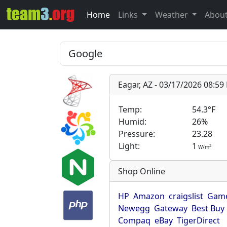
Home
Links
Weather
Abou
Eagar, AZ - 03/17/2026 08:5
Temp:
54.3°F
Humid:
26%
Pressure:
23.28
Light:
1
2
W/m
Shop Online
HP
Amazon
craigslist
Game
Newegg
Gateway
Best Buy
Compaq
eBay
TigerDirect