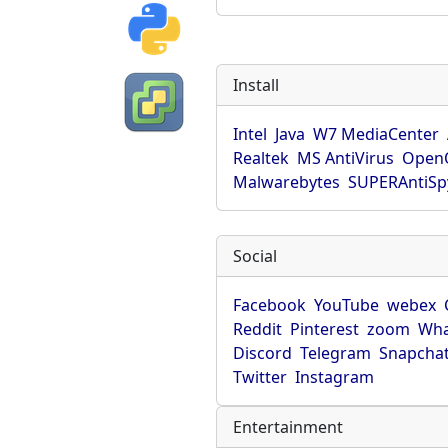
Install
Intel
Java
W7 MediaCenter
Realtek
MS AntiVirus
OpenO
Malwarebytes
SUPERAntiS
Social
Facebook
YouTube
webex
Reddit
Pinterest
zoom
Wha
Discord
Telegram
Snapcha
Twitter
Instagram
Entertainment