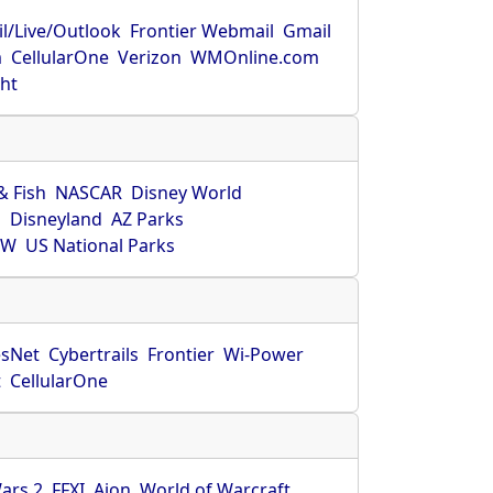
l/Live/Outlook
Frontier Webmail
Gmail
m
CellularOne
Verizon
WMOnline.com
ght
& Fish
NASCAR
Disney World
O
Disneyland
AZ Parks
HW
US National Parks
sNet
Cybertrails
Frontier
Wi-Power
t
CellularOne
ars 2
FFXI
Aion
World of Warcraft