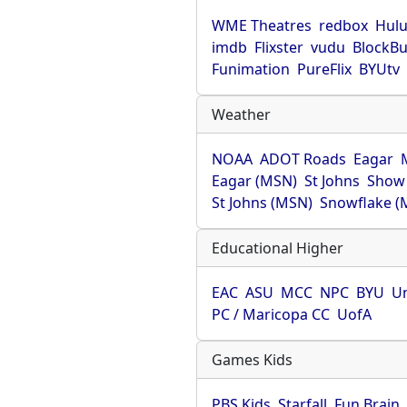
WME Theatres
redbox
Hul
imdb
Flixster
vudu
BlockBu
Funimation
PureFlix
BYUtv
Weather
NOAA
ADOT Roads
Eagar
Eagar (MSN)
St Johns
Show
St Johns (MSN)
Snowflake (
Educational Higher
EAC
ASU
MCC
NPC
BYU
Un
PC / Maricopa CC
UofA
Games Kids
PBS Kids
Starfall
Fun Brain