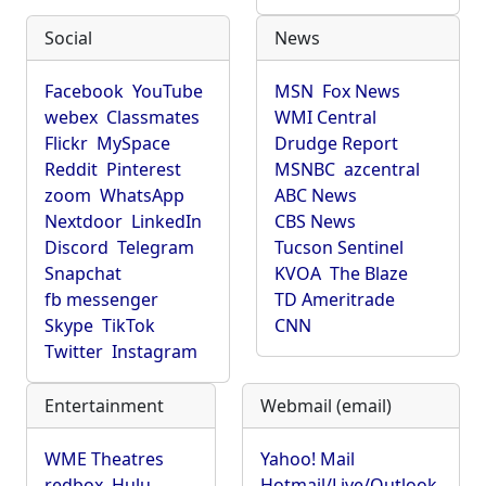
Social
News
Facebook
YouTube
MSN
Fox News
webex
Classmates
WMI Central
Flickr
MySpace
Drudge Report
Reddit
Pinterest
MSNBC
azcentral
zoom
WhatsApp
ABC News
Nextdoor
LinkedIn
CBS News
Discord
Telegram
Tucson Sentinel
Snapchat
KVOA
The Blaze
fb messenger
TD Ameritrade
Skype
TikTok
CNN
Twitter
Instagram
Entertainment
Webmail (email)
WME Theatres
Yahoo! Mail
redbox
Hulu
Hotmail/Live/Outlook