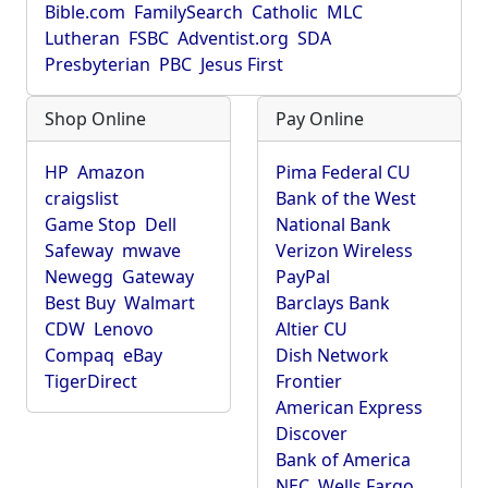
Bible.com
FamilySearch
Catholic
MLC
Lutheran
FSBC
Adventist.org
SDA
Presbyterian
PBC
Jesus First
Shop Online
Pay Online
HP
Amazon
Pima Federal CU
craigslist
Bank of the West
Game Stop
Dell
National Bank
Safeway
mwave
Verizon Wireless
Newegg
Gateway
PayPal
Best Buy
Walmart
Barclays Bank
CDW
Lenovo
Altier CU
Compaq
eBay
Dish Network
TigerDirect
Frontier
American Express
Discover
Bank of America
NEC
Wells Fargo