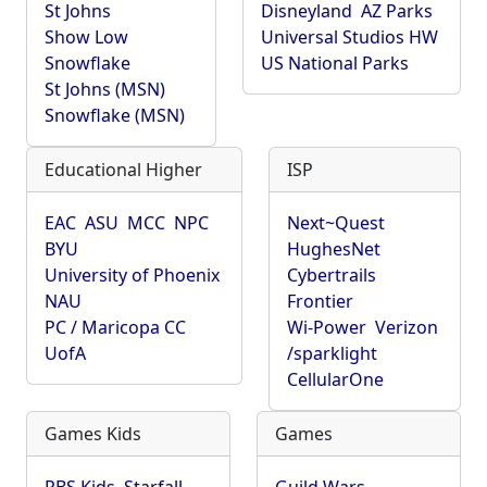
St Johns
Disneyland
AZ Parks
Show Low
Universal Studios HW
Snowflake
US National Parks
St Johns (MSN)
Snowflake (MSN)
Educational Higher
ISP
EAC
ASU
MCC
NPC
Next~Quest
BYU
HughesNet
University of Phoenix
Cybertrails
NAU
Frontier
PC / Maricopa CC
Wi-Power
Verizon
UofA
/sparklight
CellularOne
Games Kids
Games