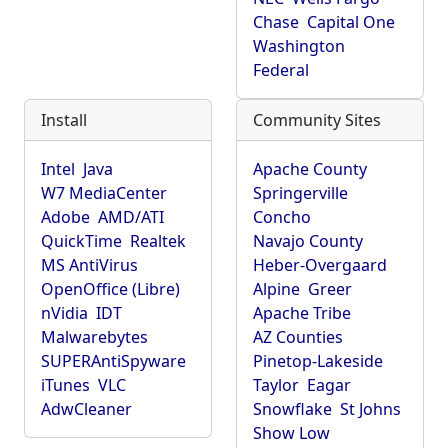
Chase
Capital One
Washington
Federal
Install
Community Sites
Intel
Java
Apache County
W7 MediaCenter
Springerville
Adobe
AMD/ATI
Concho
QuickTime
Realtek
Navajo County
MS AntiVirus
Heber-Overgaard
OpenOffice (Libre)
Alpine
Greer
nVidia
IDT
Apache Tribe
Malwarebytes
AZ Counties
SUPERAntiSpyware
Pinetop-Lakeside
iTunes
VLC
Taylor
Eagar
AdwCleaner
Snowflake
St Johns
Show Low