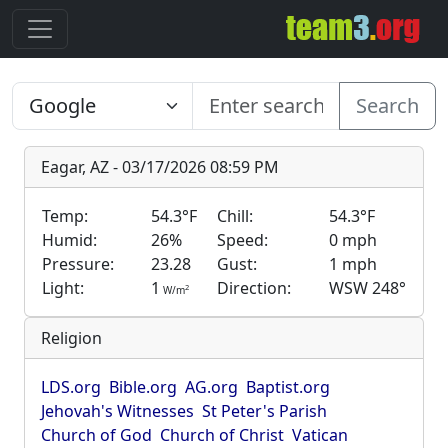
Search
Eagar, AZ - 03/17/2026 08:59 PM
Temp:
54.3°F
Chill:
54.3°F
Humid:
26%
Speed:
0 mph
Pressure:
23.28
Gust:
1 mph
Light:
1
Direction:
WSW 248°
2
W/m
Religion
LDS.org
Bible.org
AG.org
Baptist.org
Jehovah's Witnesses
St Peter's Parish
Church of God
Church of Christ
Vatican