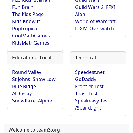
PBS Kids
Starfall
Guild Wars
Fun Brain
Guild Wars 2
FFXI
The Kids Page
Aion
Kids Know It
World of Warcraft
Poptropica
FFXIV
Overwatch
CoolMathGames
KidsMathGames
Educational Local
Technical
Round Valley
Speedest.net
St Johns
Show Low
GoDaddy
Blue Ridge
Frontier Test
Alchesay
Toast Test
Snowflake
Alpine
Speakeasy Test
/SparkLight
Welcome to team3.org