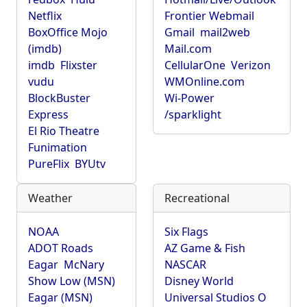
Netflix
Frontier Webmail
BoxOffice Mojo
Gmail
mail2web
(imdb)
Mail.com
imdb
Flixster
CellularOne
Verizon
vudu
WMOnline.com
BlockBuster
Wi-Power
Express
/sparklight
El Rio Theatre
Funimation
PureFlix
BYUtv
Weather
Recreational
NOAA
Six Flags
ADOT Roads
AZ Game & Fish
Eagar
McNary
NASCAR
Show Low (MSN)
Disney World
Eagar (MSN)
Universal Studios O