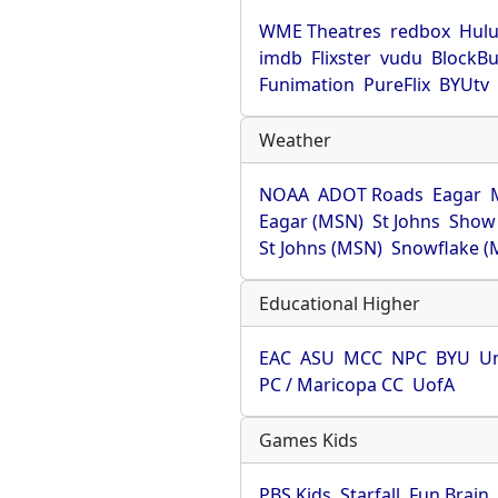
WME Theatres
redbox
Hul
imdb
Flixster
vudu
BlockBu
Funimation
PureFlix
BYUtv
Weather
NOAA
ADOT Roads
Eagar
Eagar (MSN)
St Johns
Show
St Johns (MSN)
Snowflake (
Educational Higher
EAC
ASU
MCC
NPC
BYU
Un
PC / Maricopa CC
UofA
Games Kids
PBS Kids
Starfall
Fun Brain