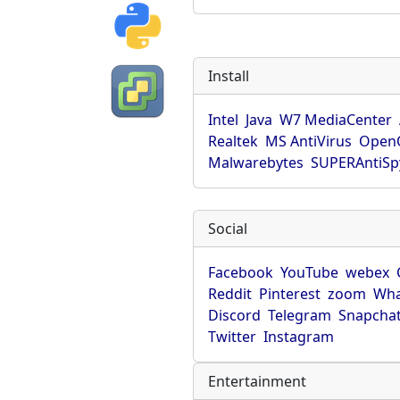
Install
Intel
Java
W7 MediaCenter
Realtek
MS AntiVirus
OpenO
Malwarebytes
SUPERAntiS
Social
Facebook
YouTube
webex
Reddit
Pinterest
zoom
Wha
Discord
Telegram
Snapcha
Twitter
Instagram
Entertainment