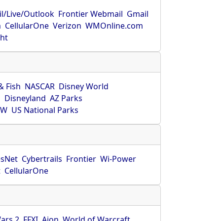
l/Live/Outlook
Frontier Webmail
Gmail
m
CellularOne
Verizon
WMOnline.com
ght
& Fish
NASCAR
Disney World
O
Disneyland
AZ Parks
HW
US National Parks
sNet
Cybertrails
Frontier
Wi-Power
t
CellularOne
ars 2
FFXI
Aion
World of Warcraft