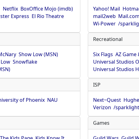
u
Netflix
BoxOffice Mojo (imdb)
Yahoo! Mail
Hotmai
ster Express
El Rio Theatre
mail2web
Mail.co
Wi-Power
/sparkli
Recreational
McNary
Show Low (MSN)
Six Flags
AZ Game 
 Low
Snowflake
Universal Studios 
MSN)
Universal Studios 
ISP
iversity of Phoenix
NAU
Next~Quest
Hughe
Verizon
/sparkligh
Games
The Kids Page
Kids Know It
Guild Wars
Guild W