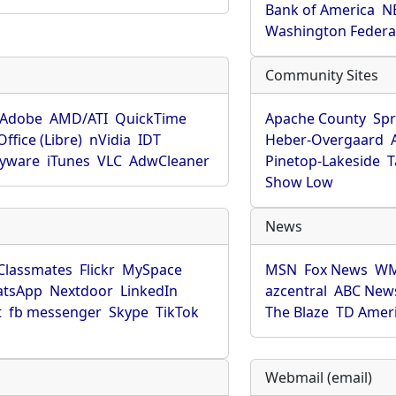
Bank of America
N
Washington Federa
Community Sites
Adobe
AMD/ATI
QuickTime
Apache County
Spr
ffice (Libre)
nVidia
IDT
Heber-Overgaard
pyware
iTunes
VLC
AdwCleaner
Pinetop-Lakeside
T
Show Low
News
Classmates
Flickr
MySpace
MSN
Fox News
WM
tsApp
Nextdoor
LinkedIn
azcentral
ABC New
t
fb messenger
Skype
TikTok
The Blaze
TD Amer
Webmail (email)