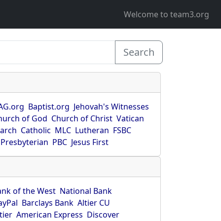
Welcome to team3.org
Search
AG.org
Baptist.org
Jehovah's Witnesses
hurch of God
Church of Christ
Vatican
earch
Catholic
MLC
Lutheran
FSBC
Presbyterian
PBC
Jesus First
ank of the West
National Bank
ayPal
Barclays Bank
Altier CU
tier
American Express
Discover