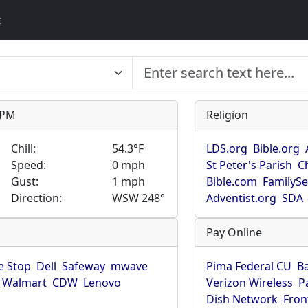
t
9 PM
Religion
Chill:
54.3°F
LDS.org
Bible.org
Speed:
0 mph
St Peter's Parish
C
Gust:
1 mph
Bible.com
FamilyS
Direction:
WSW 248°
Adventist.org
SDA
Pay Online
 Stop
Dell
Safeway
mwave
Pima Federal CU
B
Walmart
CDW
Lenovo
Verizon Wireless
P
Dish Network
Fron