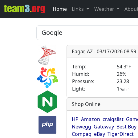
Home
Links
Weather
Abou
Eagar, AZ - 03/17/2026 08:5
Temp:
54.3°F
Humid:
26%
Pressure:
23.28
Light:
1
2
W/m
Shop Online
HP
Amazon
craigslist
Game
Newegg
Gateway
Best Buy
Compaq
eBay
TigerDirect