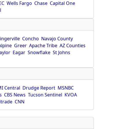
EC
Wells Fargo
Chase
Capital One
l
ingerville
Concho
Navajo County
Alpine
Greer
Apache Tribe
AZ Counties
aylor
Eagar
Snowflake
St Johns
I Central
Drudge Report
MSNBC
s
CBS News
Tucson Sentinel
KVOA
itrade
CNN