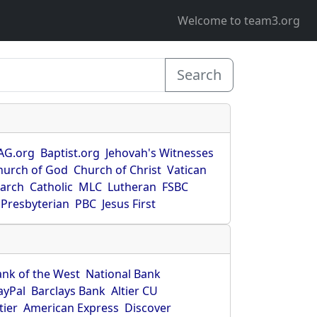
Welcome to team3.org
Search
AG.org
Baptist.org
Jehovah's Witnesses
hurch of God
Church of Christ
Vatican
earch
Catholic
MLC
Lutheran
FSBC
Presbyterian
PBC
Jesus First
ank of the West
National Bank
ayPal
Barclays Bank
Altier CU
tier
American Express
Discover