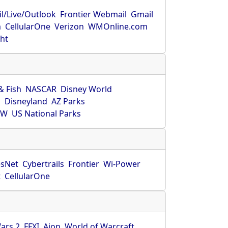
l/Live/Outlook
Frontier Webmail
Gmail
m
CellularOne
Verizon
WMOnline.com
ght
& Fish
NASCAR
Disney World
O
Disneyland
AZ Parks
HW
US National Parks
sNet
Cybertrails
Frontier
Wi-Power
t
CellularOne
ars 2
FFXI
Aion
World of Warcraft