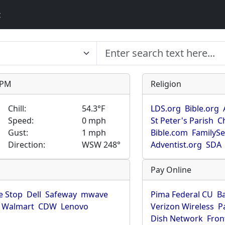
t
9 PM
Religion
Chill:
54.3°F
LDS.org
Bible.org
Speed:
0 mph
St Peter's Parish
C
Gust:
1 mph
Bible.com
FamilyS
Direction:
WSW 248°
Adventist.org
SDA
Pay Online
 Stop
Dell
Safeway
mwave
Pima Federal CU
B
Walmart
CDW
Lenovo
Verizon Wireless
P
Dish Network
Fron