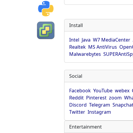
Install
Intel
Java
W7 MediaCenter
Realtek
MS AntiVirus
OpenO
Malwarebytes
SUPERAntiS
Social
Facebook
YouTube
webex
Reddit
Pinterest
zoom
Wha
Discord
Telegram
Snapcha
Twitter
Instagram
Entertainment