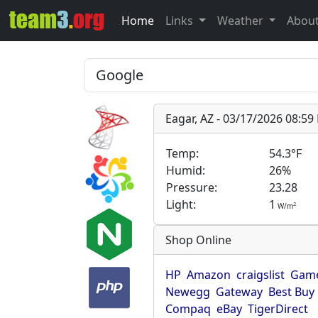
Home
Links
Weather
Abou
Eagar, AZ - 03/17/2026 08:5
Temp:
54.3°F
Humid:
26%
Pressure:
23.28
Light:
1
2
W/m
Shop Online
HP
Amazon
craigslist
Game
Newegg
Gateway
Best Buy
Compaq
eBay
TigerDirect