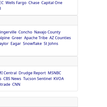
EC
Wells Fargo
Chase
Capital One
l
ingerville
Concho
Navajo County
Alpine
Greer
Apache Tribe
AZ Counties
aylor
Eagar
Snowflake
St Johns
I Central
Drudge Report
MSNBC
s
CBS News
Tucson Sentinel
KVOA
itrade
CNN