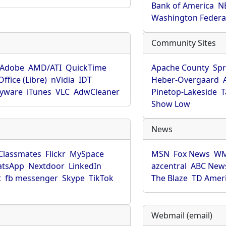
Bank of America
N
Washington Federa
Community Sites
Adobe
AMD/ATI
QuickTime
Apache County
Spr
ffice (Libre)
nVidia
IDT
Heber-Overgaard
pyware
iTunes
VLC
AdwCleaner
Pinetop-Lakeside
T
Show Low
News
Classmates
Flickr
MySpace
MSN
Fox News
WM
tsApp
Nextdoor
LinkedIn
azcentral
ABC New
t
fb messenger
Skype
TikTok
The Blaze
TD Amer
Webmail (email)