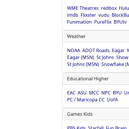
WME Theatres
redbox
Hul
imdb
Flixster
vudu
BlockBu
Funimation
PureFlix
BYUtv
Weather
NOAA
ADOT Roads
Eagar
Eagar (MSN)
St Johns
Show
St Johns (MSN)
Snowflake (
Educational Higher
EAC
ASU
MCC
NPC
BYU
Un
PC / Maricopa CC
UofA
Games Kids
PBS Kids
Starfall
Fun Brain