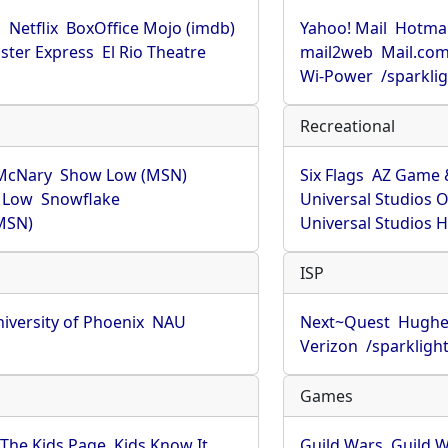
u
Netflix
BoxOffice Mojo (imdb)
Yahoo! Mail
Hotmai
ster Express
El Rio Theatre
mail2web
Mail.co
Wi-Power
/sparkli
Recreational
McNary
Show Low (MSN)
Six Flags
AZ Game 
 Low
Snowflake
Universal Studios 
MSN)
Universal Studios 
ISP
iversity of Phoenix
NAU
Next~Quest
Hughe
Verizon
/sparkligh
Games
The Kids Page
Kids Know It
Guild Wars
Guild W