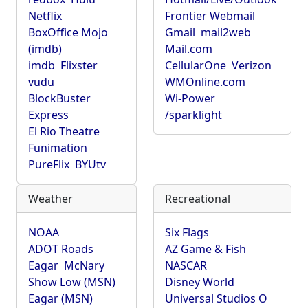
Netflix
Frontier Webmail
BoxOffice Mojo
Gmail
mail2web
(imdb)
Mail.com
imdb
Flixster
CellularOne
Verizon
vudu
WMOnline.com
BlockBuster
Wi-Power
Express
/sparklight
El Rio Theatre
Funimation
PureFlix
BYUtv
Weather
Recreational
NOAA
Six Flags
ADOT Roads
AZ Game & Fish
Eagar
McNary
NASCAR
Show Low (MSN)
Disney World
Eagar (MSN)
Universal Studios O