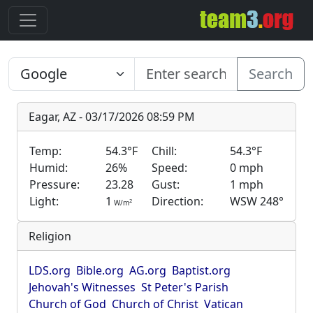
Search
Eagar, AZ - 03/17/2026 08:59 PM
Temp:
54.3°F
Chill:
54.3°F
Humid:
26%
Speed:
0 mph
Pressure:
23.28
Gust:
1 mph
Light:
1
Direction:
WSW 248°
2
W/m
Religion
LDS.org
Bible.org
AG.org
Baptist.org
Jehovah's Witnesses
St Peter's Parish
Church of God
Church of Christ
Vatican