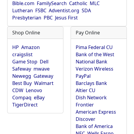
Bible.com
FamilySearch
Catholic
MLC
Lutheran
FSBC
Adventist.org
SDA
Presbyterian
PBC
Jesus First
Shop Online
Pay Online
HP
Amazon
Pima Federal CU
craigslist
Bank of the West
Game Stop
Dell
National Bank
Safeway
mwave
Verizon Wireless
Newegg
Gateway
PayPal
Best Buy
Walmart
Barclays Bank
CDW
Lenovo
Altier CU
Compaq
eBay
Dish Network
TigerDirect
Frontier
American Express
Discover
Bank of America
NEC
Wells Fargo