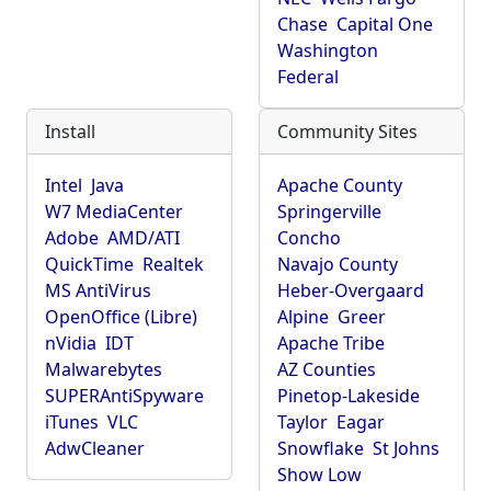
Chase
Capital One
Washington
Federal
Install
Community Sites
Intel
Java
Apache County
W7 MediaCenter
Springerville
Adobe
AMD/ATI
Concho
QuickTime
Realtek
Navajo County
MS AntiVirus
Heber-Overgaard
OpenOffice (Libre)
Alpine
Greer
nVidia
IDT
Apache Tribe
Malwarebytes
AZ Counties
SUPERAntiSpyware
Pinetop-Lakeside
iTunes
VLC
Taylor
Eagar
AdwCleaner
Snowflake
St Johns
Show Low