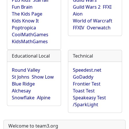
PBS Kids
Starfall
Guild Wars
Fun Brain
Guild Wars 2
FFXI
The Kids Page
Aion
Kids Know It
World of Warcraft
Poptropica
FFXIV
Overwatch
CoolMathGames
KidsMathGames
Educational Local
Technical
Round Valley
Speedest.net
St Johns
Show Low
GoDaddy
Blue Ridge
Frontier Test
Alchesay
Toast Test
Snowflake
Alpine
Speakeasy Test
/SparkLight
Welcome to team3.org