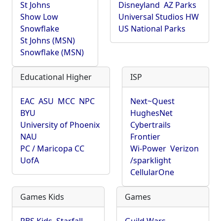
St Johns
Disneyland
AZ Parks
Show Low
Universal Studios HW
Snowflake
US National Parks
St Johns (MSN)
Snowflake (MSN)
Educational Higher
ISP
EAC
ASU
MCC
NPC
Next~Quest
BYU
HughesNet
University of Phoenix
Cybertrails
NAU
Frontier
PC / Maricopa CC
Wi-Power
Verizon
UofA
/sparklight
CellularOne
Games Kids
Games