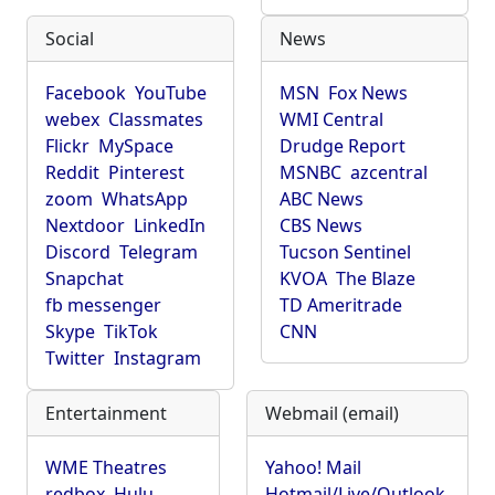
Social
News
Facebook
YouTube
MSN
Fox News
webex
Classmates
WMI Central
Flickr
MySpace
Drudge Report
Reddit
Pinterest
MSNBC
azcentral
zoom
WhatsApp
ABC News
Nextdoor
LinkedIn
CBS News
Discord
Telegram
Tucson Sentinel
Snapchat
KVOA
The Blaze
fb messenger
TD Ameritrade
Skype
TikTok
CNN
Twitter
Instagram
Entertainment
Webmail (email)
WME Theatres
Yahoo! Mail
redbox
Hulu
Hotmail/Live/Outlook