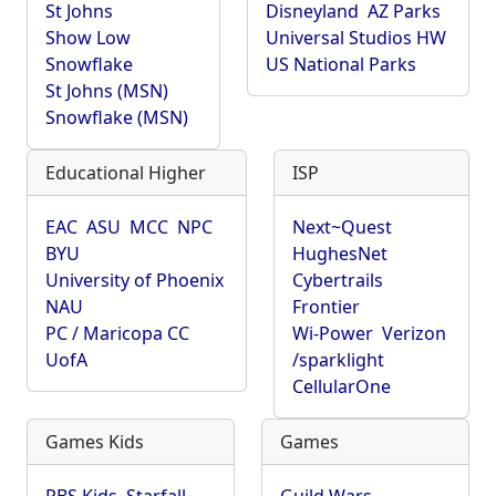
St Johns
Disneyland
AZ Parks
Show Low
Universal Studios HW
Snowflake
US National Parks
St Johns (MSN)
Snowflake (MSN)
Educational Higher
ISP
EAC
ASU
MCC
NPC
Next~Quest
BYU
HughesNet
University of Phoenix
Cybertrails
NAU
Frontier
PC / Maricopa CC
Wi-Power
Verizon
UofA
/sparklight
CellularOne
Games Kids
Games