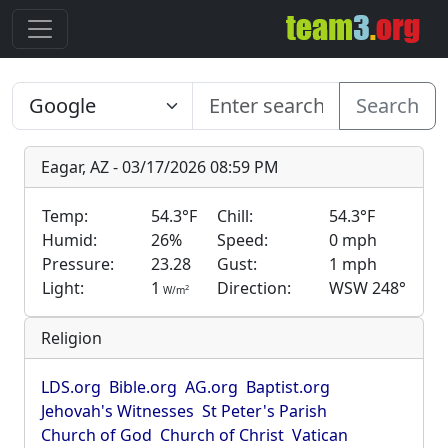
Search
Eagar, AZ - 03/17/2026 08:59 PM
Temp:
54.3°F
Chill:
54.3°F
Humid:
26%
Speed:
0 mph
Pressure:
23.28
Gust:
1 mph
Light:
1
Direction:
WSW 248°
2
W/m
Religion
LDS.org
Bible.org
AG.org
Baptist.org
Jehovah's Witnesses
St Peter's Parish
Church of God
Church of Christ
Vatican