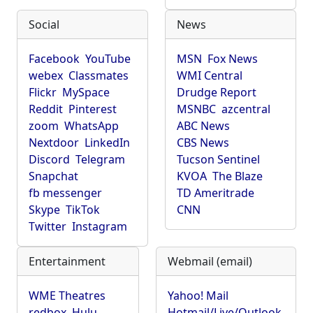
Social
News
Facebook
YouTube
MSN
Fox News
webex
Classmates
WMI Central
Flickr
MySpace
Drudge Report
Reddit
Pinterest
MSNBC
azcentral
zoom
WhatsApp
ABC News
Nextdoor
LinkedIn
CBS News
Discord
Telegram
Tucson Sentinel
Snapchat
KVOA
The Blaze
fb messenger
TD Ameritrade
Skype
TikTok
CNN
Twitter
Instagram
Entertainment
Webmail (email)
WME Theatres
Yahoo! Mail
redbox
Hulu
Hotmail/Live/Outlook