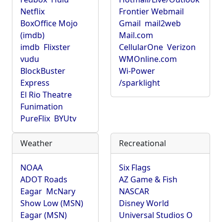
Netflix
Frontier Webmail
BoxOffice Mojo
Gmail
mail2web
(imdb)
Mail.com
imdb
Flixster
CellularOne
Verizon
vudu
WMOnline.com
BlockBuster
Wi-Power
Express
/sparklight
El Rio Theatre
Funimation
PureFlix
BYUtv
Weather
Recreational
NOAA
Six Flags
ADOT Roads
AZ Game & Fish
Eagar
McNary
NASCAR
Show Low (MSN)
Disney World
Eagar (MSN)
Universal Studios O