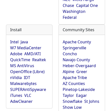
Chase
Capital One
Washington
Federal
Install
Community Sites
Intel
Java
Apache County
W7 MediaCenter
Springerville
Adobe
AMD/ATI
Concho
QuickTime
Realtek
Navajo County
MS AntiVirus
Heber-Overgaard
OpenOffice (Libre)
Alpine
Greer
nVidia
IDT
Apache Tribe
Malwarebytes
AZ Counties
SUPERAntiSpyware
Pinetop-Lakeside
iTunes
VLC
Taylor
Eagar
AdwCleaner
Snowflake
St Johns
Show Low