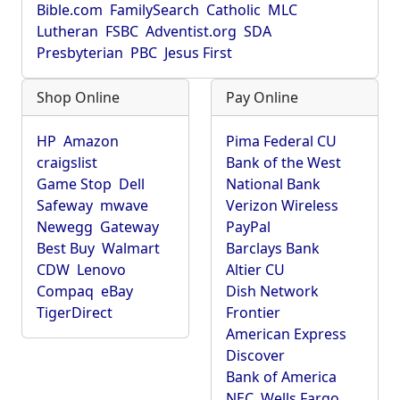
Bible.com
FamilySearch
Catholic
MLC
Lutheran
FSBC
Adventist.org
SDA
Presbyterian
PBC
Jesus First
Shop Online
Pay Online
HP
Amazon
Pima Federal CU
craigslist
Bank of the West
Game Stop
Dell
National Bank
Safeway
mwave
Verizon Wireless
Newegg
Gateway
PayPal
Best Buy
Walmart
Barclays Bank
CDW
Lenovo
Altier CU
Compaq
eBay
Dish Network
TigerDirect
Frontier
American Express
Discover
Bank of America
NEC
Wells Fargo