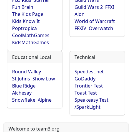
PBS Kids
Starfall
Guild Wars
Fun Brain
Guild Wars 2
FFXI
The Kids Page
Aion
Kids Know It
World of Warcraft
Poptropica
FFXIV
Overwatch
CoolMathGames
KidsMathGames
Educational Local
Technical
Round Valley
Speedest.net
St Johns
Show Low
GoDaddy
Blue Ridge
Frontier Test
Alchesay
Toast Test
Snowflake
Alpine
Speakeasy Test
/SparkLight
Welcome to team3.org