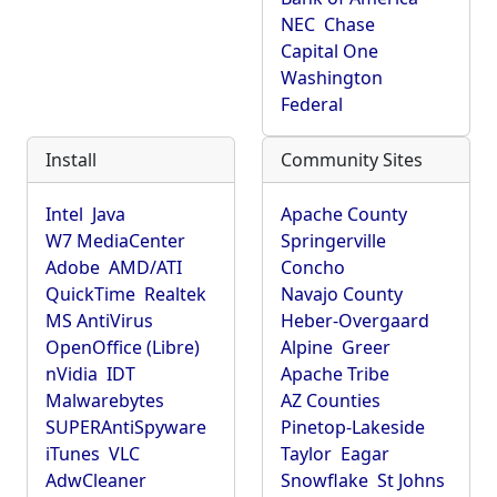
NEC
Chase
Capital One
Washington
Federal
Install
Community Sites
Intel
Java
Apache County
W7 MediaCenter
Springerville
Adobe
AMD/ATI
Concho
QuickTime
Realtek
Navajo County
MS AntiVirus
Heber-Overgaard
OpenOffice (Libre)
Alpine
Greer
nVidia
IDT
Apache Tribe
Malwarebytes
AZ Counties
SUPERAntiSpyware
Pinetop-Lakeside
iTunes
VLC
Taylor
Eagar
AdwCleaner
Snowflake
St Johns