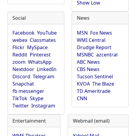
Show Low
Social
News
Facebook
YouTube
MSN
Fox News
webex
Classmates
WMI Central
Flickr
MySpace
Drudge Report
Reddit
Pinterest
MSNBC
azcentral
zoom
WhatsApp
ABC News
Nextdoor
LinkedIn
CBS News
Discord
Telegram
Tucson Sentinel
Snapchat
KVOA
The Blaze
fb messenger
TD Ameritrade
TikTok
Skype
CNN
Twitter
Instagram
Entertainment
Webmail (email)
WME Theatres
Yahoo! Mail