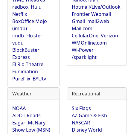
redbox
Hulu
Hotmail/Live/Outlook
Netflix
Frontier Webmail
BoxOffice Mojo
Gmail
mail2web
(imdb)
Mail.com
imdb
Flixster
CellularOne
Verizon
vudu
WMOnline.com
BlockBuster
Wi-Power
Express
/sparklight
El Rio Theatre
Funimation
PureFlix
BYUtv
Weather
Recreational
NOAA
Six Flags
ADOT Roads
AZ Game & Fish
Eagar
McNary
NASCAR
Show Low (MSN)
Disney World