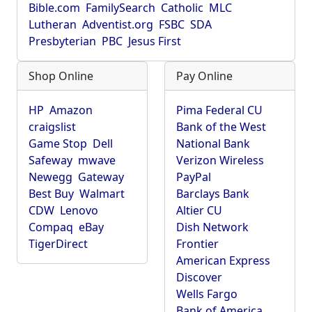
Bible.com
FamilySearch
Catholic
MLC
Lutheran
Adventist.org
FSBC
SDA
Presbyterian
PBC
Jesus First
Shop Online
Pay Online
HP
Amazon
Pima Federal CU
craigslist
Bank of the West
Game Stop
Dell
National Bank
Safeway
mwave
Verizon Wireless
Newegg
Gateway
PayPal
Best Buy
Walmart
Barclays Bank
CDW
Lenovo
Altier CU
Compaq
eBay
Dish Network
TigerDirect
Frontier
American Express
Discover
Wells Fargo
Bank of America