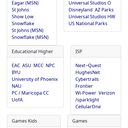
Eagar (MSN)
Universal Studios O
St Johns
Disneyland
AZ Parks
Show Low
Universal Studios HW
Snowflake
US National Parks
St Johns (MSN)
Snowflake (MSN)
Educational Higher
ISP
EAC
ASU
MCC
NPC
Next~Quest
BYU
HughesNet
University of Phoenix
Cybertrails
NAU
Frontier
PC / Maricopa CC
Wi-Power
Verizon
UofA
/sparklight
CellularOne
Games Kids
Games