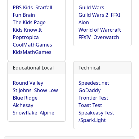
PBS Kids
Starfall
Guild Wars
Fun Brain
Guild Wars 2
FFXI
The Kids Page
Aion
Kids Know It
World of Warcraft
Poptropica
FFXIV
Overwatch
CoolMathGames
KidsMathGames
Educational Local
Technical
Round Valley
Speedest.net
St Johns
Show Low
GoDaddy
Blue Ridge
Frontier Test
Alchesay
Toast Test
Snowflake
Alpine
Speakeasy Test
/SparkLight