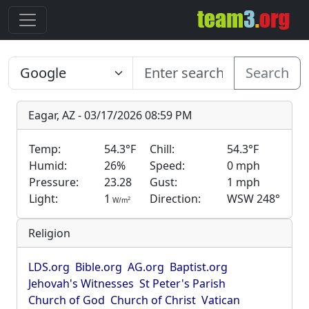
Search
Eagar, AZ - 03/17/2026 08:59 PM
Temp:
54.3°F
Chill:
54.3°F
Humid:
26%
Speed:
0 mph
Pressure:
23.28
Gust:
1 mph
Light:
1
Direction:
WSW 248°
2
W/m
Religion
LDS.org
Bible.org
AG.org
Baptist.org
Jehovah's Witnesses
St Peter's Parish
Church of God
Church of Christ
Vatican