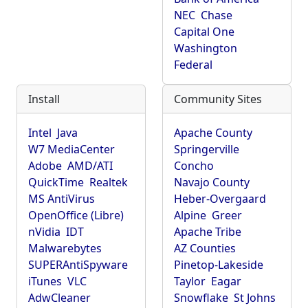
NEC
Chase
Capital One
Washington
Federal
Install
Community Sites
Intel
Java
Apache County
W7 MediaCenter
Springerville
Adobe
AMD/ATI
Concho
QuickTime
Realtek
Navajo County
MS AntiVirus
Heber-Overgaard
OpenOffice (Libre)
Alpine
Greer
nVidia
IDT
Apache Tribe
Malwarebytes
AZ Counties
SUPERAntiSpyware
Pinetop-Lakeside
iTunes
VLC
Taylor
Eagar
AdwCleaner
Snowflake
St Johns