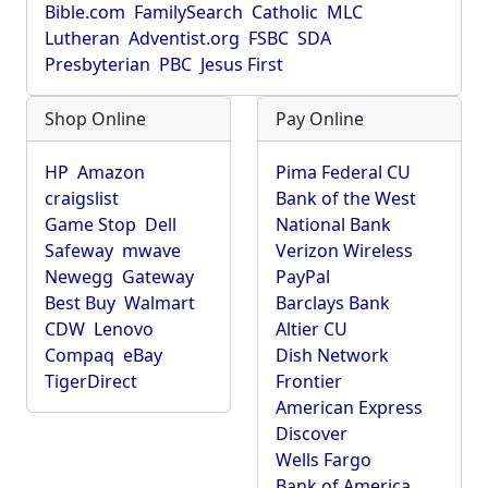
Bible.com
FamilySearch
Catholic
MLC
Lutheran
Adventist.org
FSBC
SDA
Presbyterian
PBC
Jesus First
Shop Online
Pay Online
HP
Amazon
Pima Federal CU
craigslist
Bank of the West
Game Stop
Dell
National Bank
Safeway
mwave
Verizon Wireless
Newegg
Gateway
PayPal
Best Buy
Walmart
Barclays Bank
CDW
Lenovo
Altier CU
Compaq
eBay
Dish Network
TigerDirect
Frontier
American Express
Discover
Wells Fargo
Bank of America