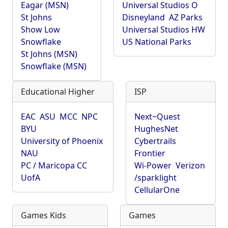
Eagar (MSN)
Universal Studios O
St Johns
Disneyland
AZ Parks
Show Low
Universal Studios HW
Snowflake
US National Parks
St Johns (MSN)
Snowflake (MSN)
Educational Higher
ISP
EAC
ASU
MCC
NPC
Next~Quest
BYU
HughesNet
University of Phoenix
Cybertrails
NAU
Frontier
PC / Maricopa CC
Wi-Power
Verizon
UofA
/sparklight
CellularOne
Games Kids
Games