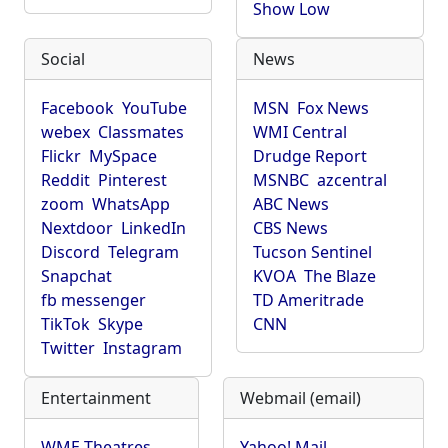
Show Low
Social
News
Facebook
YouTube
MSN
Fox News
webex
Classmates
WMI Central
Flickr
MySpace
Drudge Report
Reddit
Pinterest
MSNBC
azcentral
zoom
WhatsApp
ABC News
Nextdoor
LinkedIn
CBS News
Discord
Telegram
Tucson Sentinel
Snapchat
KVOA
The Blaze
fb messenger
TD Ameritrade
TikTok
Skype
CNN
Twitter
Instagram
Entertainment
Webmail (email)
WME Theatres
Yahoo! Mail