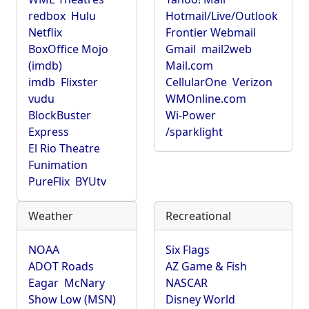
redbox
Hulu
Hotmail/Live/Outlook
Netflix
Frontier Webmail
BoxOffice Mojo
Gmail
mail2web
(imdb)
Mail.com
imdb
Flixster
CellularOne
Verizon
vudu
WMOnline.com
BlockBuster
Wi-Power
Express
/sparklight
El Rio Theatre
Funimation
PureFlix
BYUtv
Weather
Recreational
NOAA
Six Flags
ADOT Roads
AZ Game & Fish
Eagar
McNary
NASCAR
Show Low (MSN)
Disney World