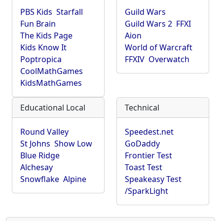
PBS Kids
Starfall
Guild Wars
Fun Brain
Guild Wars 2
FFXI
The Kids Page
Aion
Kids Know It
World of Warcraft
Poptropica
FFXIV
Overwatch
CoolMathGames
KidsMathGames
Educational Local
Technical
Round Valley
Speedest.net
St Johns
Show Low
GoDaddy
Blue Ridge
Frontier Test
Alchesay
Toast Test
Snowflake
Alpine
Speakeasy Test
/SparkLight