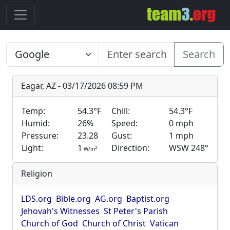
Search
Eagar, AZ - 03/17/2026 08:59 PM
Temp:
54.3°F
Chill:
54.3°F
Humid:
26%
Speed:
0 mph
Pressure:
23.28
Gust:
1 mph
Light:
1
Direction:
WSW 248°
2
W/m
Religion
LDS.org
Bible.org
AG.org
Baptist.org
Jehovah's Witnesses
St Peter's Parish
Church of God
Church of Christ
Vatican