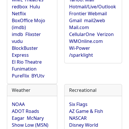
redbox
Hulu
Hotmail/Live/Outlook
Netflix
Frontier Webmail
BoxOffice Mojo
Gmail
mail2web
(imdb)
Mail.com
imdb
Flixster
CellularOne
Verizon
vudu
WMOnline.com
BlockBuster
Wi-Power
Express
/sparklight
El Rio Theatre
Funimation
PureFlix
BYUtv
Weather
Recreational
NOAA
Six Flags
ADOT Roads
AZ Game & Fish
Eagar
McNary
NASCAR
Show Low (MSN)
Disney World