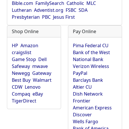
Bible.com
FamilySearch
Catholic
MLC
Lutheran
Adventist.org
FSBC
SDA
Presbyterian
PBC
Jesus First
Shop Online
Pay Online
HP
Amazon
Pima Federal CU
craigslist
Bank of the West
Game Stop
Dell
National Bank
Safeway
mwave
Verizon Wireless
Newegg
Gateway
PayPal
Best Buy
Walmart
Barclays Bank
CDW
Lenovo
Altier CU
Compaq
eBay
Dish Network
TigerDirect
Frontier
American Express
Discover
Wells Fargo
Bank of America