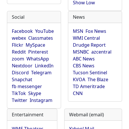
Show Low
Social
News
Facebook
YouTube
MSN
Fox News
webex
Classmates
WMI Central
Flickr
MySpace
Drudge Report
Reddit
Pinterest
MSNBC
azcentral
zoom
WhatsApp
ABC News
Nextdoor
LinkedIn
CBS News
Discord
Telegram
Tucson Sentinel
Snapchat
KVOA
The Blaze
fb messenger
TD Ameritrade
TikTok
Skype
CNN
Twitter
Instagram
Entertainment
Webmail (email)
WME Theatres
Yahoo! Mail