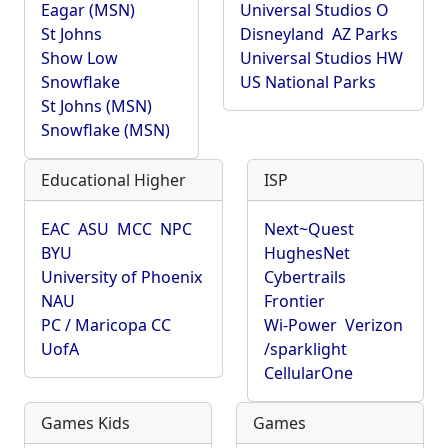
Eagar (MSN)
Universal Studios O
St Johns
Disneyland
AZ Parks
Show Low
Universal Studios HW
Snowflake
US National Parks
St Johns (MSN)
Snowflake (MSN)
Educational Higher
ISP
EAC
ASU
MCC
NPC
Next~Quest
BYU
HughesNet
University of Phoenix
Cybertrails
NAU
Frontier
PC / Maricopa CC
Wi-Power
Verizon
UofA
/sparklight
CellularOne
Games Kids
Games