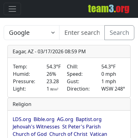
Search
Eagar, AZ - 03/17/2026 08:59 PM
Temp:
54.3°F
Chill:
54.3°F
Humid:
26%
Speed:
0 mph
Pressure:
23.28
Gust:
1 mph
Light:
1
Direction:
WSW 248°
2
W/m
Religion
LDS.org
Bible.org
AG.org
Baptist.org
Jehovah's Witnesses
St Peter's Parish
Church of God
Church of Christ
Vatican