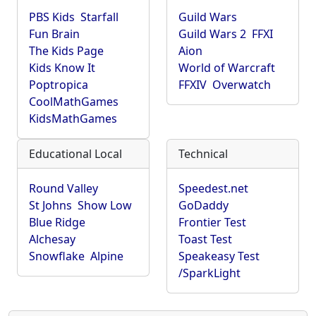
PBS Kids
Starfall
Guild Wars
Fun Brain
Guild Wars 2
FFXI
The Kids Page
Aion
Kids Know It
World of Warcraft
Poptropica
FFXIV
Overwatch
CoolMathGames
KidsMathGames
Educational Local
Technical
Round Valley
Speedest.net
St Johns
Show Low
GoDaddy
Blue Ridge
Frontier Test
Alchesay
Toast Test
Snowflake
Alpine
Speakeasy Test
/SparkLight