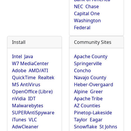
NEC
Chase
Capital One
Washington
Federal
Install
Community Sites
Intel
Java
Apache County
W7 MediaCenter
Springerville
Adobe
AMD/ATI
Concho
QuickTime
Realtek
Navajo County
MS AntiVirus
Heber-Overgaard
OpenOffice (Libre)
Alpine
Greer
nVidia
IDT
Apache Tribe
Malwarebytes
AZ Counties
SUPERAntiSpyware
Pinetop-Lakeside
iTunes
VLC
Taylor
Eagar
AdwCleaner
Snowflake
St Johns