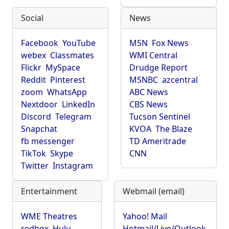
Social
News
Facebook
YouTube
MSN
Fox News
webex
Classmates
WMI Central
Flickr
MySpace
Drudge Report
Reddit
Pinterest
MSNBC
azcentral
zoom
WhatsApp
ABC News
Nextdoor
LinkedIn
CBS News
Discord
Telegram
Tucson Sentinel
Snapchat
KVOA
The Blaze
fb messenger
TD Ameritrade
TikTok
Skype
CNN
Twitter
Instagram
Entertainment
Webmail (email)
WME Theatres
Yahoo! Mail
redbox
Hulu
Hotmail/Live/Outlook