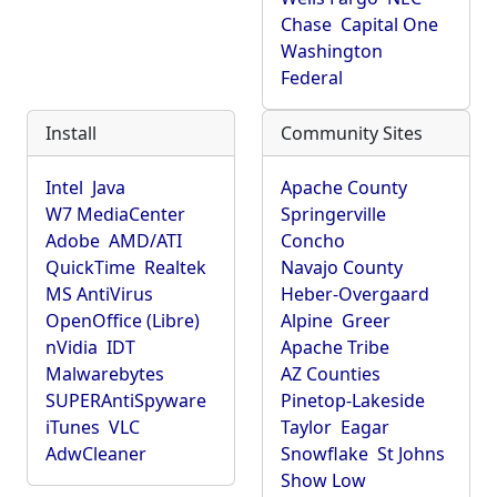
Chase
Capital One
Washington
Federal
Install
Community Sites
Intel
Java
Apache County
W7 MediaCenter
Springerville
Adobe
AMD/ATI
Concho
QuickTime
Realtek
Navajo County
MS AntiVirus
Heber-Overgaard
OpenOffice (Libre)
Alpine
Greer
nVidia
IDT
Apache Tribe
Malwarebytes
AZ Counties
SUPERAntiSpyware
Pinetop-Lakeside
iTunes
VLC
Taylor
Eagar
AdwCleaner
Snowflake
St Johns
Show Low