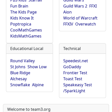
PBS Kids
Starfall
Guild Wars
Fun Brain
Guild Wars 2
FFXI
The Kids Page
Aion
Kids Know It
World of Warcraft
Poptropica
FFXIV
Overwatch
CoolMathGames
KidsMathGames
Educational Local
Technical
Round Valley
Speedest.net
St Johns
Show Low
GoDaddy
Blue Ridge
Frontier Test
Alchesay
Toast Test
Snowflake
Alpine
Speakeasy Test
/SparkLight
Welcome to team3.org