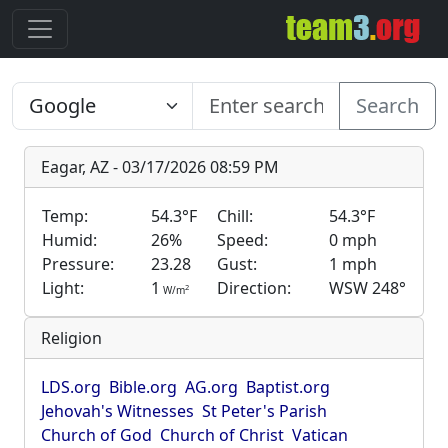
Search
Eagar, AZ - 03/17/2026 08:59 PM
Temp:
54.3°F
Chill:
54.3°F
Humid:
26%
Speed:
0 mph
Pressure:
23.28
Gust:
1 mph
Light:
1
Direction:
WSW 248°
2
W/m
Religion
LDS.org
Bible.org
AG.org
Baptist.org
Jehovah's Witnesses
St Peter's Parish
Church of God
Church of Christ
Vatican