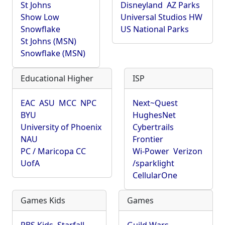
St Johns
Disneyland
AZ Parks
Show Low
Universal Studios HW
Snowflake
US National Parks
St Johns (MSN)
Snowflake (MSN)
Educational Higher
ISP
EAC
ASU
MCC
NPC
Next~Quest
BYU
HughesNet
University of Phoenix
Cybertrails
NAU
Frontier
PC / Maricopa CC
Wi-Power
Verizon
UofA
/sparklight
CellularOne
Games Kids
Games