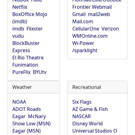
Netflix
Frontier Webmail
BoxOffice Mojo
Gmail
mail2web
(imdb)
Mail.com
imdb
Flixster
CellularOne
Verizon
vudu
WMOnline.com
BlockBuster
Wi-Power
Express
/sparklight
El Rio Theatre
Funimation
PureFlix
BYUtv
Weather
Recreational
NOAA
Six Flags
ADOT Roads
AZ Game & Fish
Eagar
McNary
NASCAR
Show Low (MSN)
Disney World
Eagar (MSN)
Universal Studios O