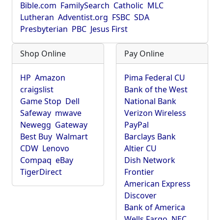
Bible.com
FamilySearch
Catholic
MLC
Lutheran
Adventist.org
FSBC
SDA
Presbyterian
PBC
Jesus First
Shop Online
Pay Online
HP
Amazon
Pima Federal CU
craigslist
Bank of the West
Game Stop
Dell
National Bank
Safeway
mwave
Verizon Wireless
Newegg
Gateway
PayPal
Best Buy
Walmart
Barclays Bank
CDW
Lenovo
Altier CU
Compaq
eBay
Dish Network
TigerDirect
Frontier
American Express
Discover
Bank of America
Wells Fargo
NEC