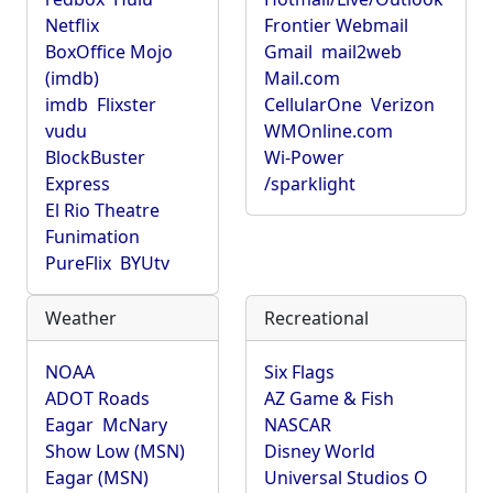
Netflix
Frontier Webmail
BoxOffice Mojo
Gmail
mail2web
(imdb)
Mail.com
imdb
Flixster
CellularOne
Verizon
vudu
WMOnline.com
BlockBuster
Wi-Power
Express
/sparklight
El Rio Theatre
Funimation
PureFlix
BYUtv
Weather
Recreational
NOAA
Six Flags
ADOT Roads
AZ Game & Fish
Eagar
McNary
NASCAR
Show Low (MSN)
Disney World
Eagar (MSN)
Universal Studios O