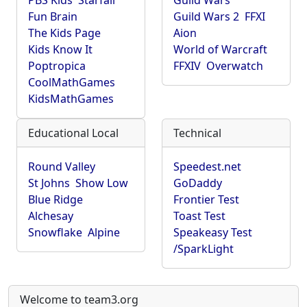
PBS Kids
Starfall
Guild Wars
Fun Brain
Guild Wars 2
FFXI
The Kids Page
Aion
Kids Know It
World of Warcraft
Poptropica
FFXIV
Overwatch
CoolMathGames
KidsMathGames
Educational Local
Technical
Round Valley
Speedest.net
St Johns
Show Low
GoDaddy
Blue Ridge
Frontier Test
Alchesay
Toast Test
Snowflake
Alpine
Speakeasy Test
/SparkLight
Welcome to team3.org