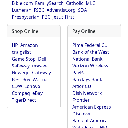
Bible.com
FamilySearch
Catholic
MLC
Lutheran
FSBC
Adventist.org
SDA
Presbyterian
PBC
Jesus First
Shop Online
Pay Online
HP
Amazon
Pima Federal CU
craigslist
Bank of the West
Game Stop
Dell
National Bank
Safeway
mwave
Verizon Wireless
Newegg
Gateway
PayPal
Best Buy
Walmart
Barclays Bank
CDW
Lenovo
Altier CU
Compaq
eBay
Dish Network
TigerDirect
Frontier
American Express
Discover
Bank of America
Wells Fargo
NEC