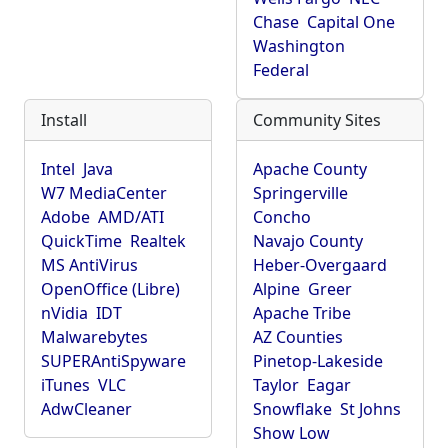
Chase
Capital One
Washington
Federal
Install
Community Sites
Intel
Java
Apache County
W7 MediaCenter
Springerville
Adobe
AMD/ATI
Concho
QuickTime
Realtek
Navajo County
MS AntiVirus
Heber-Overgaard
OpenOffice (Libre)
Alpine
Greer
nVidia
IDT
Apache Tribe
Malwarebytes
AZ Counties
SUPERAntiSpyware
Pinetop-Lakeside
iTunes
VLC
Taylor
Eagar
AdwCleaner
Snowflake
St Johns
Show Low