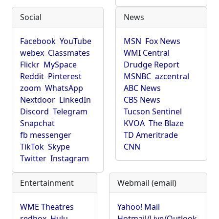
Social
News
Facebook
YouTube
MSN
Fox News
webex
Classmates
WMI Central
Flickr
MySpace
Drudge Report
Reddit
Pinterest
MSNBC
azcentral
zoom
WhatsApp
ABC News
Nextdoor
LinkedIn
CBS News
Discord
Telegram
Tucson Sentinel
Snapchat
KVOA
The Blaze
fb messenger
TD Ameritrade
TikTok
Skype
CNN
Twitter
Instagram
Entertainment
Webmail (email)
WME Theatres
Yahoo! Mail
redbox
Hulu
Hotmail/Live/Outlook