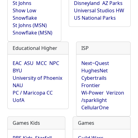
St Johns
Disneyland
AZ Parks
Show Low
Universal Studios HW
Snowflake
US National Parks
St Johns (MSN)
Snowflake (MSN)
Educational Higher
ISP
EAC
ASU
MCC
NPC
Next~Quest
BYU
HughesNet
University of Phoenix
Cybertrails
NAU
Frontier
PC / Maricopa CC
Wi-Power
Verizon
UofA
/sparklight
CellularOne
Games Kids
Games