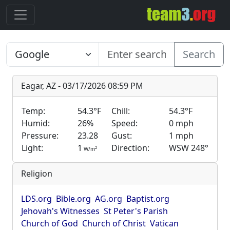
Search
Eagar, AZ - 03/17/2026 08:59 PM
Temp:
54.3°F
Chill:
54.3°F
Humid:
26%
Speed:
0 mph
Pressure:
23.28
Gust:
1 mph
Light:
1
Direction:
WSW 248°
2
W/m
Religion
LDS.org
Bible.org
AG.org
Baptist.org
Jehovah's Witnesses
St Peter's Parish
Church of God
Church of Christ
Vatican