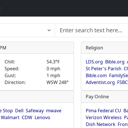
t
9 PM
Religion
Chill:
54.3°F
LDS.org
Bible.org
Speed:
0 mph
St Peter's Parish
C
Gust:
1 mph
Bible.com
FamilyS
Direction:
WSW 248°
Adventist.org
FSBC
Pay Online
 Stop
Dell
Safeway
mwave
Pima Federal CU
B
Walmart
CDW
Lenovo
Verizon Wireless
P
Dish Network
Fron