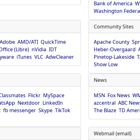
Bank of America
W
Washington Federa
Community Sites
Adobe
AMD/ATI
QuickTime
Apache County
Spr
ffice (Libre)
nVidia
IDT
Heber-Overgaard
pyware
iTunes
VLC
AdwCleaner
Pinetop-Lakeside
T
Show Low
News
Classmates
Flickr
MySpace
MSN
Fox News
WM
tsApp
Nextdoor
LinkedIn
azcentral
ABC New
t
fb messenger
Skype
TikTok
The Blaze
TD Amer
Webmail (email)