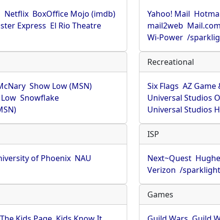
u
Netflix
BoxOffice Mojo (imdb)
Yahoo! Mail
Hotmai
ster Express
El Rio Theatre
mail2web
Mail.co
Wi-Power
/sparkli
Recreational
McNary
Show Low (MSN)
Six Flags
AZ Game 
 Low
Snowflake
Universal Studios 
MSN)
Universal Studios 
ISP
iversity of Phoenix
NAU
Next~Quest
Hughe
Verizon
/sparkligh
Games
The Kids Page
Kids Know It
Guild Wars
Guild W