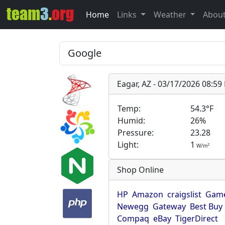
Home
Links
Weather
Abou
Eagar, AZ - 03/17/2026 08:5
Temp:
54.3°F
Humid:
26%
Pressure:
23.28
Light:
1
2
W/m
Shop Online
HP
Amazon
craigslist
Game
Newegg
Gateway
Best Buy
Compaq
eBay
TigerDirect