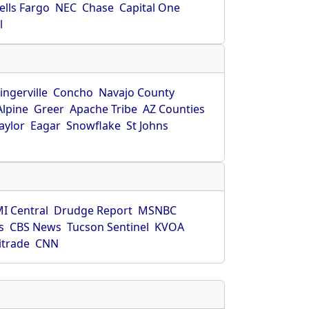
ells Fargo
NEC
Chase
Capital One
l
ingerville
Concho
Navajo County
Alpine
Greer
Apache Tribe
AZ Counties
aylor
Eagar
Snowflake
St Johns
I Central
Drudge Report
MSNBC
s
CBS News
Tucson Sentinel
KVOA
itrade
CNN