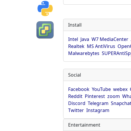
Install
Intel
Java
W7 MediaCenter
Realtek
MS AntiVirus
OpenO
Malwarebytes
SUPERAntiS
Social
Facebook
YouTube
webex
Reddit
Pinterest
zoom
Wha
Discord
Telegram
Snapcha
Twitter
Instagram
Entertainment