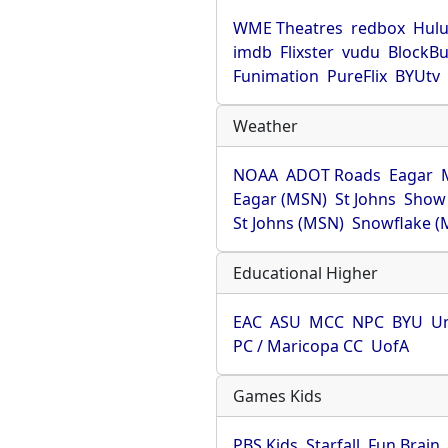
WME Theatres
redbox
Hul
imdb
Flixster
vudu
BlockBu
Funimation
PureFlix
BYUtv
Weather
NOAA
ADOT Roads
Eagar
Eagar (MSN)
St Johns
Show
St Johns (MSN)
Snowflake (
Educational Higher
EAC
ASU
MCC
NPC
BYU
Un
PC / Maricopa CC
UofA
Games Kids
PBS Kids
Starfall
Fun Brain