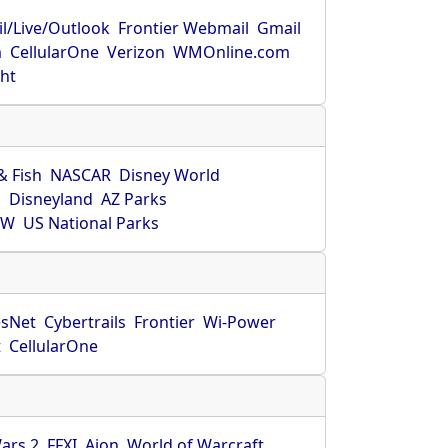
l/Live/Outlook
Frontier Webmail
Gmail
m
CellularOne
Verizon
WMOnline.com
ght
& Fish
NASCAR
Disney World
O
Disneyland
AZ Parks
HW
US National Parks
sNet
Cybertrails
Frontier
Wi-Power
t
CellularOne
ars 2
FFXI
Aion
World of Warcraft