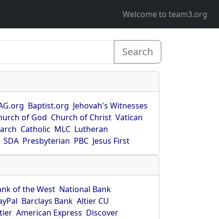
Welcome to team3.org
Search
AG.org
Baptist.org
Jehovah's Witnesses
hurch of God
Church of Christ
Vatican
earch
Catholic
MLC
Lutheran
SDA
Presbyterian
PBC
Jesus First
ank of the West
National Bank
ayPal
Barclays Bank
Altier CU
tier
American Express
Discover