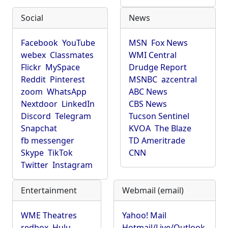
Social
News
Facebook
YouTube
MSN
Fox News
webex
Classmates
WMI Central
Flickr
MySpace
Drudge Report
Reddit
Pinterest
MSNBC
azcentral
zoom
WhatsApp
ABC News
Nextdoor
LinkedIn
CBS News
Discord
Telegram
Tucson Sentinel
Snapchat
KVOA
The Blaze
fb messenger
TD Ameritrade
Skype
TikTok
CNN
Twitter
Instagram
Entertainment
Webmail (email)
WME Theatres
Yahoo! Mail
redbox
Hulu
Hotmail/Live/Outlook