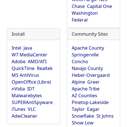
Chase
Capital One
Washington
Federal
Install
Community Sites
Intel
Java
Apache County
W7 MediaCenter
Springerville
Adobe
AMD/ATI
Concho
QuickTime
Realtek
Navajo County
MS AntiVirus
Heber-Overgaard
OpenOffice (Libre)
Alpine
Greer
nVidia
IDT
Apache Tribe
Malwarebytes
AZ Counties
SUPERAntiSpyware
Pinetop-Lakeside
iTunes
VLC
Taylor
Eagar
AdwCleaner
Snowflake
St Johns
Show Low