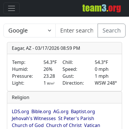
Search
Eagar, AZ - 03/17/2026 08:59 PM
Temp:
54.3°F
Chill:
54.3°F
Humid:
26%
Speed:
0 mph
Pressure:
23.28
Gust:
1 mph
Light:
1
Direction:
WSW 248°
2
W/m
Religion
LDS.org
Bible.org
AG.org
Baptist.org
Jehovah's Witnesses
St Peter's Parish
Church of God
Church of Christ
Vatican