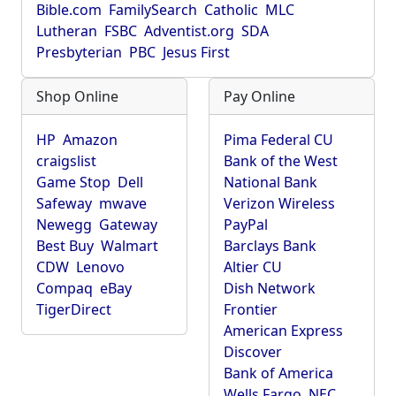
Bible.com
FamilySearch
Catholic
MLC
Lutheran
FSBC
Adventist.org
SDA
Presbyterian
PBC
Jesus First
Shop Online
Pay Online
HP
Amazon
Pima Federal CU
craigslist
Bank of the West
Game Stop
Dell
National Bank
Safeway
mwave
Verizon Wireless
Newegg
Gateway
PayPal
Best Buy
Walmart
Barclays Bank
CDW
Lenovo
Altier CU
Compaq
eBay
Dish Network
TigerDirect
Frontier
American Express
Discover
Bank of America
Wells Fargo
NEC