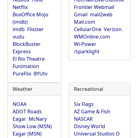
Netflix
Frontier Webmail
BoxOffice Mojo
Gmail
mail2web
(imdb)
Mail.com
imdb
Flixster
CellularOne
Verizon
vudu
WMOnline.com
BlockBuster
Wi-Power
Express
/sparklight
El Rio Theatre
Funimation
PureFlix
BYUtv
Weather
Recreational
NOAA
Six Flags
ADOT Roads
AZ Game & Fish
Eagar
McNary
NASCAR
Show Low (MSN)
Disney World
Eagar (MSN)
Universal Studios O