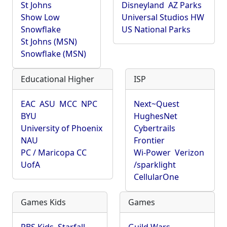
St Johns
Disneyland
AZ Parks
Show Low
Universal Studios HW
Snowflake
US National Parks
St Johns (MSN)
Snowflake (MSN)
Educational Higher
ISP
EAC
ASU
MCC
NPC
Next~Quest
BYU
HughesNet
University of Phoenix
Cybertrails
NAU
Frontier
PC / Maricopa CC
Wi-Power
Verizon
UofA
/sparklight
CellularOne
Games Kids
Games