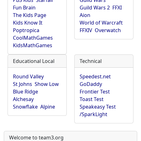
PBS Kids
Starfall
Guild Wars
Fun Brain
Guild Wars 2
FFXI
The Kids Page
Aion
Kids Know It
World of Warcraft
Poptropica
FFXIV
Overwatch
CoolMathGames
KidsMathGames
Educational Local
Technical
Round Valley
Speedest.net
St Johns
Show Low
GoDaddy
Blue Ridge
Frontier Test
Alchesay
Toast Test
Snowflake
Alpine
Speakeasy Test
/SparkLight
Welcome to team3.org