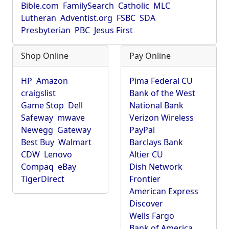
Bible.com
FamilySearch
Catholic
MLC
Lutheran
Adventist.org
FSBC
SDA
Presbyterian
PBC
Jesus First
Shop Online
Pay Online
HP
Amazon
Pima Federal CU
craigslist
Bank of the West
Game Stop
Dell
National Bank
Safeway
mwave
Verizon Wireless
Newegg
Gateway
PayPal
Best Buy
Walmart
Barclays Bank
CDW
Lenovo
Altier CU
Compaq
eBay
Dish Network
TigerDirect
Frontier
American Express
Discover
Wells Fargo
Bank of America