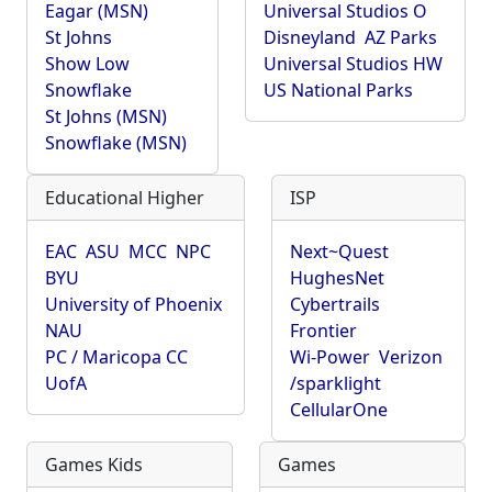
Eagar (MSN)
Universal Studios O
St Johns
Disneyland
AZ Parks
Show Low
Universal Studios HW
Snowflake
US National Parks
St Johns (MSN)
Snowflake (MSN)
Educational Higher
ISP
EAC
ASU
MCC
NPC
Next~Quest
BYU
HughesNet
University of Phoenix
Cybertrails
NAU
Frontier
PC / Maricopa CC
Wi-Power
Verizon
UofA
/sparklight
CellularOne
Games Kids
Games