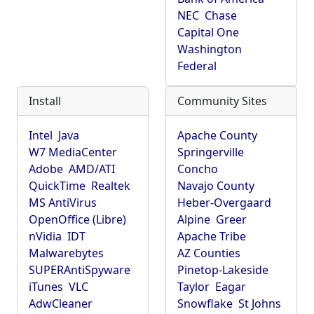
NEC
Chase
Capital One
Washington
Federal
Install
Community Sites
Intel
Java
Apache County
W7 MediaCenter
Springerville
Adobe
AMD/ATI
Concho
QuickTime
Realtek
Navajo County
MS AntiVirus
Heber-Overgaard
OpenOffice (Libre)
Alpine
Greer
nVidia
IDT
Apache Tribe
Malwarebytes
AZ Counties
SUPERAntiSpyware
Pinetop-Lakeside
iTunes
VLC
Taylor
Eagar
AdwCleaner
Snowflake
St Johns