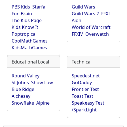
PBS Kids
Starfall
Guild Wars
Fun Brain
Guild Wars 2
FFXI
The Kids Page
Aion
Kids Know It
World of Warcraft
Poptropica
FFXIV
Overwatch
CoolMathGames
KidsMathGames
Educational Local
Technical
Round Valley
Speedest.net
St Johns
Show Low
GoDaddy
Blue Ridge
Frontier Test
Alchesay
Toast Test
Snowflake
Alpine
Speakeasy Test
/SparkLight