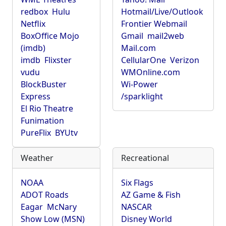
redbox
Hulu
Hotmail/Live/Outlook
Netflix
Frontier Webmail
BoxOffice Mojo
Gmail
mail2web
(imdb)
Mail.com
imdb
Flixster
CellularOne
Verizon
vudu
WMOnline.com
BlockBuster
Wi-Power
Express
/sparklight
El Rio Theatre
Funimation
PureFlix
BYUtv
Weather
Recreational
NOAA
Six Flags
ADOT Roads
AZ Game & Fish
Eagar
McNary
NASCAR
Show Low (MSN)
Disney World