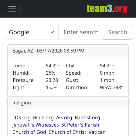
Search
Eagar, AZ - 03/17/2026 08:59 PM
Temp:
54.3°F
Chill:
54.3°F
Humid:
26%
Speed:
0 mph
Pressure:
23.28
Gust:
1 mph
Light:
1
Direction:
WSW 248°
2
W/m
Religion
LDS.org
Bible.org
AG.org
Baptist.org
Jehovah's Witnesses
St Peter's Parish
Church of God
Church of Christ
Vatican