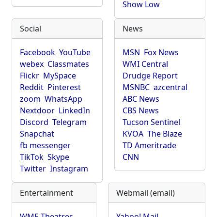
Show Low
Social
News
Facebook
YouTube
MSN
Fox News
webex
Classmates
WMI Central
Flickr
MySpace
Drudge Report
Reddit
Pinterest
MSNBC
azcentral
zoom
WhatsApp
ABC News
Nextdoor
LinkedIn
CBS News
Discord
Telegram
Tucson Sentinel
Snapchat
KVOA
The Blaze
fb messenger
TD Ameritrade
TikTok
Skype
CNN
Twitter
Instagram
Entertainment
Webmail (email)
WME Theatres
Yahoo! Mail