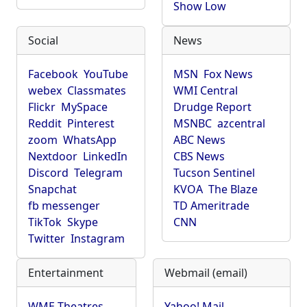
Show Low
Social
News
Facebook
YouTube
MSN
Fox News
webex
Classmates
WMI Central
Flickr
MySpace
Drudge Report
Reddit
Pinterest
MSNBC
azcentral
zoom
WhatsApp
ABC News
Nextdoor
LinkedIn
CBS News
Discord
Telegram
Tucson Sentinel
Snapchat
KVOA
The Blaze
fb messenger
TD Ameritrade
TikTok
Skype
CNN
Twitter
Instagram
Entertainment
Webmail (email)
WME Theatres
Yahoo! Mail