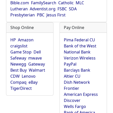
Bible.com
FamilySearch
Catholic
MLC
Lutheran
Adventist.org
FSBC
SDA
Presbyterian
PBC
Jesus First
Shop Online
Pay Online
HP
Amazon
Pima Federal CU
craigslist
Bank of the West
Game Stop
Dell
National Bank
Safeway
mwave
Verizon Wireless
Newegg
Gateway
PayPal
Best Buy
Walmart
Barclays Bank
CDW
Lenovo
Altier CU
Compaq
eBay
Dish Network
TigerDirect
Frontier
American Express
Discover
Wells Fargo
Bank of America