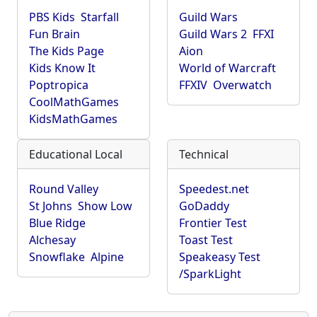
PBS Kids
Starfall
Guild Wars
Fun Brain
Guild Wars 2
FFXI
The Kids Page
Aion
Kids Know It
World of Warcraft
Poptropica
FFXIV
Overwatch
CoolMathGames
KidsMathGames
Educational Local
Technical
Round Valley
Speedest.net
St Johns
Show Low
GoDaddy
Blue Ridge
Frontier Test
Alchesay
Toast Test
Snowflake
Alpine
Speakeasy Test
/SparkLight