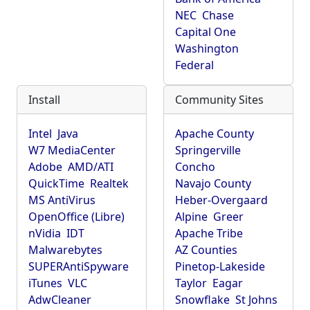
NEC
Chase
Capital One
Washington
Federal
Install
Community Sites
Intel
Java
Apache County
W7 MediaCenter
Springerville
Adobe
AMD/ATI
Concho
QuickTime
Realtek
Navajo County
MS AntiVirus
Heber-Overgaard
OpenOffice (Libre)
Alpine
Greer
nVidia
IDT
Apache Tribe
Malwarebytes
AZ Counties
SUPERAntiSpyware
Pinetop-Lakeside
iTunes
VLC
Taylor
Eagar
AdwCleaner
Snowflake
St Johns