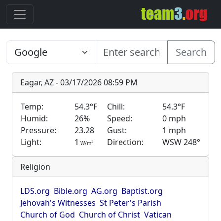
Search
Eagar, AZ - 03/17/2026 08:59 PM
Temp:
54.3°F
Chill:
54.3°F
Humid:
26%
Speed:
0 mph
Pressure:
23.28
Gust:
1 mph
Light:
1
Direction:
WSW 248°
2
W/m
Religion
LDS.org
Bible.org
AG.org
Baptist.org
Jehovah's Witnesses
St Peter's Parish
Church of God
Church of Christ
Vatican