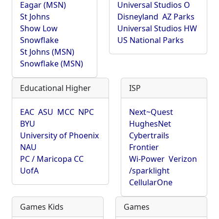
Eagar (MSN)
Universal Studios O
St Johns
Disneyland
AZ Parks
Show Low
Universal Studios HW
Snowflake
US National Parks
St Johns (MSN)
Snowflake (MSN)
Educational Higher
ISP
EAC
ASU
MCC
NPC
Next~Quest
BYU
HughesNet
University of Phoenix
Cybertrails
NAU
Frontier
PC / Maricopa CC
Wi-Power
Verizon
UofA
/sparklight
CellularOne
Games Kids
Games