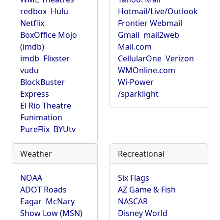
redbox
Hulu
Hotmail/Live/Outlook
Netflix
Frontier Webmail
BoxOffice Mojo
Gmail
mail2web
(imdb)
Mail.com
imdb
Flixster
CellularOne
Verizon
vudu
WMOnline.com
BlockBuster
Wi-Power
Express
/sparklight
El Rio Theatre
Funimation
PureFlix
BYUtv
Weather
Recreational
NOAA
Six Flags
ADOT Roads
AZ Game & Fish
Eagar
McNary
NASCAR
Show Low (MSN)
Disney World