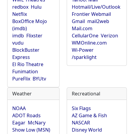
redbox
Hulu
Hotmail/Live/Outlook
Netflix
Frontier Webmail
BoxOffice Mojo
Gmail
mail2web
(imdb)
Mail.com
imdb
Flixster
CellularOne
Verizon
vudu
WMOnline.com
BlockBuster
Wi-Power
Express
/sparklight
El Rio Theatre
Funimation
PureFlix
BYUtv
Weather
Recreational
NOAA
Six Flags
ADOT Roads
AZ Game & Fish
Eagar
McNary
NASCAR
Show Low (MSN)
Disney World