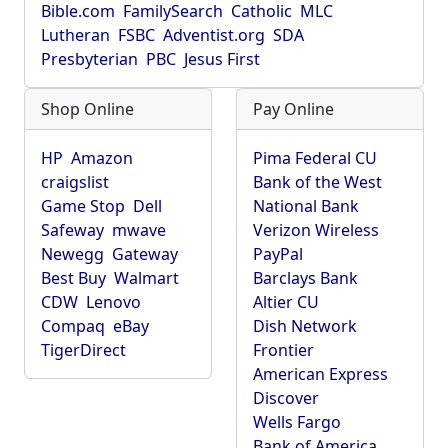
Bible.com
FamilySearch
Catholic
MLC
Lutheran
FSBC
Adventist.org
SDA
Presbyterian
PBC
Jesus First
Shop Online
Pay Online
HP
Amazon
Pima Federal CU
craigslist
Bank of the West
Game Stop
Dell
National Bank
Safeway
mwave
Verizon Wireless
Newegg
Gateway
PayPal
Best Buy
Walmart
Barclays Bank
CDW
Lenovo
Altier CU
Compaq
eBay
Dish Network
TigerDirect
Frontier
American Express
Discover
Wells Fargo
Bank of America