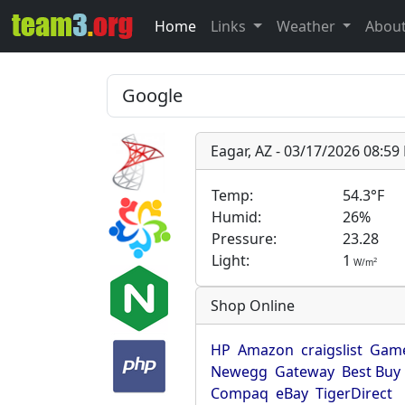
Home
Links
Weather
Abou
Eagar, AZ - 03/17/2026 08:5
Temp:
54.3°F
Humid:
26%
Pressure:
23.28
Light:
1
2
W/m
Shop Online
HP
Amazon
craigslist
Game
Newegg
Gateway
Best Buy
Compaq
eBay
TigerDirect