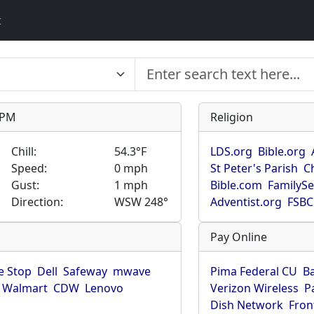
t
9 PM
Religion
Chill:
54.3°F
LDS.org
Bible.org
Speed:
0 mph
St Peter's Parish
C
Gust:
1 mph
Bible.com
FamilyS
Direction:
WSW 248°
Adventist.org
FSBC
Pay Online
 Stop
Dell
Safeway
mwave
Pima Federal CU
B
Walmart
CDW
Lenovo
Verizon Wireless
P
Dish Network
Fron