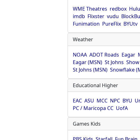
WME Theatres
redbox
Hul
imdb
Flixster
vudu
BlockBu
Funimation
PureFlix
BYUtv
Weather
NOAA
ADOT Roads
Eagar
Eagar (MSN)
St Johns
Show
St Johns (MSN)
Snowflake (
Educational Higher
EAC
ASU
MCC
NPC
BYU
Un
PC / Maricopa CC
UofA
Games Kids
PBS Kids
Starfall
Fun Brain