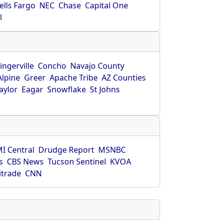
ells Fargo
NEC
Chase
Capital One
l
ingerville
Concho
Navajo County
Alpine
Greer
Apache Tribe
AZ Counties
aylor
Eagar
Snowflake
St Johns
I Central
Drudge Report
MSNBC
s
CBS News
Tucson Sentinel
KVOA
itrade
CNN