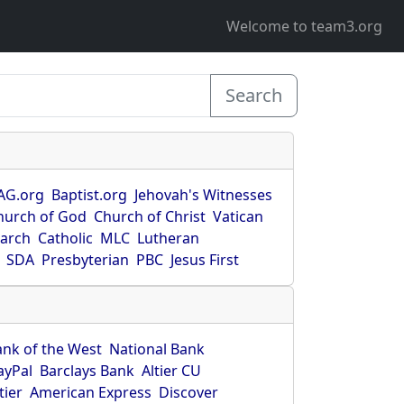
Welcome to team3.org
Search
AG.org
Baptist.org
Jehovah's Witnesses
hurch of God
Church of Christ
Vatican
earch
Catholic
MLC
Lutheran
SDA
Presbyterian
PBC
Jesus First
ank of the West
National Bank
ayPal
Barclays Bank
Altier CU
tier
American Express
Discover