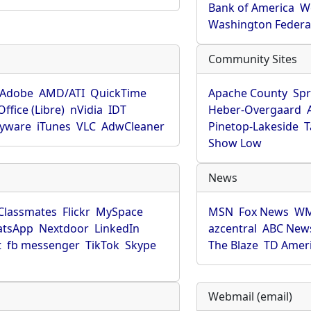
Bank of America
W
Washington Federa
Community Sites
Adobe
AMD/ATI
QuickTime
Apache County
Spr
ffice (Libre)
nVidia
IDT
Heber-Overgaard
pyware
iTunes
VLC
AdwCleaner
Pinetop-Lakeside
T
Show Low
News
Classmates
Flickr
MySpace
MSN
Fox News
WM
tsApp
Nextdoor
LinkedIn
azcentral
ABC New
t
fb messenger
TikTok
Skype
The Blaze
TD Amer
Webmail (email)