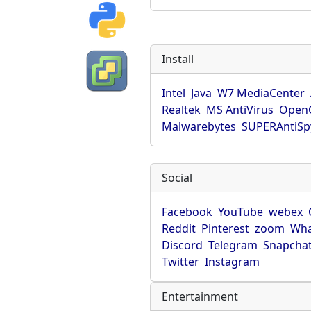
Install
Intel
Java
W7 MediaCenter
Realtek
MS AntiVirus
OpenO
Malwarebytes
SUPERAntiS
Social
Facebook
YouTube
webex
Reddit
Pinterest
zoom
Wha
Discord
Telegram
Snapcha
Twitter
Instagram
Entertainment