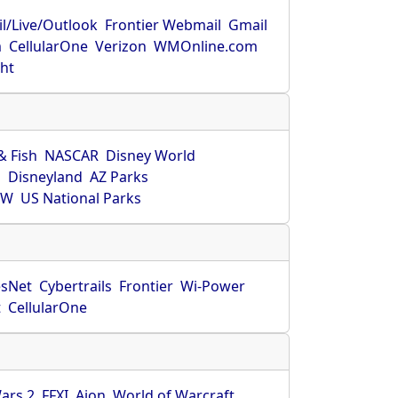
l/Live/Outlook
Frontier Webmail
Gmail
m
CellularOne
Verizon
WMOnline.com
ght
& Fish
NASCAR
Disney World
O
Disneyland
AZ Parks
HW
US National Parks
sNet
Cybertrails
Frontier
Wi-Power
t
CellularOne
ars 2
FFXI
Aion
World of Warcraft