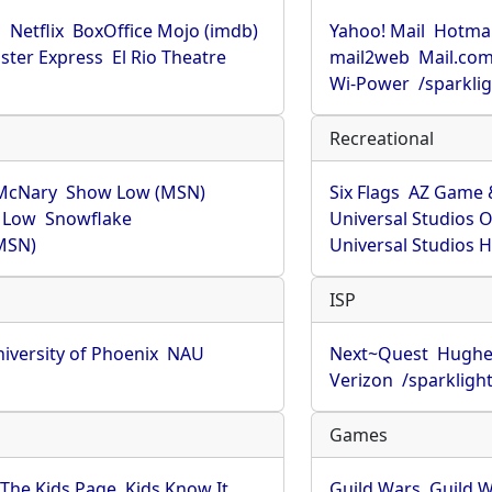
u
Netflix
BoxOffice Mojo (imdb)
Yahoo! Mail
Hotmai
ster Express
El Rio Theatre
mail2web
Mail.co
Wi-Power
/sparkli
Recreational
McNary
Show Low (MSN)
Six Flags
AZ Game 
 Low
Snowflake
Universal Studios 
MSN)
Universal Studios 
ISP
iversity of Phoenix
NAU
Next~Quest
Hughe
Verizon
/sparkligh
Games
The Kids Page
Kids Know It
Guild Wars
Guild W