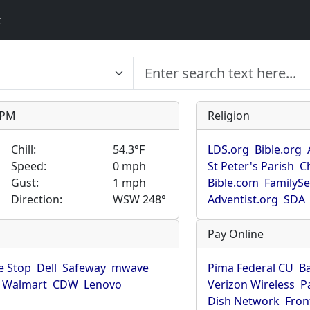
t
9 PM
Religion
Chill:
54.3°F
LDS.org
Bible.org
Speed:
0 mph
St Peter's Parish
C
Gust:
1 mph
Bible.com
FamilyS
Direction:
WSW 248°
Adventist.org
SDA
Pay Online
 Stop
Dell
Safeway
mwave
Pima Federal CU
B
Walmart
CDW
Lenovo
Verizon Wireless
P
Dish Network
Fron