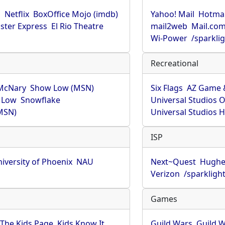
u
Netflix
BoxOffice Mojo (imdb)
Yahoo! Mail
Hotmai
ster Express
El Rio Theatre
mail2web
Mail.co
Wi-Power
/sparkli
Recreational
McNary
Show Low (MSN)
Six Flags
AZ Game 
 Low
Snowflake
Universal Studios 
MSN)
Universal Studios 
ISP
iversity of Phoenix
NAU
Next~Quest
Hughe
Verizon
/sparkligh
Games
The Kids Page
Kids Know It
Guild Wars
Guild W