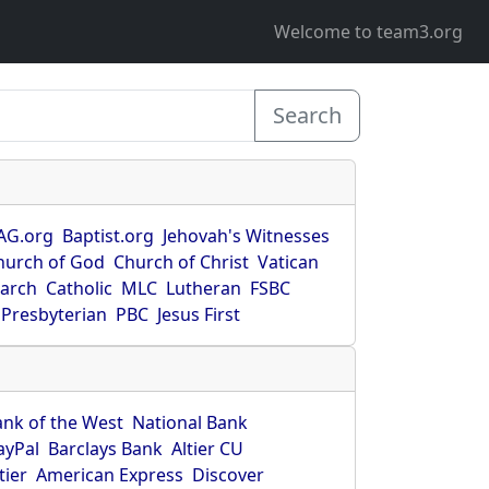
Welcome to team3.org
Search
AG.org
Baptist.org
Jehovah's Witnesses
hurch of God
Church of Christ
Vatican
earch
Catholic
MLC
Lutheran
FSBC
Presbyterian
PBC
Jesus First
ank of the West
National Bank
ayPal
Barclays Bank
Altier CU
tier
American Express
Discover