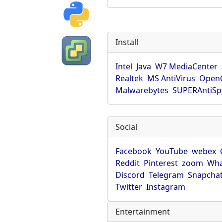
Install
Intel
Java
W7 MediaCenter
Realtek
MS AntiVirus
OpenO
Malwarebytes
SUPERAntiS
Social
Facebook
YouTube
webex
Reddit
Pinterest
zoom
Wha
Discord
Telegram
Snapcha
Twitter
Instagram
Entertainment