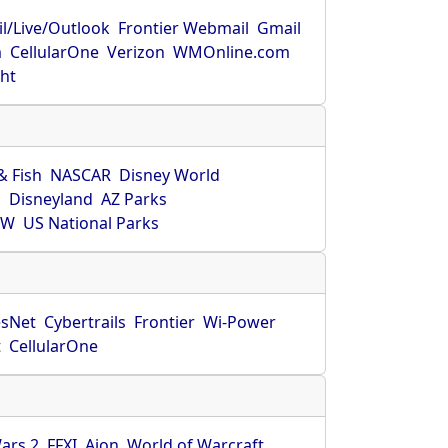
l/Live/Outlook
Frontier Webmail
Gmail
m
CellularOne
Verizon
WMOnline.com
ght
& Fish
NASCAR
Disney World
O
Disneyland
AZ Parks
HW
US National Parks
sNet
Cybertrails
Frontier
Wi-Power
t
CellularOne
ars 2
FFXI
Aion
World of Warcraft