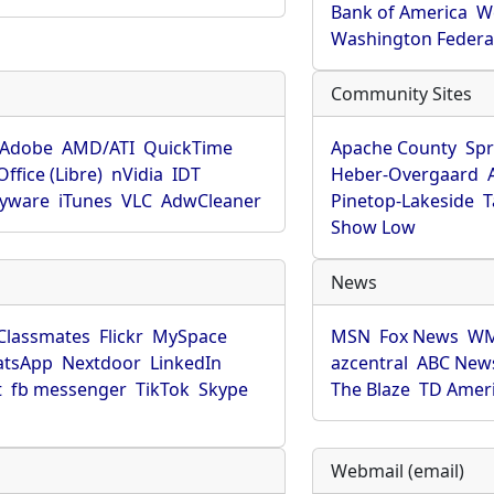
Bank of America
W
Washington Federa
Community Sites
Adobe
AMD/ATI
QuickTime
Apache County
Spr
ffice (Libre)
nVidia
IDT
Heber-Overgaard
pyware
iTunes
VLC
AdwCleaner
Pinetop-Lakeside
T
Show Low
News
Classmates
Flickr
MySpace
MSN
Fox News
WM
tsApp
Nextdoor
LinkedIn
azcentral
ABC New
t
fb messenger
TikTok
Skype
The Blaze
TD Amer
Webmail (email)