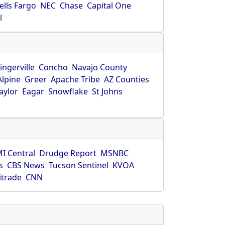
ells Fargo
NEC
Chase
Capital One
l
ingerville
Concho
Navajo County
Alpine
Greer
Apache Tribe
AZ Counties
aylor
Eagar
Snowflake
St Johns
I Central
Drudge Report
MSNBC
s
CBS News
Tucson Sentinel
KVOA
itrade
CNN