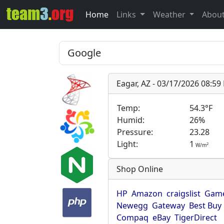
Home
Links
Weather
Abou
Eagar, AZ - 03/17/2026 08:5
Temp:
54.3°F
Humid:
26%
Pressure:
23.28
Light:
1
2
W/m
Shop Online
HP
Amazon
craigslist
Game
Newegg
Gateway
Best Buy
Compaq
eBay
TigerDirect