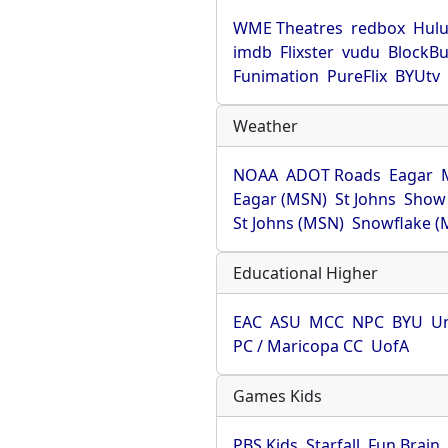
WME Theatres
redbox
Hul
imdb
Flixster
vudu
BlockBu
Funimation
PureFlix
BYUtv
Weather
NOAA
ADOT Roads
Eagar
Eagar (MSN)
St Johns
Show
St Johns (MSN)
Snowflake (
Educational Higher
EAC
ASU
MCC
NPC
BYU
Un
PC / Maricopa CC
UofA
Games Kids
PBS Kids
Starfall
Fun Brain