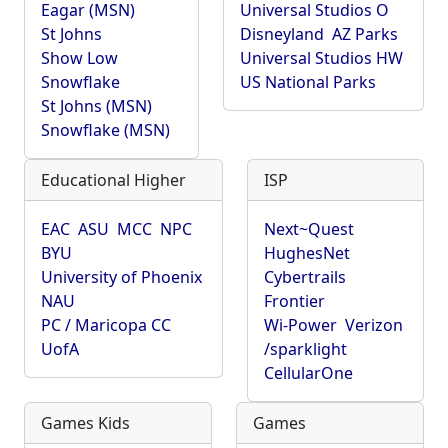
Eagar (MSN)
Universal Studios O
St Johns
Disneyland
AZ Parks
Show Low
Universal Studios HW
Snowflake
US National Parks
St Johns (MSN)
Snowflake (MSN)
Educational Higher
ISP
EAC
ASU
MCC
NPC
Next~Quest
BYU
HughesNet
University of Phoenix
Cybertrails
NAU
Frontier
PC / Maricopa CC
Wi-Power
Verizon
UofA
/sparklight
CellularOne
Games Kids
Games