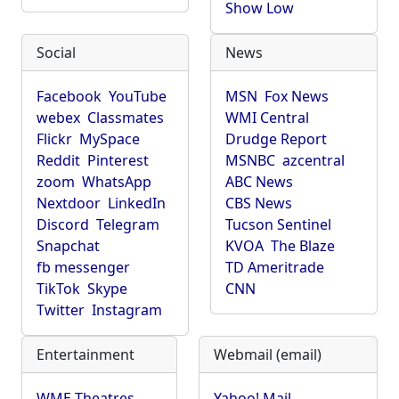
Show Low
Social
News
Facebook
YouTube
MSN
Fox News
webex
Classmates
WMI Central
Flickr
MySpace
Drudge Report
Reddit
Pinterest
MSNBC
azcentral
zoom
WhatsApp
ABC News
Nextdoor
LinkedIn
CBS News
Discord
Telegram
Tucson Sentinel
Snapchat
KVOA
The Blaze
fb messenger
TD Ameritrade
TikTok
Skype
CNN
Twitter
Instagram
Entertainment
Webmail (email)
WME Theatres
Yahoo! Mail