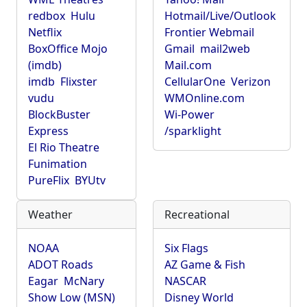
redbox
Hulu
Hotmail/Live/Outlook
Netflix
Frontier Webmail
BoxOffice Mojo
Gmail
mail2web
(imdb)
Mail.com
imdb
Flixster
CellularOne
Verizon
vudu
WMOnline.com
BlockBuster
Wi-Power
Express
/sparklight
El Rio Theatre
Funimation
PureFlix
BYUtv
Weather
Recreational
NOAA
Six Flags
ADOT Roads
AZ Game & Fish
Eagar
McNary
NASCAR
Show Low (MSN)
Disney World