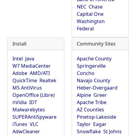
NEC
Chase
Capital One
Washington
Federal
Install
Community Sites
Intel
Java
Apache County
W7 MediaCenter
Springerville
Adobe
AMD/ATI
Concho
QuickTime
Realtek
Navajo County
MS AntiVirus
Heber-Overgaard
OpenOffice (Libre)
Alpine
Greer
nVidia
IDT
Apache Tribe
Malwarebytes
AZ Counties
SUPERAntiSpyware
Pinetop-Lakeside
iTunes
VLC
Taylor
Eagar
AdwCleaner
Snowflake
St Johns