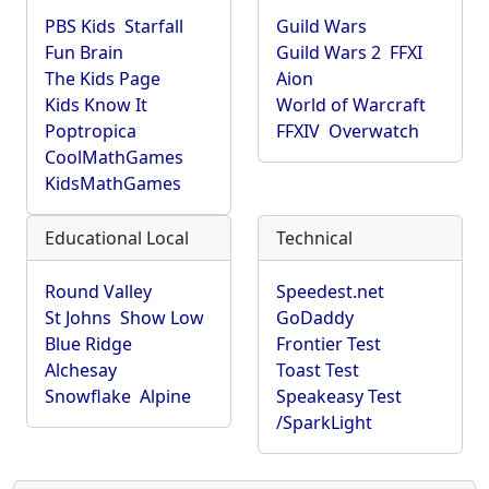
PBS Kids
Starfall
Guild Wars
Fun Brain
Guild Wars 2
FFXI
The Kids Page
Aion
Kids Know It
World of Warcraft
Poptropica
FFXIV
Overwatch
CoolMathGames
KidsMathGames
Educational Local
Technical
Round Valley
Speedest.net
St Johns
Show Low
GoDaddy
Blue Ridge
Frontier Test
Alchesay
Toast Test
Snowflake
Alpine
Speakeasy Test
/SparkLight