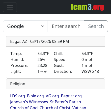
Search
Eagar, AZ - 03/17/2026 08:59 PM
Temp:
54.3°F
Chill:
54.3°F
Humid:
26%
Speed:
0 mph
Pressure:
23.28
Gust:
1 mph
Light:
1
Direction:
WSW 248°
2
W/m
Religion
LDS.org
Bible.org
AG.org
Baptist.org
Jehovah's Witnesses
St Peter's Parish
Church of God
Church of Christ
Vatican