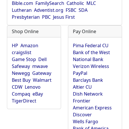
Bible.com
FamilySearch
Catholic
MLC
Lutheran
Adventist.org
FSBC
SDA
Presbyterian
PBC
Jesus First
Shop Online
Pay Online
HP
Amazon
Pima Federal CU
craigslist
Bank of the West
Game Stop
Dell
National Bank
Safeway
mwave
Verizon Wireless
Newegg
Gateway
PayPal
Best Buy
Walmart
Barclays Bank
CDW
Lenovo
Altier CU
Compaq
eBay
Dish Network
TigerDirect
Frontier
American Express
Discover
Wells Fargo
Bank of America