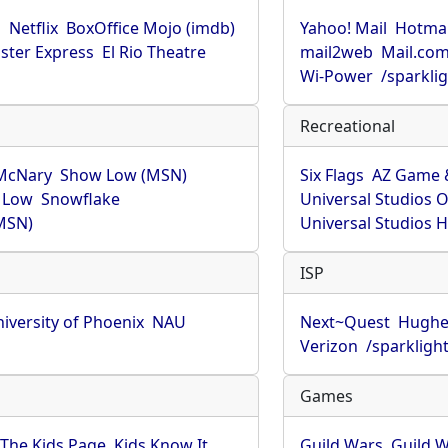
u
Netflix
BoxOffice Mojo (imdb)
Yahoo! Mail
Hotmai
ster Express
El Rio Theatre
mail2web
Mail.co
Wi-Power
/sparkli
Recreational
McNary
Show Low (MSN)
Six Flags
AZ Game 
 Low
Snowflake
Universal Studios 
MSN)
Universal Studios 
ISP
iversity of Phoenix
NAU
Next~Quest
Hughe
Verizon
/sparkligh
Games
The Kids Page
Kids Know It
Guild Wars
Guild W