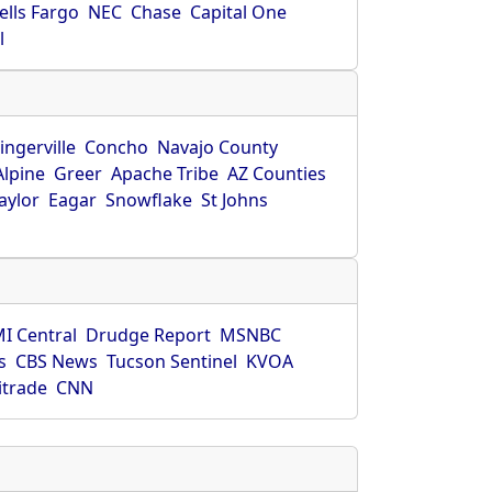
ells Fargo
NEC
Chase
Capital One
l
ingerville
Concho
Navajo County
Alpine
Greer
Apache Tribe
AZ Counties
aylor
Eagar
Snowflake
St Johns
I Central
Drudge Report
MSNBC
s
CBS News
Tucson Sentinel
KVOA
itrade
CNN