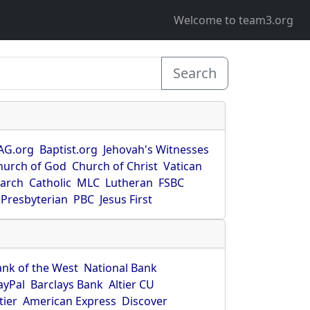
Welcome to team3.org
Search
AG.org
Baptist.org
Jehovah's Witnesses
hurch of God
Church of Christ
Vatican
earch
Catholic
MLC
Lutheran
FSBC
Presbyterian
PBC
Jesus First
ank of the West
National Bank
ayPal
Barclays Bank
Altier CU
tier
American Express
Discover