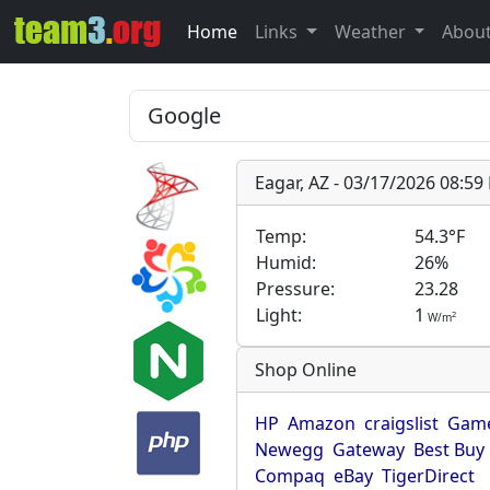
Home
Links
Weather
Abou
Eagar, AZ - 03/17/2026 08:5
Temp:
54.3°F
Humid:
26%
Pressure:
23.28
Light:
1
2
W/m
Shop Online
HP
Amazon
craigslist
Game
Newegg
Gateway
Best Buy
Compaq
eBay
TigerDirect