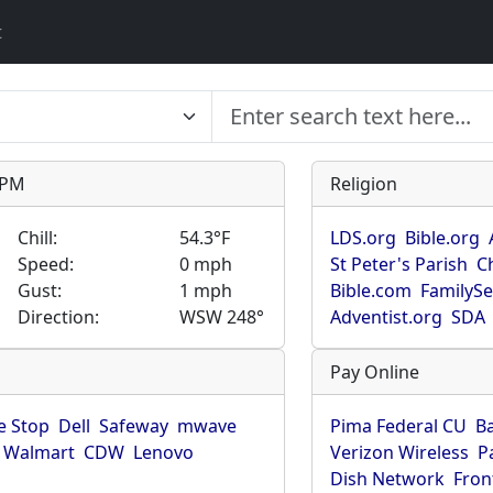
t
9 PM
Religion
Chill:
54.3°F
LDS.org
Bible.org
Speed:
0 mph
St Peter's Parish
C
Gust:
1 mph
Bible.com
FamilyS
Direction:
WSW 248°
Adventist.org
SDA
Pay Online
 Stop
Dell
Safeway
mwave
Pima Federal CU
B
Walmart
CDW
Lenovo
Verizon Wireless
P
Dish Network
Fron