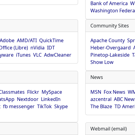
Bank of America
W
Washington Federa
Community Sites
Adobe
AMD/ATI
QuickTime
Apache County
Spr
ffice (Libre)
nVidia
IDT
Heber-Overgaard
pyware
iTunes
VLC
AdwCleaner
Pinetop-Lakeside
T
Show Low
News
Classmates
Flickr
MySpace
MSN
Fox News
WM
tsApp
Nextdoor
LinkedIn
azcentral
ABC New
t
fb messenger
TikTok
Skype
The Blaze
TD Amer
Webmail (email)