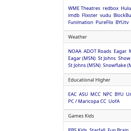
WME Theatres
redbox
Hul
imdb
Flixster
vudu
BlockBu
Funimation
PureFlix
BYUtv
Weather
NOAA
ADOT Roads
Eagar
Eagar (MSN)
St Johns
Show
St Johns (MSN)
Snowflake (
Educational Higher
EAC
ASU
MCC
NPC
BYU
Un
PC / Maricopa CC
UofA
Games Kids
PBS Kids
Starfall
Fun Brain