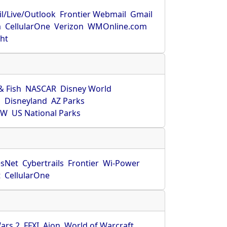
l/Live/Outlook
Frontier Webmail
Gmail
m
CellularOne
Verizon
WMOnline.com
ght
& Fish
NASCAR
Disney World
O
Disneyland
AZ Parks
HW
US National Parks
sNet
Cybertrails
Frontier
Wi-Power
t
CellularOne
ars 2
FFXI
Aion
World of Warcraft