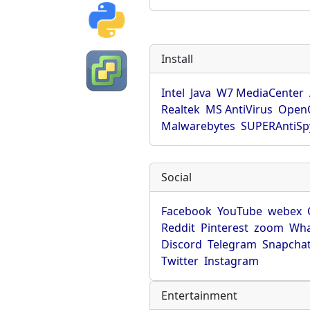
Install
Intel
Java
W7 MediaCenter
Realtek
MS AntiVirus
OpenO
Malwarebytes
SUPERAntiS
Social
Facebook
YouTube
webex
Reddit
Pinterest
zoom
Wha
Discord
Telegram
Snapcha
Twitter
Instagram
Entertainment