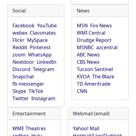
Social
News
Facebook
YouTube
MSN
Fox News
webex
Classmates
WMI Central
Flickr
MySpace
Drudge Report
Reddit
Pinterest
MSNBC
azcentral
zoom
WhatsApp
ABC News
Nextdoor
LinkedIn
CBS News
Discord
Telegram
Tucson Sentinel
Snapchat
KVOA
The Blaze
fb messenger
TD Ameritrade
Skype
TikTok
CNN
Twitter
Instagram
Entertainment
Webmail (email)
WME Theatres
Yahoo! Mail
redbox
Hulu
Hotmail/Live/Outlook