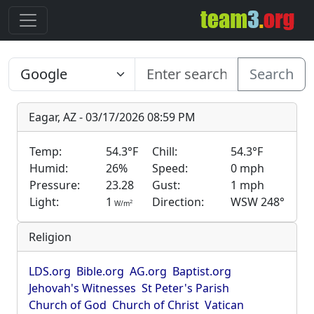
Search
Eagar, AZ - 03/17/2026 08:59 PM
Temp:
54.3°F
Chill:
54.3°F
Humid:
26%
Speed:
0 mph
Pressure:
23.28
Gust:
1 mph
Light:
1
Direction:
WSW 248°
2
W/m
Religion
LDS.org
Bible.org
AG.org
Baptist.org
Jehovah's Witnesses
St Peter's Parish
Church of God
Church of Christ
Vatican