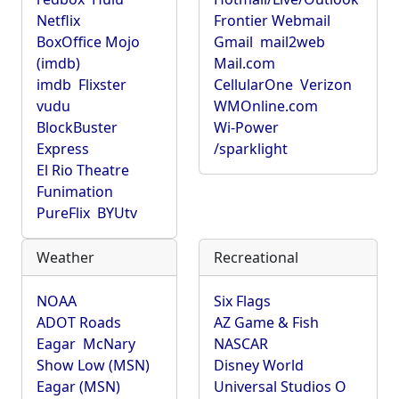
Netflix
Frontier Webmail
BoxOffice Mojo
Gmail
mail2web
(imdb)
Mail.com
imdb
Flixster
CellularOne
Verizon
vudu
WMOnline.com
BlockBuster
Wi-Power
Express
/sparklight
El Rio Theatre
Funimation
PureFlix
BYUtv
Weather
Recreational
NOAA
Six Flags
ADOT Roads
AZ Game & Fish
Eagar
McNary
NASCAR
Show Low (MSN)
Disney World
Eagar (MSN)
Universal Studios O