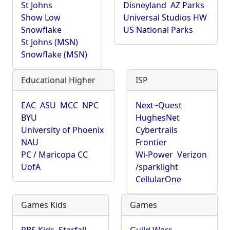
St Johns
Disneyland
AZ Parks
Show Low
Universal Studios HW
Snowflake
US National Parks
St Johns (MSN)
Snowflake (MSN)
Educational Higher
ISP
EAC
ASU
MCC
NPC
Next~Quest
BYU
HughesNet
University of Phoenix
Cybertrails
NAU
Frontier
PC / Maricopa CC
Wi-Power
Verizon
UofA
/sparklight
CellularOne
Games Kids
Games