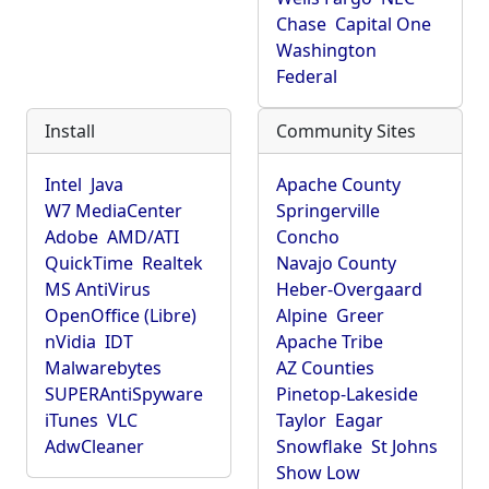
Chase
Capital One
Washington
Federal
Install
Community Sites
Intel
Java
Apache County
W7 MediaCenter
Springerville
Adobe
AMD/ATI
Concho
QuickTime
Realtek
Navajo County
MS AntiVirus
Heber-Overgaard
OpenOffice (Libre)
Alpine
Greer
nVidia
IDT
Apache Tribe
Malwarebytes
AZ Counties
SUPERAntiSpyware
Pinetop-Lakeside
iTunes
VLC
Taylor
Eagar
AdwCleaner
Snowflake
St Johns
Show Low