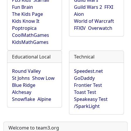
PBS Kids
Starfall
Guild Wars
Fun Brain
Guild Wars 2
FFXI
The Kids Page
Aion
Kids Know It
World of Warcraft
Poptropica
FFXIV
Overwatch
CoolMathGames
KidsMathGames
Educational Local
Technical
Round Valley
Speedest.net
St Johns
Show Low
GoDaddy
Blue Ridge
Frontier Test
Alchesay
Toast Test
Snowflake
Alpine
Speakeasy Test
/SparkLight
Welcome to team3.org