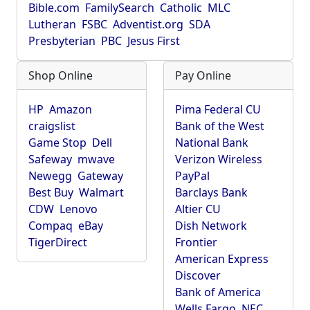
Bible.com
FamilySearch
Catholic
MLC
Lutheran
FSBC
Adventist.org
SDA
Presbyterian
PBC
Jesus First
Shop Online
Pay Online
HP
Amazon
Pima Federal CU
craigslist
Bank of the West
Game Stop
Dell
National Bank
Safeway
mwave
Verizon Wireless
Newegg
Gateway
PayPal
Best Buy
Walmart
Barclays Bank
CDW
Lenovo
Altier CU
Compaq
eBay
Dish Network
TigerDirect
Frontier
American Express
Discover
Bank of America
Wells Fargo
NEC