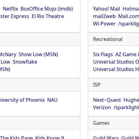
u
Netflix
BoxOffice Mojo (imdb)
Yahoo! Mail
Hotmai
ster Express
El Rio Theatre
mail2web
Mail.co
Wi-Power
/sparkli
Recreational
McNary
Show Low (MSN)
Six Flags
AZ Game 
 Low
Snowflake
Universal Studios 
MSN)
Universal Studios 
ISP
iversity of Phoenix
NAU
Next~Quest
Hughe
Verizon
/sparkligh
Games
The Kids Page
Kids Know It
Guild Wars
Guild W