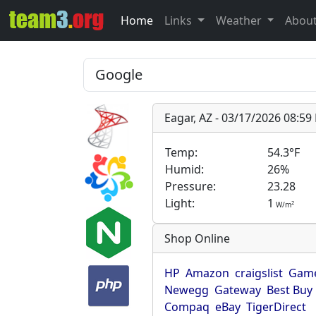
Home
Links
Weather
Abou
Eagar, AZ - 03/17/2026 08:5
Temp:
54.3°F
Humid:
26%
Pressure:
23.28
Light:
1
2
W/m
Shop Online
HP
Amazon
craigslist
Game
Newegg
Gateway
Best Buy
Compaq
eBay
TigerDirect