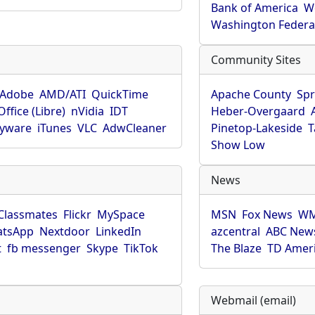
Bank of America
W
Washington Federa
Community Sites
Adobe
AMD/ATI
QuickTime
Apache County
Spr
ffice (Libre)
nVidia
IDT
Heber-Overgaard
pyware
iTunes
VLC
AdwCleaner
Pinetop-Lakeside
T
Show Low
News
Classmates
Flickr
MySpace
MSN
Fox News
WM
tsApp
Nextdoor
LinkedIn
azcentral
ABC New
t
fb messenger
Skype
TikTok
The Blaze
TD Amer
Webmail (email)