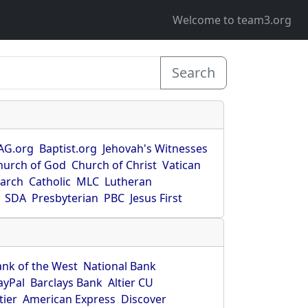
Welcome to team3.org
Search
AG.org
Baptist.org
Jehovah's Witnesses
hurch of God
Church of Christ
Vatican
earch
Catholic
MLC
Lutheran
SDA
Presbyterian
PBC
Jesus First
ank of the West
National Bank
ayPal
Barclays Bank
Altier CU
tier
American Express
Discover