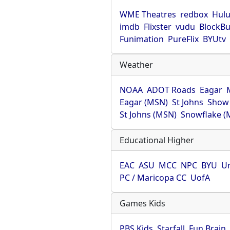
WME Theatres
redbox
Hul
imdb
Flixster
vudu
BlockBu
Funimation
PureFlix
BYUtv
Weather
NOAA
ADOT Roads
Eagar
Eagar (MSN)
St Johns
Show
St Johns (MSN)
Snowflake (
Educational Higher
EAC
ASU
MCC
NPC
BYU
Un
PC / Maricopa CC
UofA
Games Kids
PBS Kids
Starfall
Fun Brain