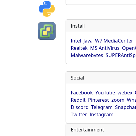
Install
Intel
Java
W7 MediaCenter
Realtek
MS AntiVirus
OpenO
Malwarebytes
SUPERAntiS
Social
Facebook
YouTube
webex
Reddit
Pinterest
zoom
Wha
Discord
Telegram
Snapcha
Twitter
Instagram
Entertainment