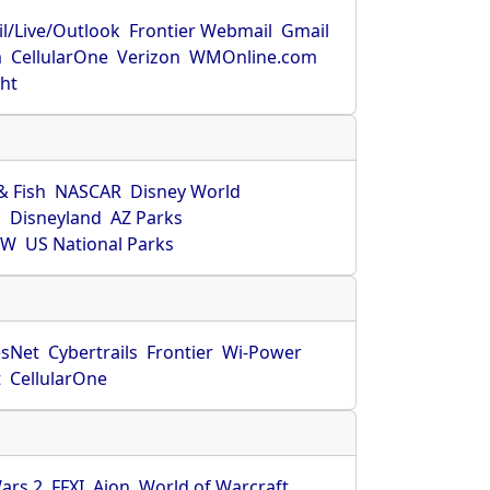
l/Live/Outlook
Frontier Webmail
Gmail
m
CellularOne
Verizon
WMOnline.com
ght
& Fish
NASCAR
Disney World
O
Disneyland
AZ Parks
HW
US National Parks
sNet
Cybertrails
Frontier
Wi-Power
t
CellularOne
ars 2
FFXI
Aion
World of Warcraft