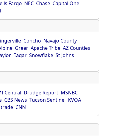
ells Fargo
NEC
Chase
Capital One
l
ingerville
Concho
Navajo County
Alpine
Greer
Apache Tribe
AZ Counties
aylor
Eagar
Snowflake
St Johns
I Central
Drudge Report
MSNBC
s
CBS News
Tucson Sentinel
KVOA
itrade
CNN