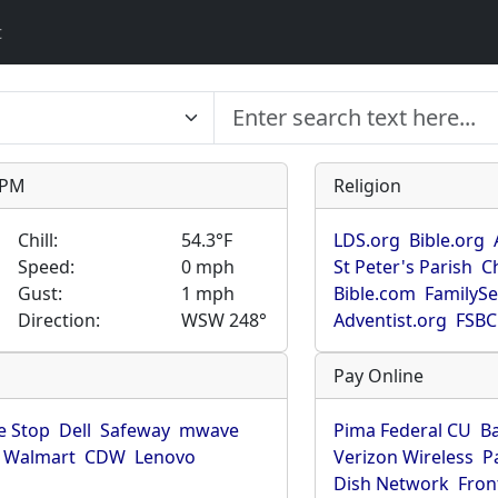
t
9 PM
Religion
Chill:
54.3°F
LDS.org
Bible.org
Speed:
0 mph
St Peter's Parish
C
Gust:
1 mph
Bible.com
FamilyS
Direction:
WSW 248°
Adventist.org
FSBC
Pay Online
 Stop
Dell
Safeway
mwave
Pima Federal CU
B
Walmart
CDW
Lenovo
Verizon Wireless
P
Dish Network
Fron