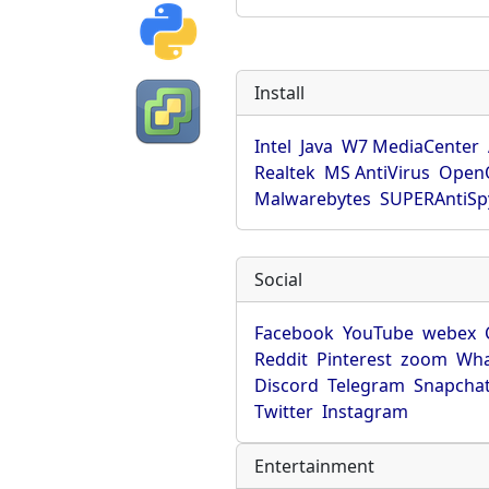
Install
Intel
Java
W7 MediaCenter
Realtek
MS AntiVirus
OpenO
Malwarebytes
SUPERAntiS
Social
Facebook
YouTube
webex
Reddit
Pinterest
zoom
Wha
Discord
Telegram
Snapcha
Twitter
Instagram
Entertainment