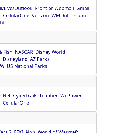
l/Live/Outlook
Frontier Webmail
Gmail
m
CellularOne
Verizon
WMOnline.com
ght
& Fish
NASCAR
Disney World
O
Disneyland
AZ Parks
HW
US National Parks
sNet
Cybertrails
Frontier
Wi-Power
t
CellularOne
ars 2
FFXI
Aion
World of Warcraft