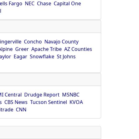
ells Fargo
NEC
Chase
Capital One
l
ingerville
Concho
Navajo County
Alpine
Greer
Apache Tribe
AZ Counties
aylor
Eagar
Snowflake
St Johns
I Central
Drudge Report
MSNBC
s
CBS News
Tucson Sentinel
KVOA
itrade
CNN