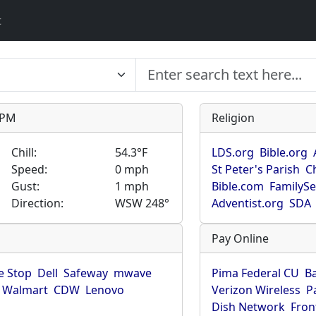
t
9 PM
Religion
Chill:
54.3°F
LDS.org
Bible.org
Speed:
0 mph
St Peter's Parish
C
Gust:
1 mph
Bible.com
FamilyS
Direction:
WSW 248°
Adventist.org
SDA
Pay Online
 Stop
Dell
Safeway
mwave
Pima Federal CU
B
Walmart
CDW
Lenovo
Verizon Wireless
P
Dish Network
Fron