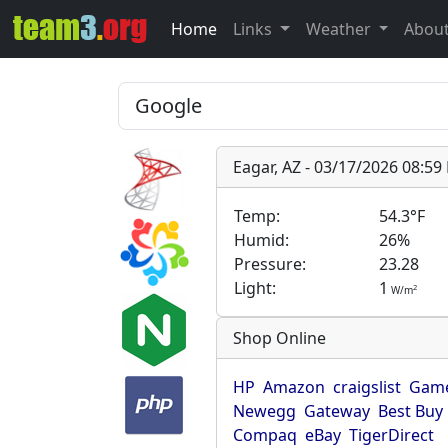
Home
Links
Weather
Abou
Eagar, AZ - 03/17/2026 08:5
Temp:
54.3°F
Humid:
26%
Pressure:
23.28
Light:
1
2
W/m
Shop Online
HP
Amazon
craigslist
Game
Newegg
Gateway
Best Buy
Compaq
eBay
TigerDirect