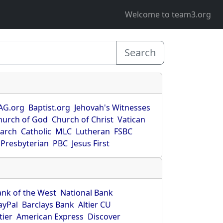
Welcome to team3.org
Search
AG.org
Baptist.org
Jehovah's Witnesses
hurch of God
Church of Christ
Vatican
earch
Catholic
MLC
Lutheran
FSBC
Presbyterian
PBC
Jesus First
ank of the West
National Bank
ayPal
Barclays Bank
Altier CU
tier
American Express
Discover