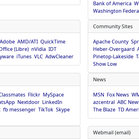
Bank of America
W
Washington Federa
Community Sites
Adobe
AMD/ATI
QuickTime
Apache County
Spr
ffice (Libre)
nVidia
IDT
Heber-Overgaard
pyware
iTunes
VLC
AdwCleaner
Pinetop-Lakeside
T
Show Low
News
Classmates
Flickr
MySpace
MSN
Fox News
WM
tsApp
Nextdoor
LinkedIn
azcentral
ABC New
t
fb messenger
TikTok
Skype
The Blaze
TD Amer
Webmail (email)