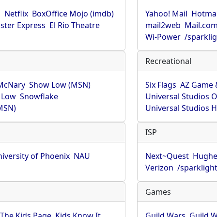
u
Netflix
BoxOffice Mojo (imdb)
Yahoo! Mail
Hotmai
ster Express
El Rio Theatre
mail2web
Mail.co
Wi-Power
/sparkli
Recreational
McNary
Show Low (MSN)
Six Flags
AZ Game 
 Low
Snowflake
Universal Studios 
MSN)
Universal Studios 
ISP
iversity of Phoenix
NAU
Next~Quest
Hughe
Verizon
/sparkligh
Games
The Kids Page
Kids Know It
Guild Wars
Guild W