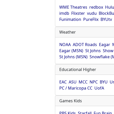
WME Theatres
redbox
Hul
imdb
Flixster
vudu
BlockBu
Funimation
PureFlix
BYUtv
Weather
NOAA
ADOT Roads
Eagar
Eagar (MSN)
St Johns
Show
St Johns (MSN)
Snowflake (
Educational Higher
EAC
ASU
MCC
NPC
BYU
Un
PC / Maricopa CC
UofA
Games Kids
PBS Kids
Starfall
Fun Brain