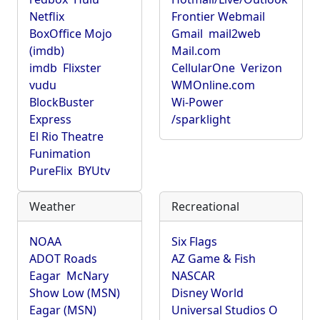
Netflix
Frontier Webmail
BoxOffice Mojo
Gmail
mail2web
(imdb)
Mail.com
imdb
Flixster
CellularOne
Verizon
vudu
WMOnline.com
BlockBuster
Wi-Power
Express
/sparklight
El Rio Theatre
Funimation
PureFlix
BYUtv
Weather
Recreational
NOAA
Six Flags
ADOT Roads
AZ Game & Fish
Eagar
McNary
NASCAR
Show Low (MSN)
Disney World
Eagar (MSN)
Universal Studios O