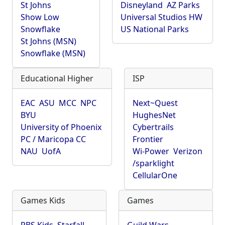
St Johns
Disneyland
AZ Parks
Show Low
Universal Studios HW
Snowflake
US National Parks
St Johns (MSN)
Snowflake (MSN)
Educational Higher
ISP
EAC
ASU
MCC
NPC
Next~Quest
BYU
HughesNet
University of Phoenix
Cybertrails
PC / Maricopa CC
Frontier
NAU
UofA
Wi-Power
Verizon
/sparklight
CellularOne
Games Kids
Games