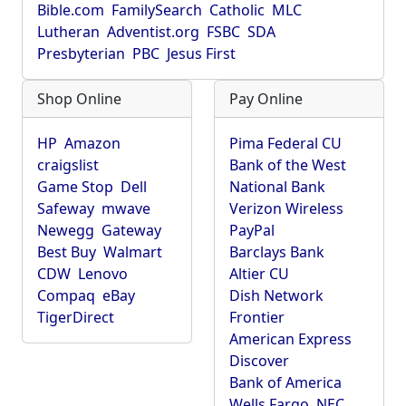
Bible.com
FamilySearch
Catholic
MLC
Lutheran
Adventist.org
FSBC
SDA
Presbyterian
PBC
Jesus First
Shop Online
Pay Online
HP
Amazon
Pima Federal CU
craigslist
Bank of the West
Game Stop
Dell
National Bank
Safeway
mwave
Verizon Wireless
Newegg
Gateway
PayPal
Best Buy
Walmart
Barclays Bank
CDW
Lenovo
Altier CU
Compaq
eBay
Dish Network
TigerDirect
Frontier
American Express
Discover
Bank of America
Wells Fargo
NEC