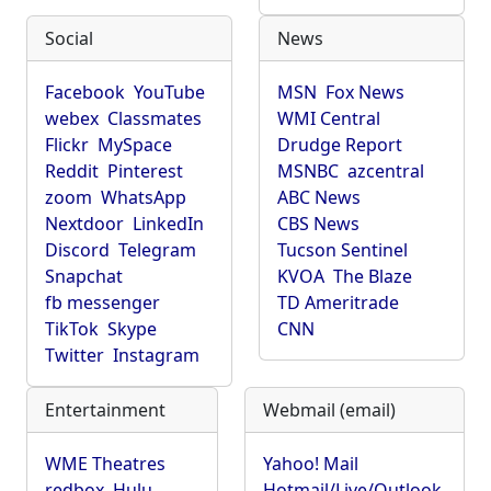
Social
News
Facebook
YouTube
MSN
Fox News
webex
Classmates
WMI Central
Flickr
MySpace
Drudge Report
Reddit
Pinterest
MSNBC
azcentral
zoom
WhatsApp
ABC News
Nextdoor
LinkedIn
CBS News
Discord
Telegram
Tucson Sentinel
Snapchat
KVOA
The Blaze
fb messenger
TD Ameritrade
TikTok
Skype
CNN
Twitter
Instagram
Entertainment
Webmail (email)
WME Theatres
Yahoo! Mail
redbox
Hulu
Hotmail/Live/Outlook