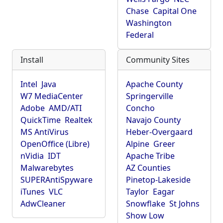
Chase
Capital One
Washington
Federal
Install
Community Sites
Intel
Java
Apache County
W7 MediaCenter
Springerville
Adobe
AMD/ATI
Concho
QuickTime
Realtek
Navajo County
MS AntiVirus
Heber-Overgaard
OpenOffice (Libre)
Alpine
Greer
nVidia
IDT
Apache Tribe
Malwarebytes
AZ Counties
SUPERAntiSpyware
Pinetop-Lakeside
iTunes
VLC
Taylor
Eagar
AdwCleaner
Snowflake
St Johns
Show Low