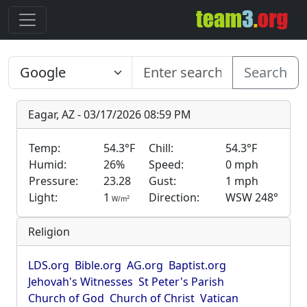
Search
Eagar, AZ - 03/17/2026 08:59 PM
Temp:
54.3°F
Chill:
54.3°F
Humid:
26%
Speed:
0 mph
Pressure:
23.28
Gust:
1 mph
Light:
1
Direction:
WSW 248°
2
W/m
Religion
LDS.org
Bible.org
AG.org
Baptist.org
Jehovah's Witnesses
St Peter's Parish
Church of God
Church of Christ
Vatican