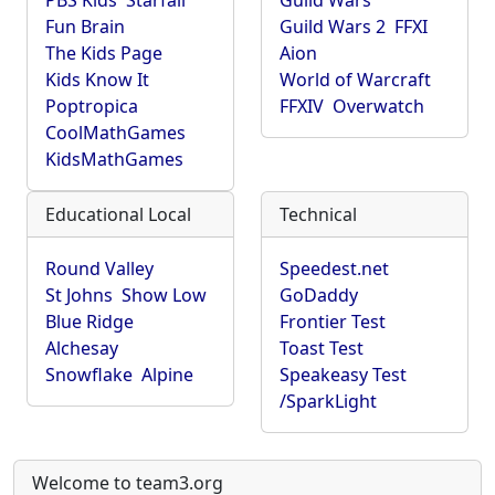
PBS Kids
Starfall
Guild Wars
Fun Brain
Guild Wars 2
FFXI
The Kids Page
Aion
Kids Know It
World of Warcraft
Poptropica
FFXIV
Overwatch
CoolMathGames
KidsMathGames
Educational Local
Technical
Round Valley
Speedest.net
St Johns
Show Low
GoDaddy
Blue Ridge
Frontier Test
Alchesay
Toast Test
Snowflake
Alpine
Speakeasy Test
/SparkLight
Welcome to team3.org