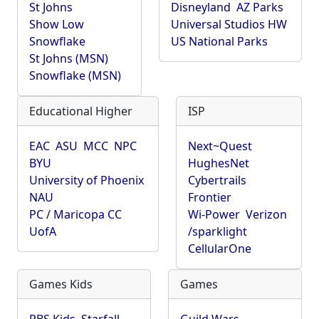
St Johns
Disneyland
AZ Parks
Show Low
Universal Studios HW
Snowflake
US National Parks
St Johns (MSN)
Snowflake (MSN)
Educational Higher
ISP
EAC
ASU
MCC
NPC
Next~Quest
BYU
HughesNet
University of Phoenix
Cybertrails
NAU
Frontier
PC / Maricopa CC
Wi-Power
Verizon
UofA
/sparklight
CellularOne
Games Kids
Games