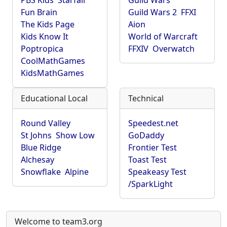
PBS Kids
Starfall
Guild Wars
Fun Brain
Guild Wars 2
FFXI
The Kids Page
Aion
Kids Know It
World of Warcraft
Poptropica
FFXIV
Overwatch
CoolMathGames
KidsMathGames
Educational Local
Technical
Round Valley
Speedest.net
St Johns
Show Low
GoDaddy
Blue Ridge
Frontier Test
Alchesay
Toast Test
Snowflake
Alpine
Speakeasy Test
/SparkLight
Welcome to team3.org