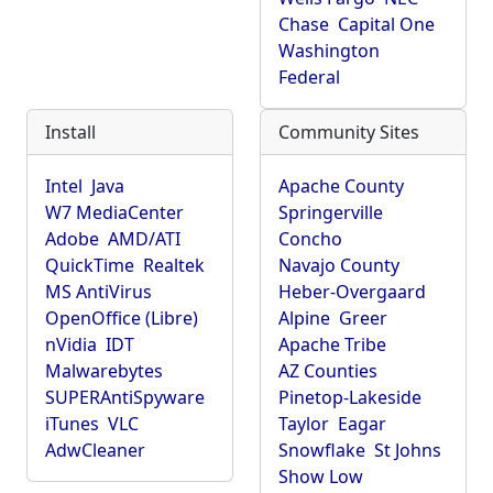
Chase
Capital One
Washington
Federal
Install
Community Sites
Intel
Java
Apache County
W7 MediaCenter
Springerville
Adobe
AMD/ATI
Concho
QuickTime
Realtek
Navajo County
MS AntiVirus
Heber-Overgaard
OpenOffice (Libre)
Alpine
Greer
nVidia
IDT
Apache Tribe
Malwarebytes
AZ Counties
SUPERAntiSpyware
Pinetop-Lakeside
iTunes
VLC
Taylor
Eagar
AdwCleaner
Snowflake
St Johns
Show Low