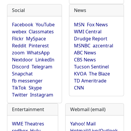
Social
News
Facebook
YouTube
MSN
Fox News
webex
Classmates
WMI Central
Flickr
MySpace
Drudge Report
Reddit
Pinterest
MSNBC
azcentral
zoom
WhatsApp
ABC News
Nextdoor
LinkedIn
CBS News
Discord
Telegram
Tucson Sentinel
Snapchat
KVOA
The Blaze
fb messenger
TD Ameritrade
TikTok
Skype
CNN
Twitter
Instagram
Entertainment
Webmail (email)
WME Theatres
Yahoo! Mail
redbox
Hulu
Hotmail/Live/Outlook