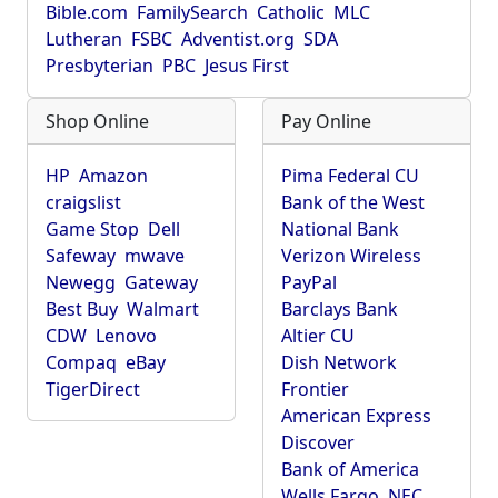
Bible.com
FamilySearch
Catholic
MLC
Lutheran
FSBC
Adventist.org
SDA
Presbyterian
PBC
Jesus First
Shop Online
Pay Online
HP
Amazon
Pima Federal CU
craigslist
Bank of the West
Game Stop
Dell
National Bank
Safeway
mwave
Verizon Wireless
Newegg
Gateway
PayPal
Best Buy
Walmart
Barclays Bank
CDW
Lenovo
Altier CU
Compaq
eBay
Dish Network
TigerDirect
Frontier
American Express
Discover
Bank of America
Wells Fargo
NEC