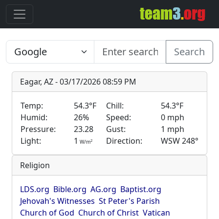
Search
Eagar, AZ - 03/17/2026 08:59 PM
Temp:
54.3°F
Chill:
54.3°F
Humid:
26%
Speed:
0 mph
Pressure:
23.28
Gust:
1 mph
Light:
1
Direction:
WSW 248°
2
W/m
Religion
LDS.org
Bible.org
AG.org
Baptist.org
Jehovah's Witnesses
St Peter's Parish
Church of God
Church of Christ
Vatican