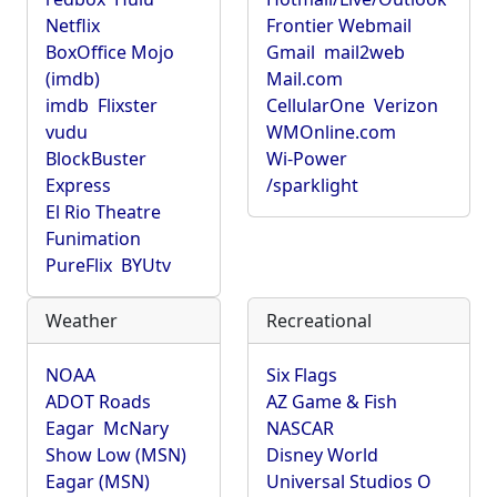
Netflix
Frontier Webmail
BoxOffice Mojo
Gmail
mail2web
(imdb)
Mail.com
imdb
Flixster
CellularOne
Verizon
vudu
WMOnline.com
BlockBuster
Wi-Power
Express
/sparklight
El Rio Theatre
Funimation
PureFlix
BYUtv
Weather
Recreational
NOAA
Six Flags
ADOT Roads
AZ Game & Fish
Eagar
McNary
NASCAR
Show Low (MSN)
Disney World
Eagar (MSN)
Universal Studios O