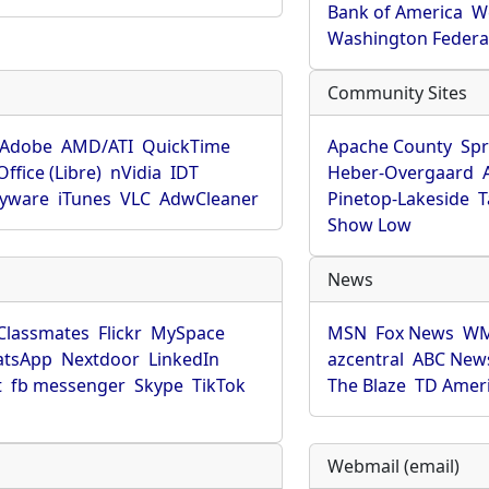
Bank of America
W
Washington Federa
Community Sites
Adobe
AMD/ATI
QuickTime
Apache County
Spr
ffice (Libre)
nVidia
IDT
Heber-Overgaard
pyware
iTunes
VLC
AdwCleaner
Pinetop-Lakeside
T
Show Low
News
Classmates
Flickr
MySpace
MSN
Fox News
WM
tsApp
Nextdoor
LinkedIn
azcentral
ABC New
t
fb messenger
Skype
TikTok
The Blaze
TD Amer
Webmail (email)