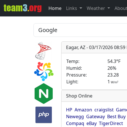
Home
Links
Weather
Abou
Eagar, AZ - 03/17/2026 08:5
Temp:
54.3°F
Humid:
26%
Pressure:
23.28
Light:
1
2
W/m
Shop Online
HP
Amazon
craigslist
Game
Newegg
Gateway
Best Buy
Compaq
eBay
TigerDirect