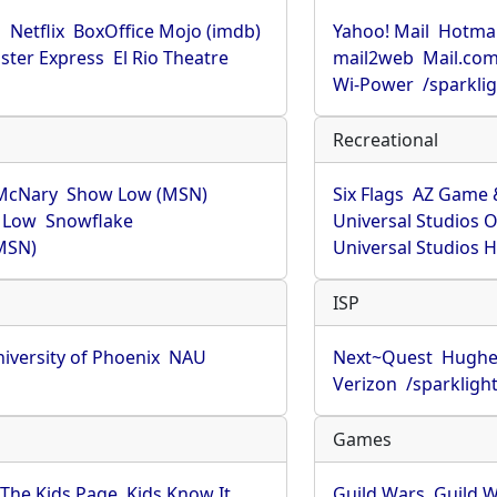
u
Netflix
BoxOffice Mojo (imdb)
Yahoo! Mail
Hotmai
ster Express
El Rio Theatre
mail2web
Mail.co
Wi-Power
/sparkli
Recreational
McNary
Show Low (MSN)
Six Flags
AZ Game 
 Low
Snowflake
Universal Studios 
MSN)
Universal Studios 
ISP
iversity of Phoenix
NAU
Next~Quest
Hughe
Verizon
/sparkligh
Games
The Kids Page
Kids Know It
Guild Wars
Guild W