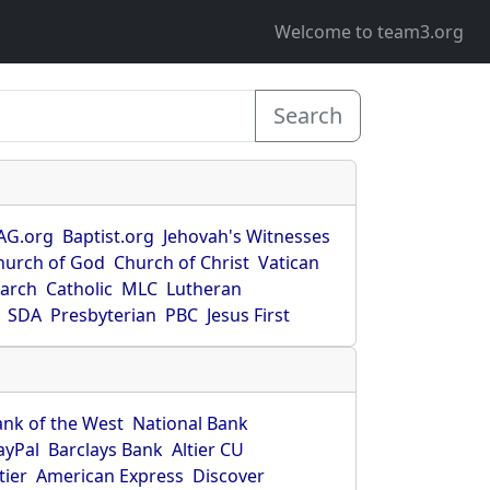
Welcome to team3.org
Search
AG.org
Baptist.org
Jehovah's Witnesses
hurch of God
Church of Christ
Vatican
earch
Catholic
MLC
Lutheran
SDA
Presbyterian
PBC
Jesus First
ank of the West
National Bank
ayPal
Barclays Bank
Altier CU
tier
American Express
Discover