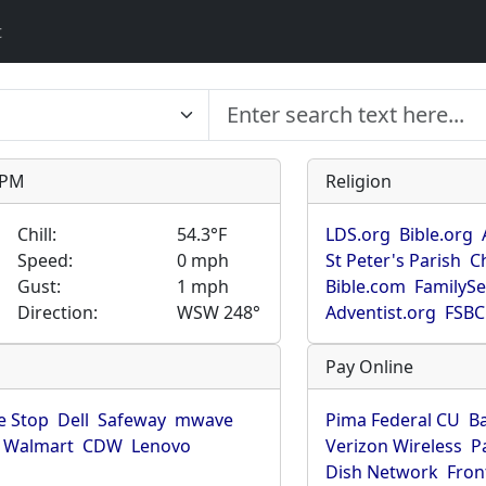
t
9 PM
Religion
Chill:
54.3°F
LDS.org
Bible.org
Speed:
0 mph
St Peter's Parish
C
Gust:
1 mph
Bible.com
FamilyS
Direction:
WSW 248°
Adventist.org
FSBC
Pay Online
 Stop
Dell
Safeway
mwave
Pima Federal CU
B
Walmart
CDW
Lenovo
Verizon Wireless
P
Dish Network
Fron