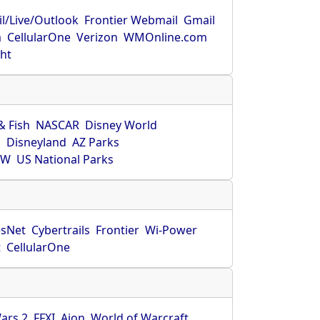
l/Live/Outlook
Frontier Webmail
Gmail
m
CellularOne
Verizon
WMOnline.com
ght
& Fish
NASCAR
Disney World
O
Disneyland
AZ Parks
HW
US National Parks
sNet
Cybertrails
Frontier
Wi-Power
t
CellularOne
ars 2
FFXI
Aion
World of Warcraft