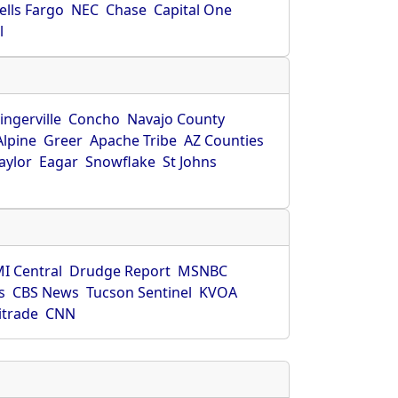
ells Fargo
NEC
Chase
Capital One
l
ingerville
Concho
Navajo County
Alpine
Greer
Apache Tribe
AZ Counties
aylor
Eagar
Snowflake
St Johns
I Central
Drudge Report
MSNBC
s
CBS News
Tucson Sentinel
KVOA
itrade
CNN