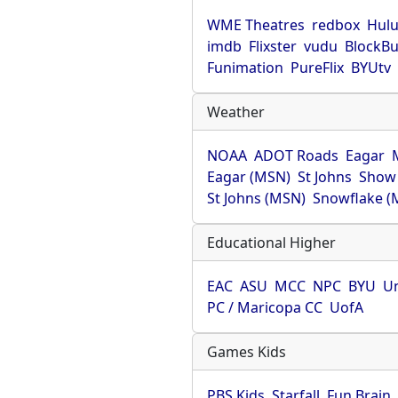
WME Theatres
redbox
Hul
imdb
Flixster
vudu
BlockBu
Funimation
PureFlix
BYUtv
Weather
NOAA
ADOT Roads
Eagar
Eagar (MSN)
St Johns
Show
St Johns (MSN)
Snowflake (
Educational Higher
EAC
ASU
MCC
NPC
BYU
Un
PC / Maricopa CC
UofA
Games Kids
PBS Kids
Starfall
Fun Brain