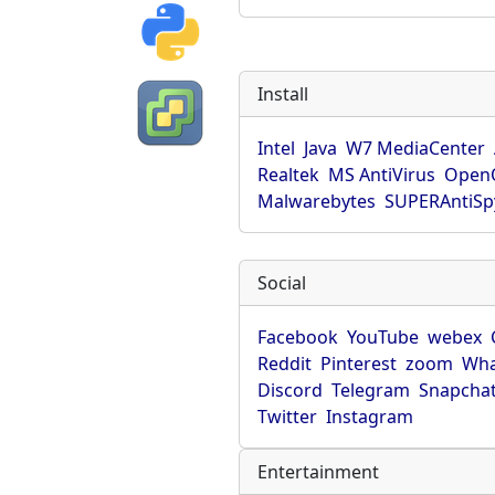
Install
Intel
Java
W7 MediaCenter
Realtek
MS AntiVirus
OpenO
Malwarebytes
SUPERAntiS
Social
Facebook
YouTube
webex
Reddit
Pinterest
zoom
Wha
Discord
Telegram
Snapcha
Twitter
Instagram
Entertainment