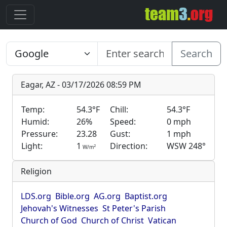
Search
Eagar, AZ - 03/17/2026 08:59 PM
Temp:
54.3°F
Chill:
54.3°F
Humid:
26%
Speed:
0 mph
Pressure:
23.28
Gust:
1 mph
Light:
1
Direction:
WSW 248°
2
W/m
Religion
LDS.org
Bible.org
AG.org
Baptist.org
Jehovah's Witnesses
St Peter's Parish
Church of God
Church of Christ
Vatican