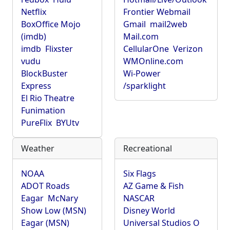
Netflix
Frontier Webmail
BoxOffice Mojo
Gmail
mail2web
(imdb)
Mail.com
imdb
Flixster
CellularOne
Verizon
vudu
WMOnline.com
BlockBuster
Wi-Power
Express
/sparklight
El Rio Theatre
Funimation
PureFlix
BYUtv
Weather
Recreational
NOAA
Six Flags
ADOT Roads
AZ Game & Fish
Eagar
McNary
NASCAR
Show Low (MSN)
Disney World
Eagar (MSN)
Universal Studios O