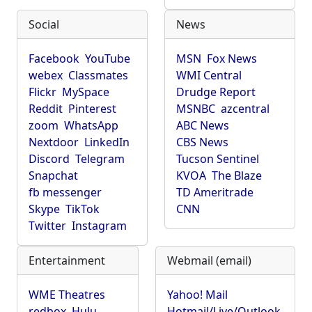
Social
News
Facebook
YouTube
MSN
Fox News
webex
Classmates
WMI Central
Flickr
MySpace
Drudge Report
Reddit
Pinterest
MSNBC
azcentral
zoom
WhatsApp
ABC News
Nextdoor
LinkedIn
CBS News
Discord
Telegram
Tucson Sentinel
Snapchat
KVOA
The Blaze
fb messenger
TD Ameritrade
Skype
TikTok
CNN
Twitter
Instagram
Entertainment
Webmail (email)
WME Theatres
Yahoo! Mail
redbox
Hulu
Hotmail/Live/Outlook