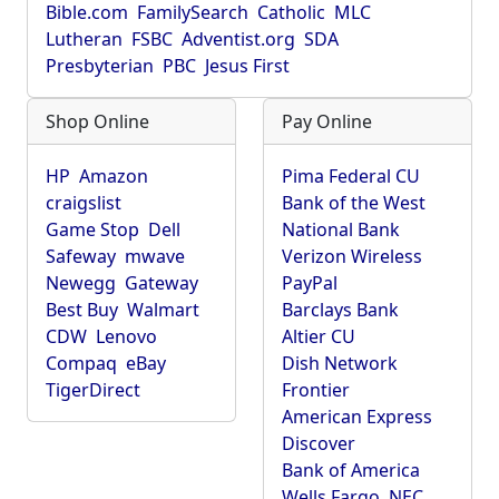
Bible.com
FamilySearch
Catholic
MLC
Lutheran
FSBC
Adventist.org
SDA
Presbyterian
PBC
Jesus First
Shop Online
Pay Online
HP
Amazon
Pima Federal CU
craigslist
Bank of the West
Game Stop
Dell
National Bank
Safeway
mwave
Verizon Wireless
Newegg
Gateway
PayPal
Best Buy
Walmart
Barclays Bank
CDW
Lenovo
Altier CU
Compaq
eBay
Dish Network
TigerDirect
Frontier
American Express
Discover
Bank of America
Wells Fargo
NEC