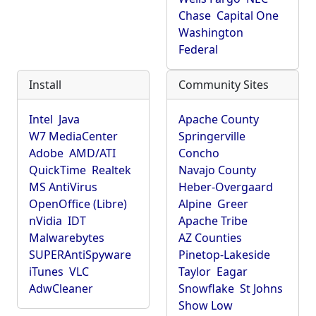
Chase
Capital One
Washington
Federal
Install
Community Sites
Intel
Java
Apache County
W7 MediaCenter
Springerville
Adobe
AMD/ATI
Concho
QuickTime
Realtek
Navajo County
MS AntiVirus
Heber-Overgaard
OpenOffice (Libre)
Alpine
Greer
nVidia
IDT
Apache Tribe
Malwarebytes
AZ Counties
SUPERAntiSpyware
Pinetop-Lakeside
iTunes
VLC
Taylor
Eagar
AdwCleaner
Snowflake
St Johns
Show Low