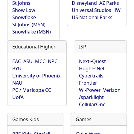
St Johns
Disneyland
AZ Parks
Show Low
Universal Studios HW
Snowflake
US National Parks
St Johns (MSN)
Snowflake (MSN)
Educational Higher
ISP
EAC
ASU
MCC
NPC
Next~Quest
BYU
HughesNet
University of Phoenix
Cybertrails
NAU
Frontier
PC / Maricopa CC
Wi-Power
Verizon
UofA
/sparklight
CellularOne
Games Kids
Games