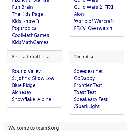
PBS Kids
Starfall
Guild Wars
Fun Brain
Guild Wars 2
FFXI
The Kids Page
Aion
Kids Know It
World of Warcraft
Poptropica
FFXIV
Overwatch
CoolMathGames
KidsMathGames
Educational Local
Technical
Round Valley
Speedest.net
St Johns
Show Low
GoDaddy
Blue Ridge
Frontier Test
Alchesay
Toast Test
Snowflake
Alpine
Speakeasy Test
/SparkLight
Welcome to team3.org