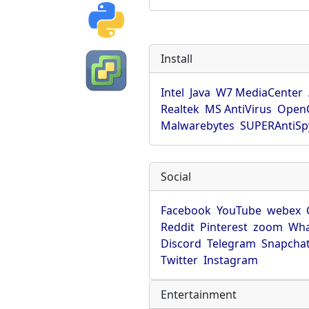
Install
Intel
Java
W7 MediaCenter
Realtek
MS AntiVirus
OpenO
Malwarebytes
SUPERAntiS
Social
Facebook
YouTube
webex
Reddit
Pinterest
zoom
Wha
Discord
Telegram
Snapcha
Twitter
Instagram
Entertainment