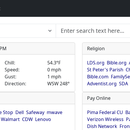
t
9 PM
Religion
Chill:
54.3°F
LDS.org
Bible.org
Speed:
0 mph
St Peter's Parish
C
Gust:
1 mph
Bible.com
FamilyS
Direction:
WSW 248°
Adventist.org
SDA
Pay Online
 Stop
Dell
Safeway
mwave
Pima Federal CU
B
Walmart
CDW
Lenovo
Verizon Wireless
P
Dish Network
Fron