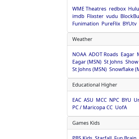
WME Theatres
redbox
Hul
imdb
Flixster
vudu
BlockBu
Funimation
PureFlix
BYUtv
Weather
NOAA
ADOT Roads
Eagar
Eagar (MSN)
St Johns
Show
St Johns (MSN)
Snowflake (
Educational Higher
EAC
ASU
MCC
NPC
BYU
Un
PC / Maricopa CC
UofA
Games Kids
PBS Kids
Starfall
Fun Brain