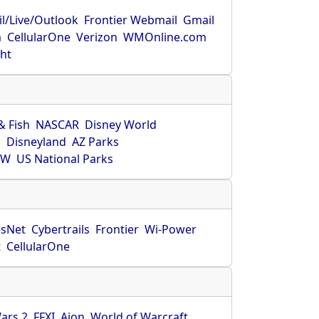
l/Live/Outlook
Frontier Webmail
Gmail
m
CellularOne
Verizon
WMOnline.com
ght
& Fish
NASCAR
Disney World
O
Disneyland
AZ Parks
HW
US National Parks
sNet
Cybertrails
Frontier
Wi-Power
t
CellularOne
ars 2
FFXI
Aion
World of Warcraft