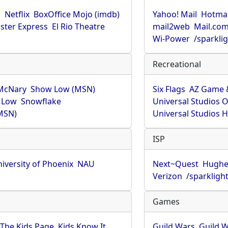
u
Netflix
BoxOffice Mojo (imdb)
Yahoo! Mail
Hotmai
ster Express
El Rio Theatre
mail2web
Mail.co
Wi-Power
/sparkli
Recreational
McNary
Show Low (MSN)
Six Flags
AZ Game 
 Low
Snowflake
Universal Studios 
MSN)
Universal Studios 
ISP
iversity of Phoenix
NAU
Next~Quest
Hughe
Verizon
/sparkligh
Games
The Kids Page
Kids Know It
Guild Wars
Guild W