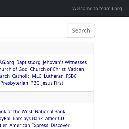
Welcome to team3.org
Search
AG.org
Baptist.org
Jehovah's Witnesses
hurch of God
Church of Christ
Vatican
earch
Catholic
MLC
Lutheran
FSBC
Presbyterian
PBC
Jesus First
ank of the West
National Bank
ayPal
Barclays Bank
Altier CU
tier
American Express
Discover