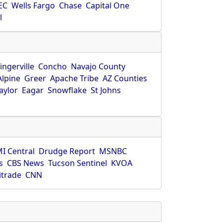
EC
Wells Fargo
Chase
Capital One
l
ingerville
Concho
Navajo County
Alpine
Greer
Apache Tribe
AZ Counties
aylor
Eagar
Snowflake
St Johns
I Central
Drudge Report
MSNBC
s
CBS News
Tucson Sentinel
KVOA
itrade
CNN