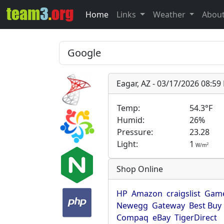
Home
Links
Weather
Abou
Eagar, AZ - 03/17/2026 08:5
Temp:
54.3°F
Humid:
26%
Pressure:
23.28
Light:
1
2
W/m
Shop Online
HP
Amazon
craigslist
Game
Newegg
Gateway
Best Buy
Compaq
eBay
TigerDirect