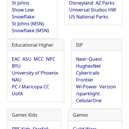
St Johns
Disneyland
AZ Parks
Show Low
Universal Studios HW
Snowflake
US National Parks
St Johns (MSN)
Snowflake (MSN)
Educational Higher
ISP
EAC
ASU
MCC
NPC
Next~Quest
BYU
HughesNet
University of Phoenix
Cybertrails
NAU
Frontier
PC / Maricopa CC
Wi-Power
Verizon
UofA
/sparklight
CellularOne
Games Kids
Games