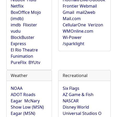
Netflix
Frontier Webmail
BoxOffice Mojo
Gmail
mail2web
(imdb)
Mail.com
imdb
Flixster
CellularOne
Verizon
vudu
WMOnline.com
BlockBuster
Wi-Power
Express
/sparklight
El Rio Theatre
Funimation
PureFlix
BYUtv
Weather
Recreational
NOAA
Six Flags
ADOT Roads
AZ Game & Fish
Eagar
McNary
NASCAR
Show Low (MSN)
Disney World
Eagar (MSN)
Universal Studios O