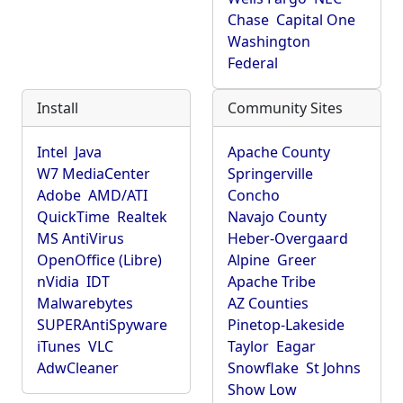
Chase
Capital One
Washington
Federal
Install
Community Sites
Intel
Java
Apache County
W7 MediaCenter
Springerville
Adobe
AMD/ATI
Concho
QuickTime
Realtek
Navajo County
MS AntiVirus
Heber-Overgaard
OpenOffice (Libre)
Alpine
Greer
nVidia
IDT
Apache Tribe
Malwarebytes
AZ Counties
SUPERAntiSpyware
Pinetop-Lakeside
iTunes
VLC
Taylor
Eagar
AdwCleaner
Snowflake
St Johns
Show Low