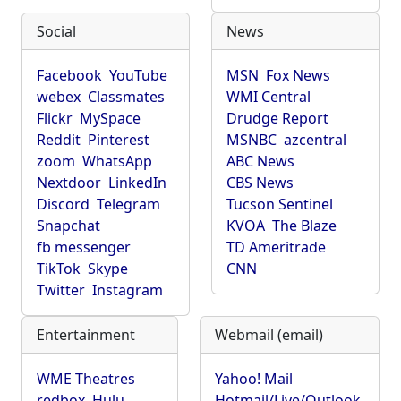
Social
News
Facebook
YouTube
MSN
Fox News
webex
Classmates
WMI Central
Flickr
MySpace
Drudge Report
Reddit
Pinterest
MSNBC
azcentral
zoom
WhatsApp
ABC News
Nextdoor
LinkedIn
CBS News
Discord
Telegram
Tucson Sentinel
Snapchat
KVOA
The Blaze
fb messenger
TD Ameritrade
TikTok
Skype
CNN
Twitter
Instagram
Entertainment
Webmail (email)
WME Theatres
Yahoo! Mail
redbox
Hulu
Hotmail/Live/Outlook