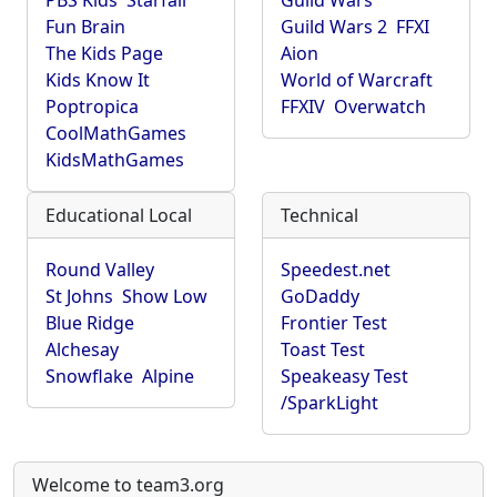
PBS Kids
Starfall
Guild Wars
Fun Brain
Guild Wars 2
FFXI
The Kids Page
Aion
Kids Know It
World of Warcraft
Poptropica
FFXIV
Overwatch
CoolMathGames
KidsMathGames
Educational Local
Technical
Round Valley
Speedest.net
St Johns
Show Low
GoDaddy
Blue Ridge
Frontier Test
Alchesay
Toast Test
Snowflake
Alpine
Speakeasy Test
/SparkLight
Welcome to team3.org