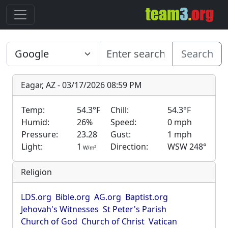
Search
Eagar, AZ - 03/17/2026 08:59 PM
Temp:
54.3°F
Chill:
54.3°F
Humid:
26%
Speed:
0 mph
Pressure:
23.28
Gust:
1 mph
Light:
1
Direction:
WSW 248°
2
W/m
Religion
LDS.org
Bible.org
AG.org
Baptist.org
Jehovah's Witnesses
St Peter's Parish
Church of God
Church of Christ
Vatican