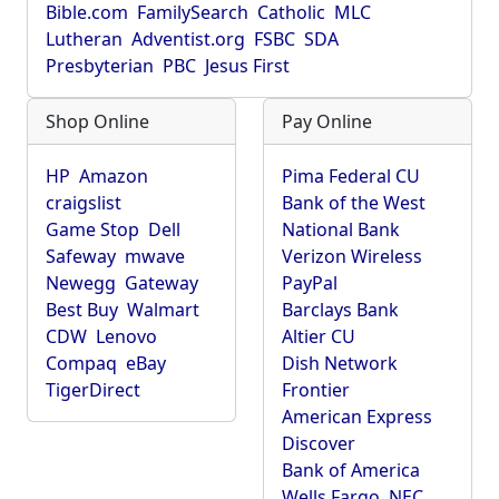
Bible.com
FamilySearch
Catholic
MLC
Lutheran
Adventist.org
FSBC
SDA
Presbyterian
PBC
Jesus First
Shop Online
Pay Online
HP
Amazon
Pima Federal CU
craigslist
Bank of the West
Game Stop
Dell
National Bank
Safeway
mwave
Verizon Wireless
Newegg
Gateway
PayPal
Best Buy
Walmart
Barclays Bank
CDW
Lenovo
Altier CU
Compaq
eBay
Dish Network
TigerDirect
Frontier
American Express
Discover
Bank of America
Wells Fargo
NEC