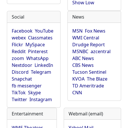
Show Low
Social
News
Facebook
YouTube
MSN
Fox News
webex
Classmates
WMI Central
Flickr
MySpace
Drudge Report
Reddit
Pinterest
MSNBC
azcentral
zoom
WhatsApp
ABC News
Nextdoor
LinkedIn
CBS News
Discord
Telegram
Tucson Sentinel
Snapchat
KVOA
The Blaze
fb messenger
TD Ameritrade
TikTok
Skype
CNN
Twitter
Instagram
Entertainment
Webmail (email)
WME Theatres
Yahoo! Mail