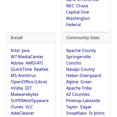
NEC
Chase
Capital One
Washington
Federal
Install
Community Sites
Intel
Java
Apache County
W7 MediaCenter
Springerville
Adobe
AMD/ATI
Concho
QuickTime
Realtek
Navajo County
MS AntiVirus
Heber-Overgaard
OpenOffice (Libre)
Alpine
Greer
nVidia
IDT
Apache Tribe
Malwarebytes
AZ Counties
SUPERAntiSpyware
Pinetop-Lakeside
iTunes
VLC
Taylor
Eagar
AdwCleaner
Snowflake
St Johns