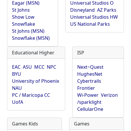
Eagar (MSN)
Universal Studios O
St Johns
Disneyland
AZ Parks
Show Low
Universal Studios HW
Snowflake
US National Parks
St Johns (MSN)
Snowflake (MSN)
Educational Higher
ISP
EAC
ASU
MCC
NPC
Next~Quest
BYU
HughesNet
University of Phoenix
Cybertrails
NAU
Frontier
PC / Maricopa CC
Wi-Power
Verizon
UofA
/sparklight
CellularOne
Games Kids
Games