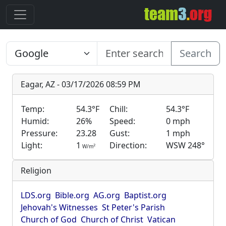
Search
Eagar, AZ - 03/17/2026 08:59 PM
Temp:
54.3°F
Chill:
54.3°F
Humid:
26%
Speed:
0 mph
Pressure:
23.28
Gust:
1 mph
Light:
1
Direction:
WSW 248°
2
W/m
Religion
LDS.org
Bible.org
AG.org
Baptist.org
Jehovah's Witnesses
St Peter's Parish
Church of God
Church of Christ
Vatican