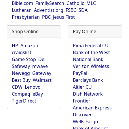
Bible.com
FamilySearch
Catholic
MLC
Lutheran
Adventist.org
FSBC
SDA
Presbyterian
PBC
Jesus First
Shop Online
Pay Online
HP
Amazon
Pima Federal CU
craigslist
Bank of the West
Game Stop
Dell
National Bank
Safeway
mwave
Verizon Wireless
Newegg
Gateway
PayPal
Best Buy
Walmart
Barclays Bank
CDW
Lenovo
Altier CU
Compaq
eBay
Dish Network
TigerDirect
Frontier
American Express
Discover
Wells Fargo
Bank of America