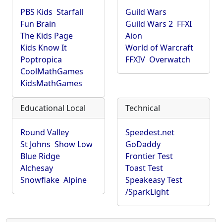
PBS Kids
Starfall
Guild Wars
Fun Brain
Guild Wars 2
FFXI
The Kids Page
Aion
Kids Know It
World of Warcraft
Poptropica
FFXIV
Overwatch
CoolMathGames
KidsMathGames
Educational Local
Technical
Round Valley
Speedest.net
St Johns
Show Low
GoDaddy
Blue Ridge
Frontier Test
Alchesay
Toast Test
Snowflake
Alpine
Speakeasy Test
/SparkLight