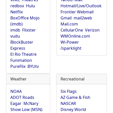
redbox
Hulu
Hotmail/Live/Outlook
Netflix
Frontier Webmail
BoxOffice Mojo
Gmail
mail2web
(imdb)
Mail.com
imdb
Flixster
CellularOne
Verizon
vudu
WMOnline.com
BlockBuster
Wi-Power
Express
/sparklight
El Rio Theatre
Funimation
PureFlix
BYUtv
Weather
Recreational
NOAA
Six Flags
ADOT Roads
AZ Game & Fish
Eagar
McNary
NASCAR
Show Low (MSN)
Disney World