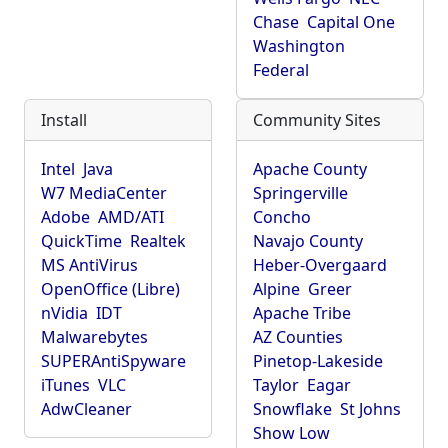
Chase
Capital One
Washington
Federal
Install
Community Sites
Intel
Java
Apache County
W7 MediaCenter
Springerville
Adobe
AMD/ATI
Concho
QuickTime
Realtek
Navajo County
MS AntiVirus
Heber-Overgaard
OpenOffice (Libre)
Alpine
Greer
nVidia
IDT
Apache Tribe
Malwarebytes
AZ Counties
SUPERAntiSpyware
Pinetop-Lakeside
iTunes
VLC
Taylor
Eagar
AdwCleaner
Snowflake
St Johns
Show Low