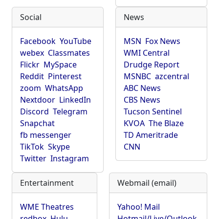
Social
News
Facebook
YouTube
MSN
Fox News
webex
Classmates
WMI Central
Flickr
MySpace
Drudge Report
Reddit
Pinterest
MSNBC
azcentral
zoom
WhatsApp
ABC News
Nextdoor
LinkedIn
CBS News
Discord
Telegram
Tucson Sentinel
Snapchat
KVOA
The Blaze
fb messenger
TD Ameritrade
TikTok
Skype
CNN
Twitter
Instagram
Entertainment
Webmail (email)
WME Theatres
Yahoo! Mail
redbox
Hulu
Hotmail/Live/Outlook