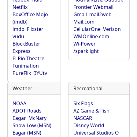
Netflix
Frontier Webmail
BoxOffice Mojo
Gmail
mail2web
(imdb)
Mail.com
imdb
Flixster
CellularOne
Verizon
vudu
WMOnline.com
BlockBuster
Wi-Power
Express
/sparklight
El Rio Theatre
Funimation
PureFlix
BYUtv
Weather
Recreational
NOAA
Six Flags
ADOT Roads
AZ Game & Fish
Eagar
McNary
NASCAR
Show Low (MSN)
Disney World
Eagar (MSN)
Universal Studios O