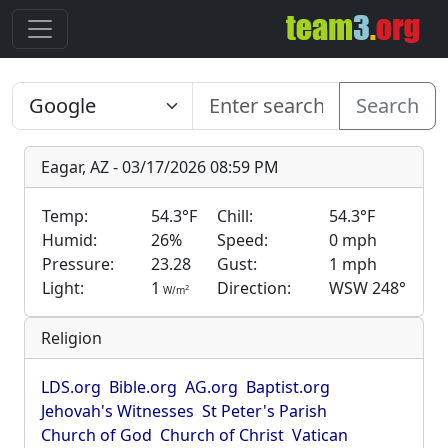
Search
Eagar, AZ - 03/17/2026 08:59 PM
Temp:
54.3°F
Chill:
54.3°F
Humid:
26%
Speed:
0 mph
Pressure:
23.28
Gust:
1 mph
Light:
1
Direction:
WSW 248°
2
W/m
Religion
LDS.org
Bible.org
AG.org
Baptist.org
Jehovah's Witnesses
St Peter's Parish
Church of God
Church of Christ
Vatican