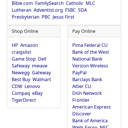
Bible.com
FamilySearch
Catholic
MLC
Lutheran
Adventist.org
FSBC
SDA
Presbyterian
PBC
Jesus First
Shop Online
Pay Online
HP
Amazon
Pima Federal CU
craigslist
Bank of the West
Game Stop
Dell
National Bank
Safeway
mwave
Verizon Wireless
Newegg
Gateway
PayPal
Best Buy
Walmart
Barclays Bank
CDW
Lenovo
Altier CU
Compaq
eBay
Dish Network
TigerDirect
Frontier
American Express
Discover
Bank of America
Wells Fargo
NEC