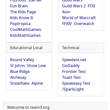
PBS Kids
Starfall
Guild Wars
Fun Brain
Guild Wars 2
FFXI
The Kids Page
Aion
Kids Know It
World of Warcraft
Poptropica
FFXIV
Overwatch
CoolMathGames
KidsMathGames
Educational Local
Technical
Round Valley
Speedest.net
St Johns
Show Low
GoDaddy
Blue Ridge
Frontier Test
Alchesay
Toast Test
Snowflake
Alpine
Speakeasy Test
/SparkLight
Welcome to team3.org