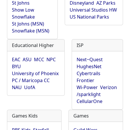
St Johns
Disneyland
AZ Parks
Show Low
Universal Studios HW
Snowflake
US National Parks
St Johns (MSN)
Snowflake (MSN)
Educational Higher
ISP
EAC
ASU
MCC
NPC
Next~Quest
BYU
HughesNet
University of Phoenix
Cybertrails
PC / Maricopa CC
Frontier
NAU
UofA
Wi-Power
Verizon
/sparklight
CellularOne
Games Kids
Games