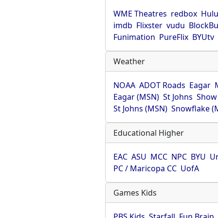
WME Theatres
redbox
Hul
imdb
Flixster
vudu
BlockBu
Funimation
PureFlix
BYUtv
Weather
NOAA
ADOT Roads
Eagar
Eagar (MSN)
St Johns
Show
St Johns (MSN)
Snowflake (
Educational Higher
EAC
ASU
MCC
NPC
BYU
Un
PC / Maricopa CC
UofA
Games Kids
PBS Kids
Starfall
Fun Brain