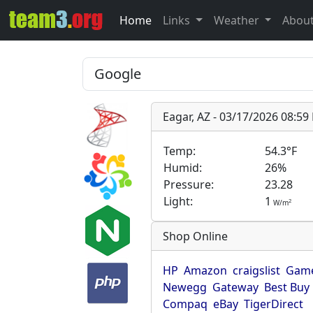
Home
Links
Weather
Abou
Eagar, AZ - 03/17/2026 08:5
Temp:
54.3°F
Humid:
26%
Pressure:
23.28
Light:
1
2
W/m
Shop Online
HP
Amazon
craigslist
Game
Newegg
Gateway
Best Buy
Compaq
eBay
TigerDirect