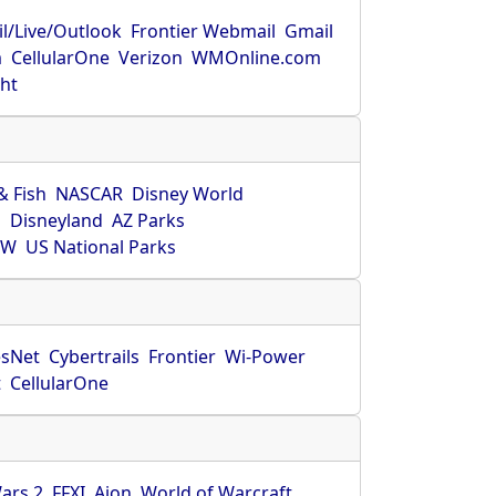
l/Live/Outlook
Frontier Webmail
Gmail
m
CellularOne
Verizon
WMOnline.com
ght
& Fish
NASCAR
Disney World
O
Disneyland
AZ Parks
HW
US National Parks
sNet
Cybertrails
Frontier
Wi-Power
t
CellularOne
ars 2
FFXI
Aion
World of Warcraft