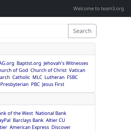
Welcome to team3.org
Search
AG.org
Baptist.org
Jehovah's Witnesses
hurch of God
Church of Christ
Vatican
earch
Catholic
MLC
Lutheran
FSBC
Presbyterian
PBC
Jesus First
ank of the West
National Bank
ayPal
Barclays Bank
Altier CU
tier
American Express
Discover