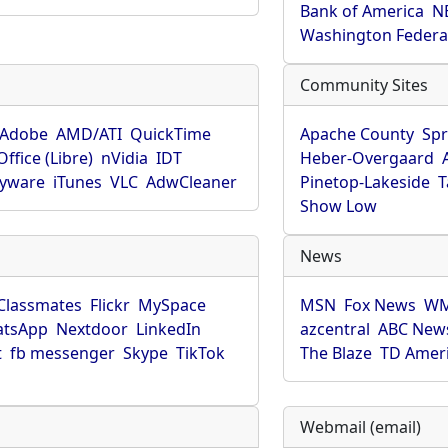
Bank of America
N
Washington Federa
Community Sites
Adobe
AMD/ATI
QuickTime
Apache County
Spr
ffice (Libre)
nVidia
IDT
Heber-Overgaard
pyware
iTunes
VLC
AdwCleaner
Pinetop-Lakeside
T
Show Low
News
Classmates
Flickr
MySpace
MSN
Fox News
WM
tsApp
Nextdoor
LinkedIn
azcentral
ABC New
t
fb messenger
Skype
TikTok
The Blaze
TD Amer
Webmail (email)