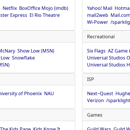
u
Netflix
BoxOffice Mojo (imdb)
Yahoo! Mail
Hotmai
ster Express
El Rio Theatre
mail2web
Mail.co
Wi-Power
/sparkli
Recreational
McNary
Show Low (MSN)
Six Flags
AZ Game 
 Low
Snowflake
Universal Studios 
MSN)
Universal Studios 
ISP
iversity of Phoenix
NAU
Next~Quest
Hughe
Verizon
/sparkligh
Games
The Kids Page
Kids Know It
Guild Wars
Guild W