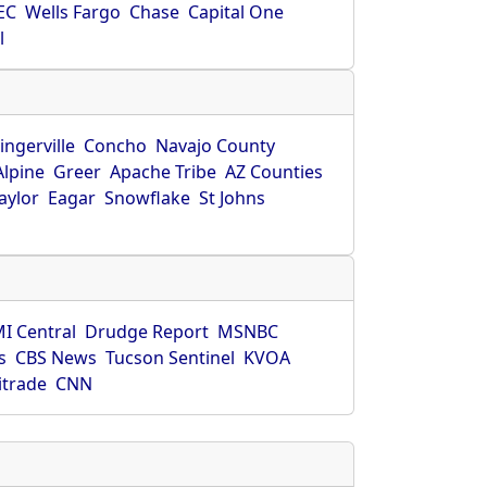
EC
Wells Fargo
Chase
Capital One
l
ingerville
Concho
Navajo County
Alpine
Greer
Apache Tribe
AZ Counties
aylor
Eagar
Snowflake
St Johns
I Central
Drudge Report
MSNBC
s
CBS News
Tucson Sentinel
KVOA
itrade
CNN