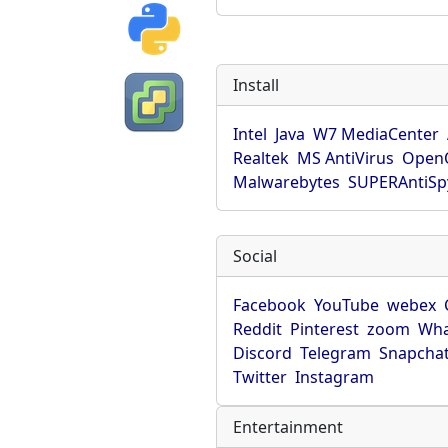
Install
Intel
Java
W7 MediaCenter
Realtek
MS AntiVirus
OpenO
Malwarebytes
SUPERAntiS
Social
Facebook
YouTube
webex
Reddit
Pinterest
zoom
Wha
Discord
Telegram
Snapcha
Twitter
Instagram
Entertainment