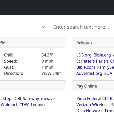
t
9 PM
Religion
Chill:
54.3°F
LDS.org
Bible.org
Speed:
0 mph
St Peter's Parish
C
Gust:
1 mph
Bible.com
FamilyS
Direction:
WSW 248°
Adventist.org
SDA
Pay Online
 Stop
Dell
Safeway
mwave
Pima Federal CU
B
Walmart
CDW
Lenovo
Verizon Wireless
P
Dish Network
Fron