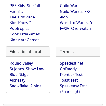
PBS Kids
Starfall
Guild Wars
Fun Brain
Guild Wars 2
FFXI
The Kids Page
Aion
Kids Know It
World of Warcraft
Poptropica
FFXIV
Overwatch
CoolMathGames
KidsMathGames
Educational Local
Technical
Round Valley
Speedest.net
St Johns
Show Low
GoDaddy
Blue Ridge
Frontier Test
Alchesay
Toast Test
Snowflake
Alpine
Speakeasy Test
/SparkLight