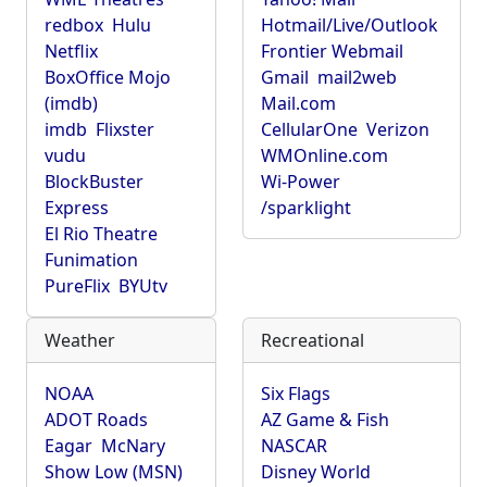
redbox
Hulu
Hotmail/Live/Outlook
Netflix
Frontier Webmail
BoxOffice Mojo
Gmail
mail2web
(imdb)
Mail.com
imdb
Flixster
CellularOne
Verizon
vudu
WMOnline.com
BlockBuster
Wi-Power
Express
/sparklight
El Rio Theatre
Funimation
PureFlix
BYUtv
Weather
Recreational
NOAA
Six Flags
ADOT Roads
AZ Game & Fish
Eagar
McNary
NASCAR
Show Low (MSN)
Disney World