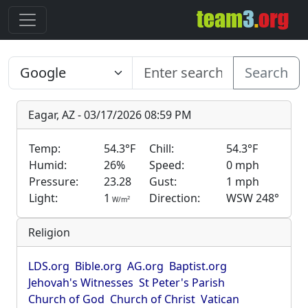
Search
Eagar, AZ - 03/17/2026 08:59 PM
Temp:
54.3°F
Chill:
54.3°F
Humid:
26%
Speed:
0 mph
Pressure:
23.28
Gust:
1 mph
Light:
1
Direction:
WSW 248°
2
W/m
Religion
LDS.org
Bible.org
AG.org
Baptist.org
Jehovah's Witnesses
St Peter's Parish
Church of God
Church of Christ
Vatican