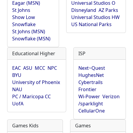
Eagar (MSN)
Universal Studios O
St Johns
Disneyland
AZ Parks
Show Low
Universal Studios HW
Snowflake
US National Parks
St Johns (MSN)
Snowflake (MSN)
Educational Higher
ISP
EAC
ASU
MCC
NPC
Next~Quest
BYU
HughesNet
University of Phoenix
Cybertrails
NAU
Frontier
PC / Maricopa CC
Wi-Power
Verizon
UofA
/sparklight
CellularOne
Games Kids
Games