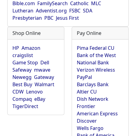
Bible.com
FamilySearch
Catholic
MLC
Lutheran
Adventist.org
FSBC
SDA
Presbyterian
PBC
Jesus First
Shop Online
Pay Online
HP
Amazon
Pima Federal CU
craigslist
Bank of the West
Game Stop
Dell
National Bank
Safeway
mwave
Verizon Wireless
Newegg
Gateway
PayPal
Best Buy
Walmart
Barclays Bank
CDW
Lenovo
Altier CU
Compaq
eBay
Dish Network
TigerDirect
Frontier
American Express
Discover
Wells Fargo
Bank of America