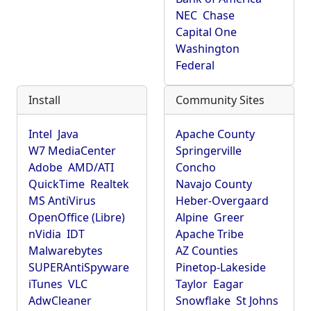
NEC
Chase
Capital One
Washington
Federal
Install
Community Sites
Intel
Java
Apache County
W7 MediaCenter
Springerville
Adobe
AMD/ATI
Concho
QuickTime
Realtek
Navajo County
MS AntiVirus
Heber-Overgaard
OpenOffice (Libre)
Alpine
Greer
nVidia
IDT
Apache Tribe
Malwarebytes
AZ Counties
SUPERAntiSpyware
Pinetop-Lakeside
iTunes
VLC
Taylor
Eagar
AdwCleaner
Snowflake
St Johns