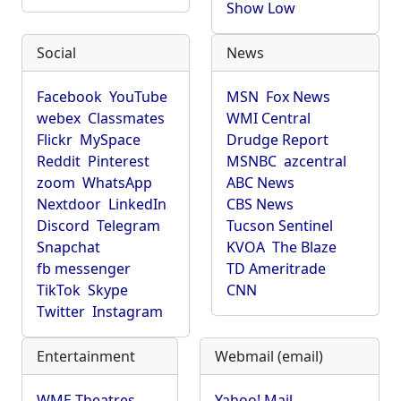
Show Low
Social
News
Facebook
YouTube
MSN
Fox News
webex
Classmates
WMI Central
Flickr
MySpace
Drudge Report
Reddit
Pinterest
MSNBC
azcentral
zoom
WhatsApp
ABC News
Nextdoor
LinkedIn
CBS News
Discord
Telegram
Tucson Sentinel
Snapchat
KVOA
The Blaze
fb messenger
TD Ameritrade
TikTok
Skype
CNN
Twitter
Instagram
Entertainment
Webmail (email)
WME Theatres
Yahoo! Mail