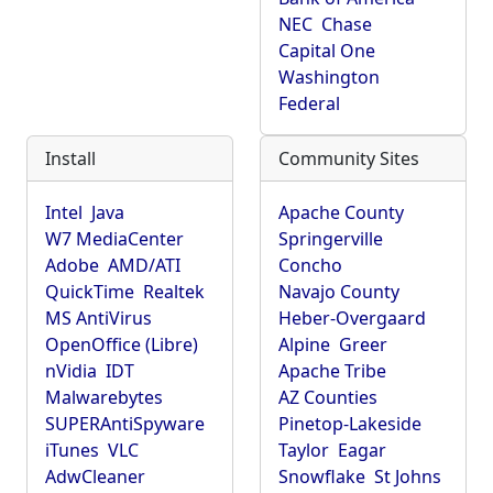
NEC
Chase
Capital One
Washington
Federal
Install
Community Sites
Intel
Java
Apache County
W7 MediaCenter
Springerville
Adobe
AMD/ATI
Concho
QuickTime
Realtek
Navajo County
MS AntiVirus
Heber-Overgaard
OpenOffice (Libre)
Alpine
Greer
nVidia
IDT
Apache Tribe
Malwarebytes
AZ Counties
SUPERAntiSpyware
Pinetop-Lakeside
iTunes
VLC
Taylor
Eagar
AdwCleaner
Snowflake
St Johns