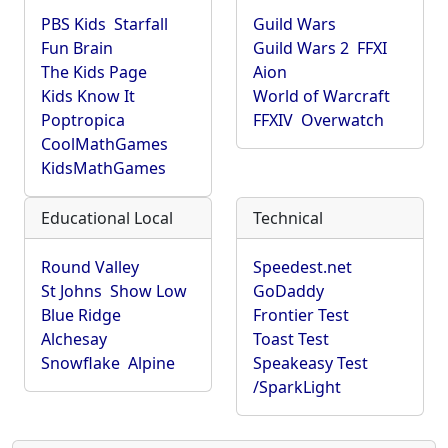
PBS Kids
Starfall
Guild Wars
Fun Brain
Guild Wars 2
FFXI
The Kids Page
Aion
Kids Know It
World of Warcraft
Poptropica
FFXIV
Overwatch
CoolMathGames
KidsMathGames
Educational Local
Technical
Round Valley
Speedest.net
St Johns
Show Low
GoDaddy
Blue Ridge
Frontier Test
Alchesay
Toast Test
Snowflake
Alpine
Speakeasy Test
/SparkLight