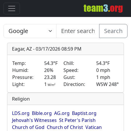
Search
Eagar, AZ - 03/17/2026 08:59 PM
Temp:
54.3°F
Chill:
54.3°F
Humid:
26%
Speed:
0 mph
Pressure:
23.28
Gust:
1 mph
Light:
1
Direction:
WSW 248°
2
W/m
Religion
LDS.org
Bible.org
AG.org
Baptist.org
Jehovah's Witnesses
St Peter's Parish
Church of God
Church of Christ
Vatican