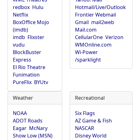
redbox
Hulu
Hotmail/Live/Outlook
Netflix
Frontier Webmail
BoxOffice Mojo
Gmail
mail2web
(imdb)
Mail.com
imdb
Flixster
CellularOne
Verizon
vudu
WMOnline.com
BlockBuster
Wi-Power
Express
/sparklight
El Rio Theatre
Funimation
PureFlix
BYUtv
Weather
Recreational
NOAA
Six Flags
ADOT Roads
AZ Game & Fish
Eagar
McNary
NASCAR
Show Low (MSN)
Disney World