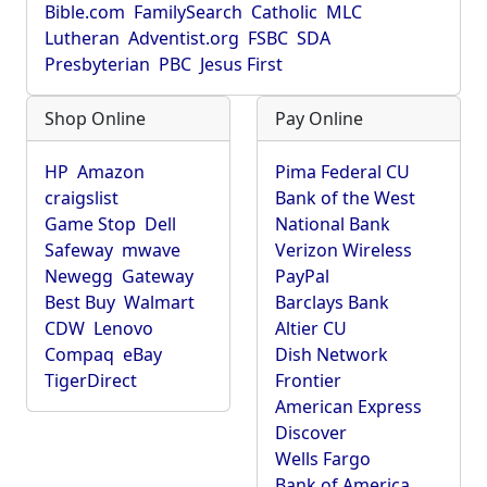
Bible.com
FamilySearch
Catholic
MLC
Lutheran
Adventist.org
FSBC
SDA
Presbyterian
PBC
Jesus First
Shop Online
Pay Online
HP
Amazon
Pima Federal CU
craigslist
Bank of the West
Game Stop
Dell
National Bank
Safeway
mwave
Verizon Wireless
Newegg
Gateway
PayPal
Best Buy
Walmart
Barclays Bank
CDW
Lenovo
Altier CU
Compaq
eBay
Dish Network
TigerDirect
Frontier
American Express
Discover
Wells Fargo
Bank of America