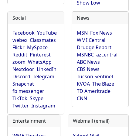
Show Low
Social
News
Facebook
YouTube
MSN
Fox News
webex
Classmates
WMI Central
Flickr
MySpace
Drudge Report
Reddit
Pinterest
MSNBC
azcentral
zoom
WhatsApp
ABC News
Nextdoor
LinkedIn
CBS News
Discord
Telegram
Tucson Sentinel
Snapchat
KVOA
The Blaze
fb messenger
TD Ameritrade
TikTok
Skype
CNN
Twitter
Instagram
Entertainment
Webmail (email)
WME Theatres
Yahoo! Mail