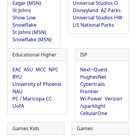
Eagar (MSN)
Universal Studios O
St Johns
Disneyland
AZ Parks
Show Low
Universal Studios HW
Snowflake
US National Parks
St Johns (MSN)
Snowflake (MSN)
Educational Higher
ISP
EAC
ASU
MCC
NPC
Next~Quest
BYU
HughesNet
University of Phoenix
Cybertrails
NAU
Frontier
PC / Maricopa CC
Wi-Power
Verizon
UofA
/sparklight
CellularOne
Games Kids
Games