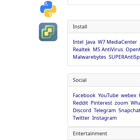
Install
Intel
Java
W7 MediaCenter
Realtek
MS AntiVirus
OpenO
Malwarebytes
SUPERAntiS
Social
Facebook
YouTube
webex
Reddit
Pinterest
zoom
Wha
Discord
Telegram
Snapcha
Twitter
Instagram
Entertainment