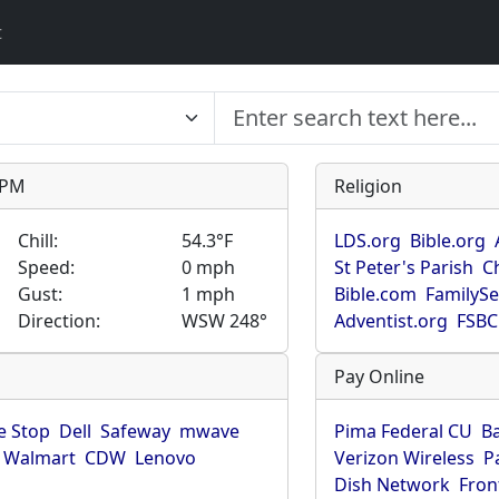
t
9 PM
Religion
Chill:
54.3°F
LDS.org
Bible.org
Speed:
0 mph
St Peter's Parish
C
Gust:
1 mph
Bible.com
FamilyS
Direction:
WSW 248°
Adventist.org
FSBC
Pay Online
 Stop
Dell
Safeway
mwave
Pima Federal CU
B
Walmart
CDW
Lenovo
Verizon Wireless
P
Dish Network
Fron