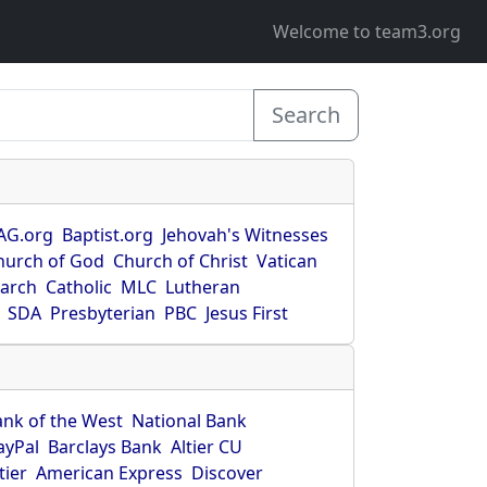
Welcome to team3.org
Search
AG.org
Baptist.org
Jehovah's Witnesses
hurch of God
Church of Christ
Vatican
earch
Catholic
MLC
Lutheran
SDA
Presbyterian
PBC
Jesus First
ank of the West
National Bank
ayPal
Barclays Bank
Altier CU
tier
American Express
Discover