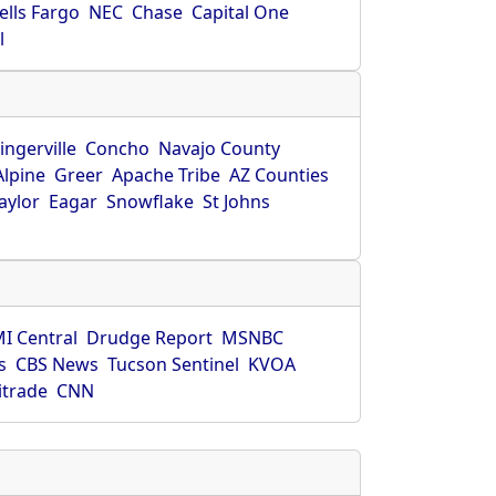
ells Fargo
NEC
Chase
Capital One
l
ingerville
Concho
Navajo County
Alpine
Greer
Apache Tribe
AZ Counties
aylor
Eagar
Snowflake
St Johns
I Central
Drudge Report
MSNBC
s
CBS News
Tucson Sentinel
KVOA
itrade
CNN