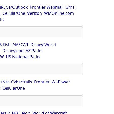
l/Live/Outlook
Frontier Webmail
Gmail
m
CellularOne
Verizon
WMOnline.com
ght
& Fish
NASCAR
Disney World
O
Disneyland
AZ Parks
HW
US National Parks
sNet
Cybertrails
Frontier
Wi-Power
t
CellularOne
ars 2
FFXI
Aion
World of Warcraft