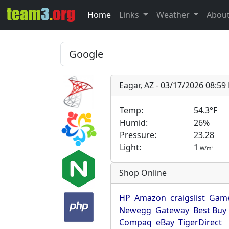
Home
Links
Weather
Abou
Eagar, AZ - 03/17/2026 08:5
Temp:
54.3°F
Humid:
26%
Pressure:
23.28
Light:
1
2
W/m
Shop Online
HP
Amazon
craigslist
Game
Newegg
Gateway
Best Buy
Compaq
eBay
TigerDirect