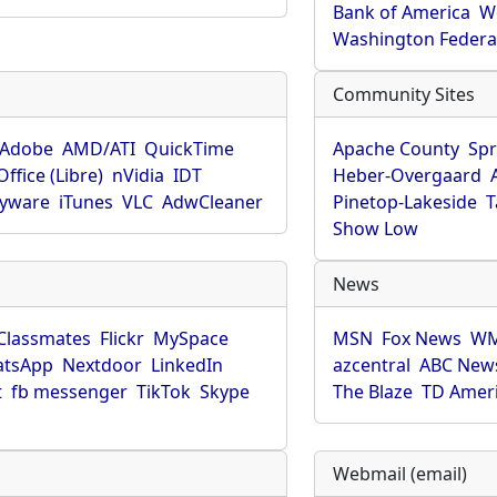
Bank of America
W
Washington Federa
Community Sites
Adobe
AMD/ATI
QuickTime
Apache County
Spr
ffice (Libre)
nVidia
IDT
Heber-Overgaard
pyware
iTunes
VLC
AdwCleaner
Pinetop-Lakeside
T
Show Low
News
Classmates
Flickr
MySpace
MSN
Fox News
WM
tsApp
Nextdoor
LinkedIn
azcentral
ABC New
t
fb messenger
TikTok
Skype
The Blaze
TD Amer
Webmail (email)