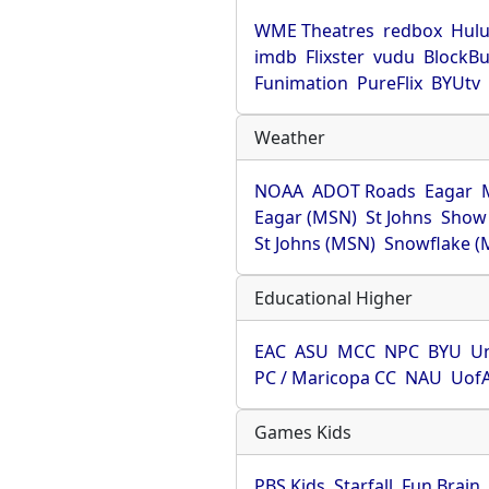
WME Theatres
redbox
Hul
imdb
Flixster
vudu
BlockBu
Funimation
PureFlix
BYUtv
Weather
NOAA
ADOT Roads
Eagar
Eagar (MSN)
St Johns
Show
St Johns (MSN)
Snowflake (
Educational Higher
EAC
ASU
MCC
NPC
BYU
Un
PC / Maricopa CC
NAU
Uof
Games Kids
PBS Kids
Starfall
Fun Brain