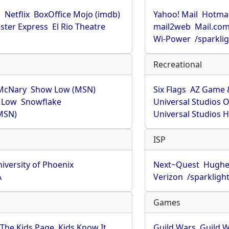
u
Netflix
BoxOffice Mojo (imdb)
Yahoo! Mail
Hotmai
ster Express
El Rio Theatre
mail2web
Mail.co
Wi-Power
/sparkli
Recreational
McNary
Show Low (MSN)
Six Flags
AZ Game 
 Low
Snowflake
Universal Studios 
MSN)
Universal Studios 
ISP
iversity of Phoenix
Next~Quest
Hughe
A
Verizon
/sparkligh
Games
The Kids Page
Kids Know It
Guild Wars
Guild W