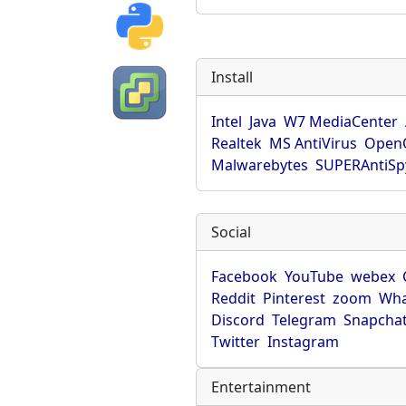
Install
Intel
Java
W7 MediaCenter
Realtek
MS AntiVirus
OpenO
Malwarebytes
SUPERAntiS
Social
Facebook
YouTube
webex
Reddit
Pinterest
zoom
Wha
Discord
Telegram
Snapcha
Twitter
Instagram
Entertainment