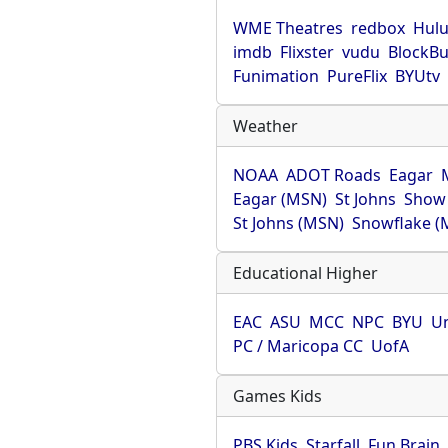
WME Theatres
redbox
Hul
imdb
Flixster
vudu
BlockBu
Funimation
PureFlix
BYUtv
Weather
NOAA
ADOT Roads
Eagar
Eagar (MSN)
St Johns
Show
St Johns (MSN)
Snowflake (
Educational Higher
EAC
ASU
MCC
NPC
BYU
Un
PC / Maricopa CC
UofA
Games Kids
PBS Kids
Starfall
Fun Brain