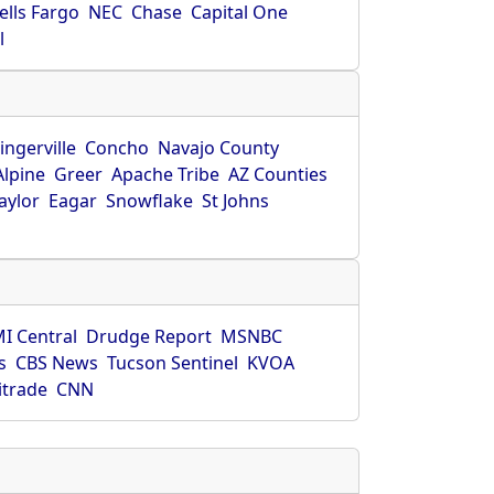
ells Fargo
NEC
Chase
Capital One
l
ingerville
Concho
Navajo County
Alpine
Greer
Apache Tribe
AZ Counties
aylor
Eagar
Snowflake
St Johns
I Central
Drudge Report
MSNBC
s
CBS News
Tucson Sentinel
KVOA
itrade
CNN