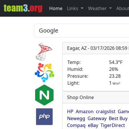
Home
Links
Weather
Abou
Eagar, AZ - 03/17/2026 08:5
Temp:
54.3°F
Humid:
26%
Pressure:
23.28
Light:
1
2
W/m
Shop Online
HP
Amazon
craigslist
Game
Newegg
Gateway
Best Buy
Compaq
eBay
TigerDirect