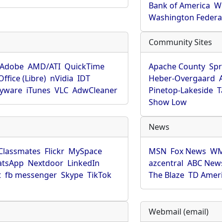
Bank of America
W
Washington Federa
Community Sites
Adobe
AMD/ATI
QuickTime
Apache County
Spr
ffice (Libre)
nVidia
IDT
Heber-Overgaard
pyware
iTunes
VLC
AdwCleaner
Pinetop-Lakeside
T
Show Low
News
Classmates
Flickr
MySpace
MSN
Fox News
WM
tsApp
Nextdoor
LinkedIn
azcentral
ABC New
t
fb messenger
Skype
TikTok
The Blaze
TD Amer
Webmail (email)