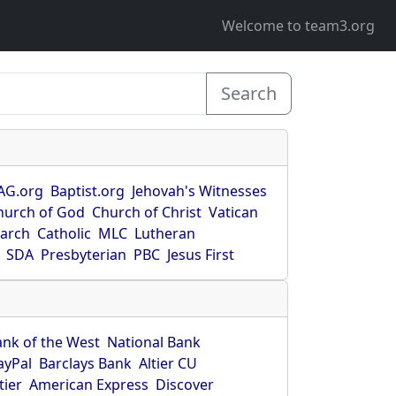
Welcome to team3.org
Search
AG.org
Baptist.org
Jehovah's Witnesses
hurch of God
Church of Christ
Vatican
earch
Catholic
MLC
Lutheran
SDA
Presbyterian
PBC
Jesus First
ank of the West
National Bank
ayPal
Barclays Bank
Altier CU
tier
American Express
Discover