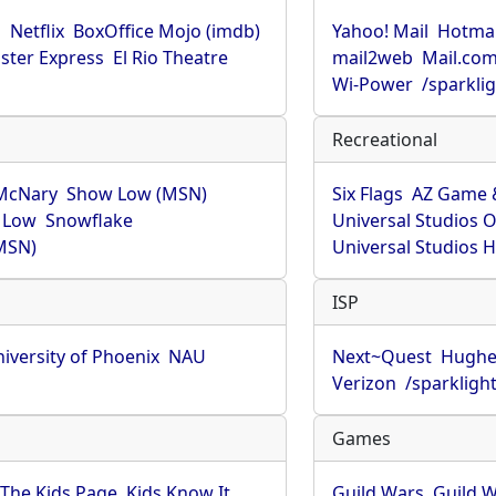
u
Netflix
BoxOffice Mojo (imdb)
Yahoo! Mail
Hotmai
ster Express
El Rio Theatre
mail2web
Mail.co
Wi-Power
/sparkli
Recreational
McNary
Show Low (MSN)
Six Flags
AZ Game 
 Low
Snowflake
Universal Studios 
MSN)
Universal Studios 
ISP
iversity of Phoenix
NAU
Next~Quest
Hughe
Verizon
/sparkligh
Games
The Kids Page
Kids Know It
Guild Wars
Guild W