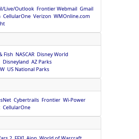
l/Live/Outlook
Frontier Webmail
Gmail
m
CellularOne
Verizon
WMOnline.com
ght
& Fish
NASCAR
Disney World
O
Disneyland
AZ Parks
HW
US National Parks
sNet
Cybertrails
Frontier
Wi-Power
t
CellularOne
ars 2
FFXI
Aion
World of Warcraft