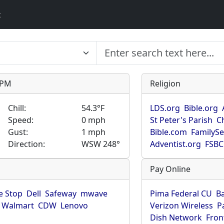
t
9 PM
Religion
Chill:
54.3°F
LDS.org
Bible.org
Speed:
0 mph
St Peter's Parish
C
Gust:
1 mph
Bible.com
FamilyS
Direction:
WSW 248°
Adventist.org
FSBC
Pay Online
 Stop
Dell
Safeway
mwave
Pima Federal CU
B
Walmart
CDW
Lenovo
Verizon Wireless
P
Dish Network
Fron