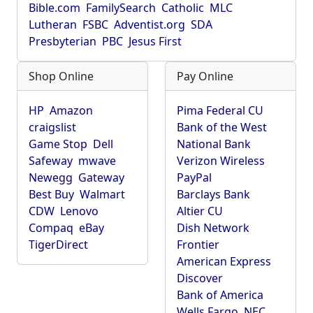
Bible.com
FamilySearch
Catholic
MLC
Lutheran
FSBC
Adventist.org
SDA
Presbyterian
PBC
Jesus First
Shop Online
Pay Online
HP
Amazon
Pima Federal CU
craigslist
Bank of the West
Game Stop
Dell
National Bank
Safeway
mwave
Verizon Wireless
Newegg
Gateway
PayPal
Best Buy
Walmart
Barclays Bank
CDW
Lenovo
Altier CU
Compaq
eBay
Dish Network
TigerDirect
Frontier
American Express
Discover
Bank of America
Wells Fargo
NEC