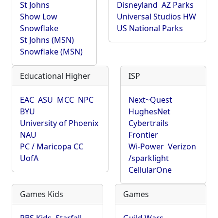
St Johns
Disneyland
AZ Parks
Show Low
Universal Studios HW
Snowflake
US National Parks
St Johns (MSN)
Snowflake (MSN)
Educational Higher
ISP
EAC
ASU
MCC
NPC
Next~Quest
BYU
HughesNet
University of Phoenix
Cybertrails
NAU
Frontier
PC / Maricopa CC
Wi-Power
Verizon
UofA
/sparklight
CellularOne
Games Kids
Games