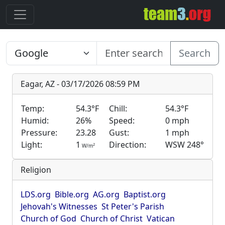
Search
Eagar, AZ - 03/17/2026 08:59 PM
Temp:
54.3°F
Chill:
54.3°F
Humid:
26%
Speed:
0 mph
Pressure:
23.28
Gust:
1 mph
Light:
1
Direction:
WSW 248°
2
W/m
Religion
LDS.org
Bible.org
AG.org
Baptist.org
Jehovah's Witnesses
St Peter's Parish
Church of God
Church of Christ
Vatican