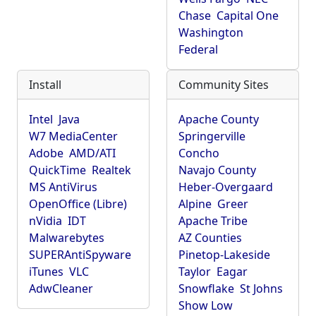
Chase
Capital One
Washington
Federal
Install
Community Sites
Intel
Java
Apache County
W7 MediaCenter
Springerville
Adobe
AMD/ATI
Concho
QuickTime
Realtek
Navajo County
MS AntiVirus
Heber-Overgaard
OpenOffice (Libre)
Alpine
Greer
nVidia
IDT
Apache Tribe
Malwarebytes
AZ Counties
SUPERAntiSpyware
Pinetop-Lakeside
iTunes
VLC
Taylor
Eagar
AdwCleaner
Snowflake
St Johns
Show Low