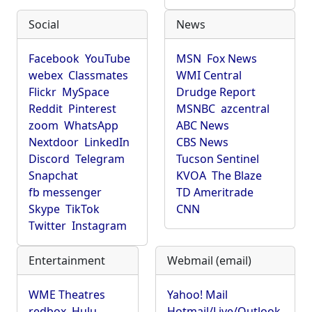
Social
News
Facebook
YouTube
MSN
Fox News
webex
Classmates
WMI Central
Flickr
MySpace
Drudge Report
Reddit
Pinterest
MSNBC
azcentral
zoom
WhatsApp
ABC News
Nextdoor
LinkedIn
CBS News
Discord
Telegram
Tucson Sentinel
Snapchat
KVOA
The Blaze
fb messenger
TD Ameritrade
Skype
TikTok
CNN
Twitter
Instagram
Entertainment
Webmail (email)
WME Theatres
Yahoo! Mail
redbox
Hulu
Hotmail/Live/Outlook