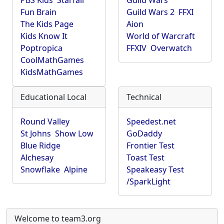
PBS Kids
Starfall
Guild Wars
Fun Brain
Guild Wars 2
FFXI
The Kids Page
Aion
Kids Know It
World of Warcraft
Poptropica
FFXIV
Overwatch
CoolMathGames
KidsMathGames
Educational Local
Technical
Round Valley
Speedest.net
St Johns
Show Low
GoDaddy
Blue Ridge
Frontier Test
Alchesay
Toast Test
Snowflake
Alpine
Speakeasy Test
/SparkLight
Welcome to team3.org