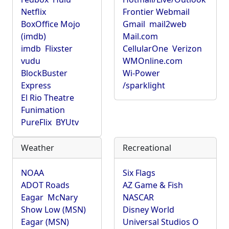
Netflix
Frontier Webmail
BoxOffice Mojo
Gmail
mail2web
(imdb)
Mail.com
imdb
Flixster
CellularOne
Verizon
vudu
WMOnline.com
BlockBuster
Wi-Power
Express
/sparklight
El Rio Theatre
Funimation
PureFlix
BYUtv
Weather
Recreational
NOAA
Six Flags
ADOT Roads
AZ Game & Fish
Eagar
McNary
NASCAR
Show Low (MSN)
Disney World
Eagar (MSN)
Universal Studios O