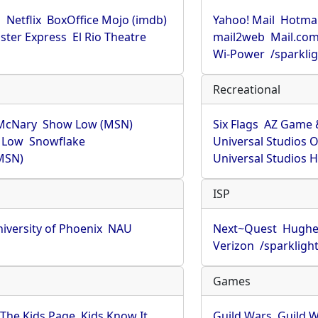
u
Netflix
BoxOffice Mojo (imdb)
Yahoo! Mail
Hotmai
ster Express
El Rio Theatre
mail2web
Mail.co
Wi-Power
/sparkli
Recreational
McNary
Show Low (MSN)
Six Flags
AZ Game 
 Low
Snowflake
Universal Studios 
MSN)
Universal Studios 
ISP
iversity of Phoenix
NAU
Next~Quest
Hughe
Verizon
/sparkligh
Games
The Kids Page
Kids Know It
Guild Wars
Guild W