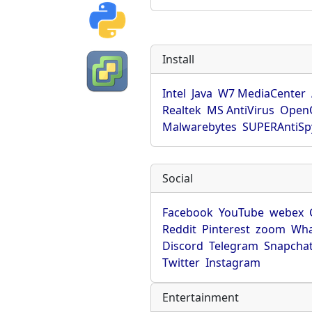
Install
Intel
Java
W7 MediaCenter
Realtek
MS AntiVirus
OpenO
Malwarebytes
SUPERAntiS
Social
Facebook
YouTube
webex
Reddit
Pinterest
zoom
Wha
Discord
Telegram
Snapcha
Twitter
Instagram
Entertainment