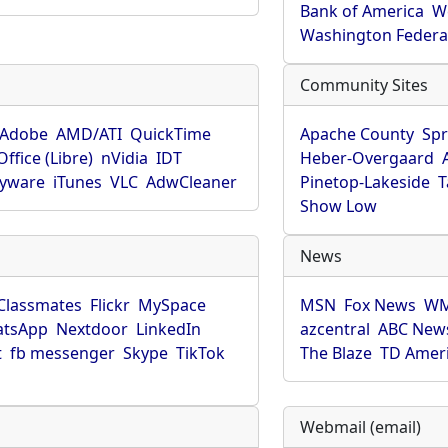
Bank of America
W
Washington Federa
Community Sites
Adobe
AMD/ATI
QuickTime
Apache County
Spr
ffice (Libre)
nVidia
IDT
Heber-Overgaard
pyware
iTunes
VLC
AdwCleaner
Pinetop-Lakeside
T
Show Low
News
Classmates
Flickr
MySpace
MSN
Fox News
WM
tsApp
Nextdoor
LinkedIn
azcentral
ABC New
t
fb messenger
Skype
TikTok
The Blaze
TD Amer
Webmail (email)