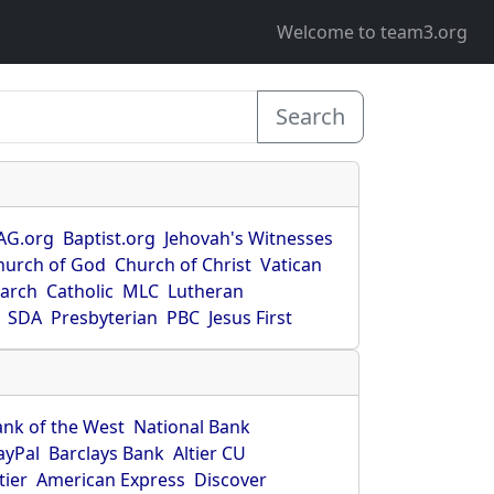
Welcome to team3.org
Search
AG.org
Baptist.org
Jehovah's Witnesses
hurch of God
Church of Christ
Vatican
earch
Catholic
MLC
Lutheran
SDA
Presbyterian
PBC
Jesus First
ank of the West
National Bank
ayPal
Barclays Bank
Altier CU
tier
American Express
Discover