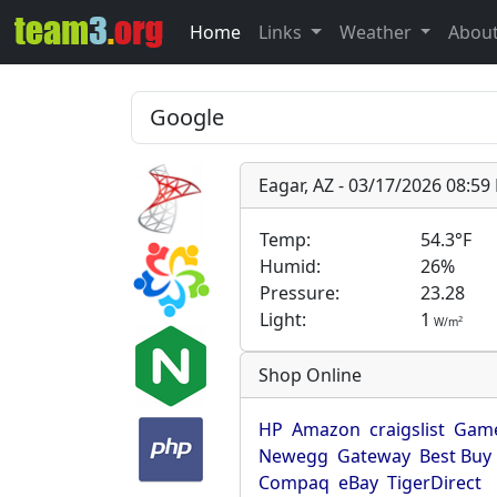
Home
Links
Weather
Abou
Eagar, AZ - 03/17/2026 08:5
Temp:
54.3°F
Humid:
26%
Pressure:
23.28
Light:
1
2
W/m
Shop Online
HP
Amazon
craigslist
Game
Newegg
Gateway
Best Buy
Compaq
eBay
TigerDirect