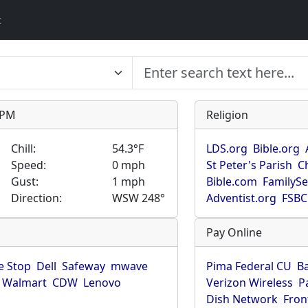
t
9 PM
Religion
Chill:
54.3°F
LDS.org
Bible.org
Speed:
0 mph
St Peter's Parish
C
Gust:
1 mph
Bible.com
FamilyS
Direction:
WSW 248°
Adventist.org
FSBC
Pay Online
 Stop
Dell
Safeway
mwave
Pima Federal CU
B
Walmart
CDW
Lenovo
Verizon Wireless
P
Dish Network
Fron