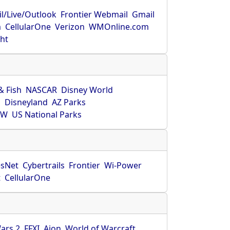
l/Live/Outlook
Frontier Webmail
Gmail
m
CellularOne
Verizon
WMOnline.com
ght
& Fish
NASCAR
Disney World
O
Disneyland
AZ Parks
HW
US National Parks
sNet
Cybertrails
Frontier
Wi-Power
t
CellularOne
ars 2
FFXI
Aion
World of Warcraft