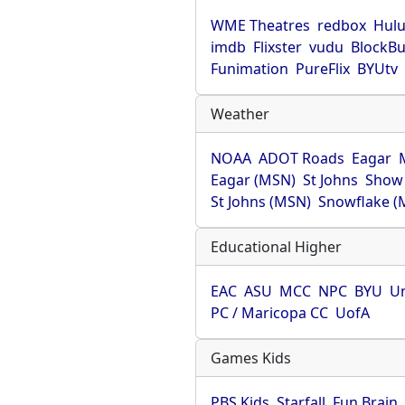
WME Theatres
redbox
Hul
imdb
Flixster
vudu
BlockBu
Funimation
PureFlix
BYUtv
Weather
NOAA
ADOT Roads
Eagar
Eagar (MSN)
St Johns
Show
St Johns (MSN)
Snowflake (
Educational Higher
EAC
ASU
MCC
NPC
BYU
Un
PC / Maricopa CC
UofA
Games Kids
PBS Kids
Starfall
Fun Brain