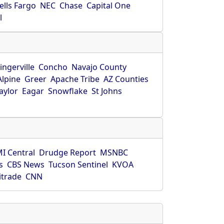
ells Fargo
NEC
Chase
Capital One
l
ingerville
Concho
Navajo County
Alpine
Greer
Apache Tribe
AZ Counties
aylor
Eagar
Snowflake
St Johns
I Central
Drudge Report
MSNBC
s
CBS News
Tucson Sentinel
KVOA
itrade
CNN