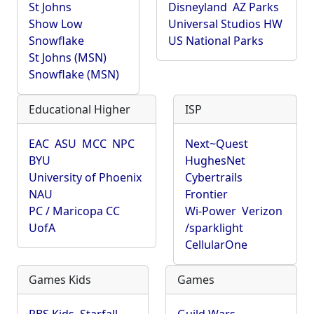
St Johns
Disneyland
AZ Parks
Show Low
Universal Studios HW
Snowflake
US National Parks
St Johns (MSN)
Snowflake (MSN)
Educational Higher
ISP
EAC
ASU
MCC
NPC
Next~Quest
BYU
HughesNet
University of Phoenix
Cybertrails
NAU
Frontier
PC / Maricopa CC
Wi-Power
Verizon
UofA
/sparklight
CellularOne
Games Kids
Games