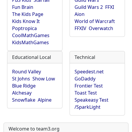
PBS Kids
Starfall
Guild Wars
Fun Brain
Guild Wars 2
FFXI
The Kids Page
Aion
Kids Know It
World of Warcraft
Poptropica
FFXIV
Overwatch
CoolMathGames
KidsMathGames
Educational Local
Technical
Round Valley
Speedest.net
St Johns
Show Low
GoDaddy
Blue Ridge
Frontier Test
Alchesay
Toast Test
Snowflake
Alpine
Speakeasy Test
/SparkLight
Welcome to team3.org