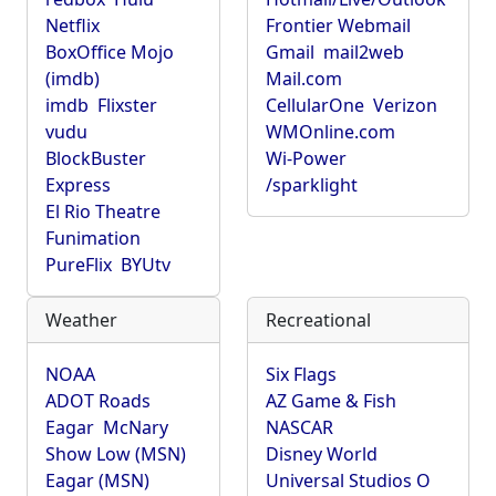
Netflix
Frontier Webmail
BoxOffice Mojo
Gmail
mail2web
(imdb)
Mail.com
imdb
Flixster
CellularOne
Verizon
vudu
WMOnline.com
BlockBuster
Wi-Power
Express
/sparklight
El Rio Theatre
Funimation
PureFlix
BYUtv
Weather
Recreational
NOAA
Six Flags
ADOT Roads
AZ Game & Fish
Eagar
McNary
NASCAR
Show Low (MSN)
Disney World
Eagar (MSN)
Universal Studios O