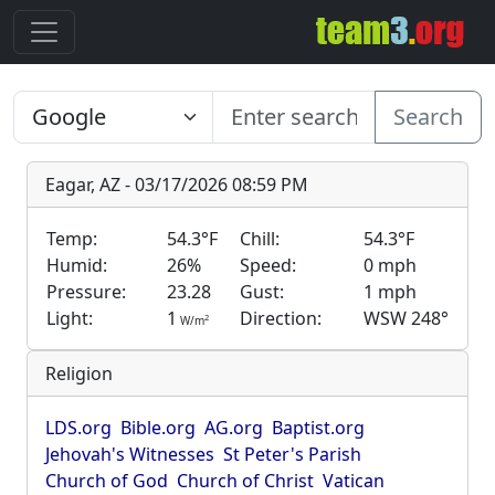
Search
Eagar, AZ - 03/17/2026 08:59 PM
Temp:
54.3°F
Chill:
54.3°F
Humid:
26%
Speed:
0 mph
Pressure:
23.28
Gust:
1 mph
Light:
1
Direction:
WSW 248°
2
W/m
Religion
LDS.org
Bible.org
AG.org
Baptist.org
Jehovah's Witnesses
St Peter's Parish
Church of God
Church of Christ
Vatican