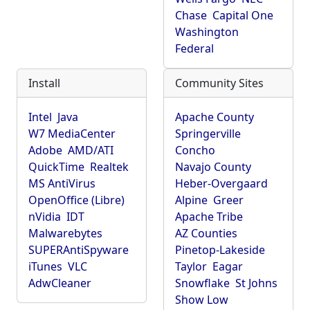
Chase
Capital One
Washington
Federal
Install
Community Sites
Intel
Java
Apache County
W7 MediaCenter
Springerville
Adobe
AMD/ATI
Concho
QuickTime
Realtek
Navajo County
MS AntiVirus
Heber-Overgaard
OpenOffice (Libre)
Alpine
Greer
nVidia
IDT
Apache Tribe
Malwarebytes
AZ Counties
SUPERAntiSpyware
Pinetop-Lakeside
iTunes
VLC
Taylor
Eagar
AdwCleaner
Snowflake
St Johns
Show Low