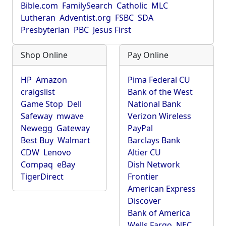
Bible.com
FamilySearch
Catholic
MLC
Lutheran
Adventist.org
FSBC
SDA
Presbyterian
PBC
Jesus First
Shop Online
Pay Online
HP
Amazon
Pima Federal CU
craigslist
Bank of the West
Game Stop
Dell
National Bank
Safeway
mwave
Verizon Wireless
Newegg
Gateway
PayPal
Best Buy
Walmart
Barclays Bank
CDW
Lenovo
Altier CU
Compaq
eBay
Dish Network
TigerDirect
Frontier
American Express
Discover
Bank of America
Wells Fargo
NEC