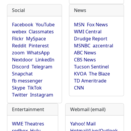
Social
News
Facebook
YouTube
MSN
Fox News
webex
Classmates
WMI Central
Flickr
MySpace
Drudge Report
Reddit
Pinterest
MSNBC
azcentral
zoom
WhatsApp
ABC News
Nextdoor
LinkedIn
CBS News
Discord
Telegram
Tucson Sentinel
Snapchat
KVOA
The Blaze
fb messenger
TD Ameritrade
Skype
TikTok
CNN
Twitter
Instagram
Entertainment
Webmail (email)
WME Theatres
Yahoo! Mail
redbox
Hulu
Hotmail/Live/Outlook