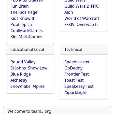
PBS Kids
Starfall
Guild Wars
Fun Brain
Guild Wars 2
FFXI
The Kids Page
Aion
Kids Know It
World of Warcraft
Poptropica
FFXIV
Overwatch
CoolMathGames
KidsMathGames
Educational Local
Technical
Round Valley
Speedest.net
St Johns
Show Low
GoDaddy
Blue Ridge
Frontier Test
Alchesay
Toast Test
Snowflake
Alpine
Speakeasy Test
/SparkLight
Welcome to team3.org