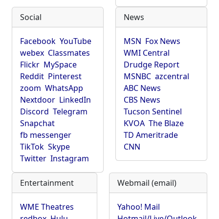
Social
News
Facebook
YouTube
MSN
Fox News
webex
Classmates
WMI Central
Flickr
MySpace
Drudge Report
Reddit
Pinterest
MSNBC
azcentral
zoom
WhatsApp
ABC News
Nextdoor
LinkedIn
CBS News
Discord
Telegram
Tucson Sentinel
Snapchat
KVOA
The Blaze
fb messenger
TD Ameritrade
TikTok
Skype
CNN
Twitter
Instagram
Entertainment
Webmail (email)
WME Theatres
Yahoo! Mail
redbox
Hulu
Hotmail/Live/Outlook