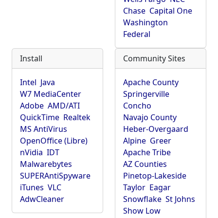
Chase
Capital One
Washington
Federal
Install
Community Sites
Intel
Java
Apache County
W7 MediaCenter
Springerville
Adobe
AMD/ATI
Concho
QuickTime
Realtek
Navajo County
MS AntiVirus
Heber-Overgaard
OpenOffice (Libre)
Alpine
Greer
nVidia
IDT
Apache Tribe
Malwarebytes
AZ Counties
SUPERAntiSpyware
Pinetop-Lakeside
iTunes
VLC
Taylor
Eagar
AdwCleaner
Snowflake
St Johns
Show Low