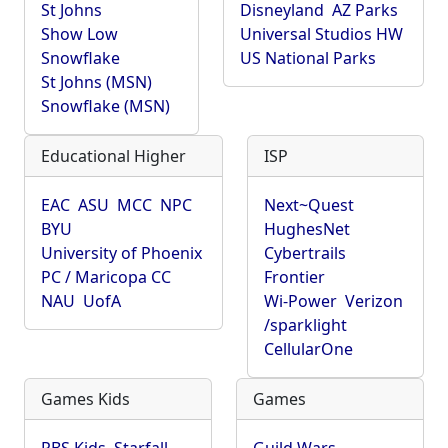
St Johns
Disneyland
AZ Parks
Show Low
Universal Studios HW
Snowflake
US National Parks
St Johns (MSN)
Snowflake (MSN)
Educational Higher
ISP
EAC
ASU
MCC
NPC
Next~Quest
BYU
HughesNet
University of Phoenix
Cybertrails
PC / Maricopa CC
Frontier
NAU
UofA
Wi-Power
Verizon
/sparklight
CellularOne
Games Kids
Games