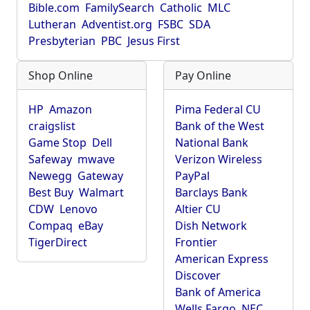
Bible.com
FamilySearch
Catholic
MLC
Lutheran
Adventist.org
FSBC
SDA
Presbyterian
PBC
Jesus First
Shop Online
Pay Online
HP
Amazon
Pima Federal CU
craigslist
Bank of the West
Game Stop
Dell
National Bank
Safeway
mwave
Verizon Wireless
Newegg
Gateway
PayPal
Best Buy
Walmart
Barclays Bank
CDW
Lenovo
Altier CU
Compaq
eBay
Dish Network
TigerDirect
Frontier
American Express
Discover
Bank of America
Wells Fargo
NEC