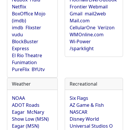
Netflix
Frontier Webmail
BoxOffice Mojo
Gmail
mail2web
(imdb)
Mail.com
imdb
Flixster
CellularOne
Verizon
vudu
WMOnline.com
BlockBuster
Wi-Power
Express
/sparklight
El Rio Theatre
Funimation
PureFlix
BYUtv
Weather
Recreational
NOAA
Six Flags
ADOT Roads
AZ Game & Fish
Eagar
McNary
NASCAR
Show Low (MSN)
Disney World
Eagar (MSN)
Universal Studios O