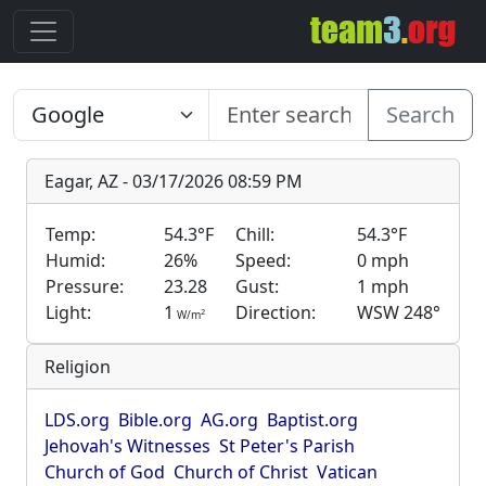
Search
Eagar, AZ - 03/17/2026 08:59 PM
Temp:
54.3°F
Chill:
54.3°F
Humid:
26%
Speed:
0 mph
Pressure:
23.28
Gust:
1 mph
Light:
1
Direction:
WSW 248°
2
W/m
Religion
LDS.org
Bible.org
AG.org
Baptist.org
Jehovah's Witnesses
St Peter's Parish
Church of God
Church of Christ
Vatican