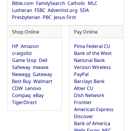
Bible.com
FamilySearch
Catholic
MLC
Lutheran
FSBC
Adventist.org
SDA
Presbyterian
PBC
Jesus First
Shop Online
Pay Online
HP
Amazon
Pima Federal CU
craigslist
Bank of the West
Game Stop
Dell
National Bank
Safeway
mwave
Verizon Wireless
Newegg
Gateway
PayPal
Best Buy
Walmart
Barclays Bank
CDW
Lenovo
Altier CU
Compaq
eBay
Dish Network
TigerDirect
Frontier
American Express
Discover
Bank of America
Wells Fargo
NEC