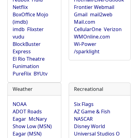
Netflix
Frontier Webmail
BoxOffice Mojo
Gmail
mail2web
(imdb)
Mail.com
imdb
Flixster
CellularOne
Verizon
vudu
WMOnline.com
BlockBuster
Wi-Power
Express
/sparklight
El Rio Theatre
Funimation
PureFlix
BYUtv
Weather
Recreational
NOAA
Six Flags
ADOT Roads
AZ Game & Fish
Eagar
McNary
NASCAR
Show Low (MSN)
Disney World
Eagar (MSN)
Universal Studios O