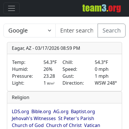
Search
Eagar, AZ - 03/17/2026 08:59 PM
Temp:
54.3°F
Chill:
54.3°F
Humid:
26%
Speed:
0 mph
Pressure:
23.28
Gust:
1 mph
Light:
1
Direction:
WSW 248°
2
W/m
Religion
LDS.org
Bible.org
AG.org
Baptist.org
Jehovah's Witnesses
St Peter's Parish
Church of God
Church of Christ
Vatican