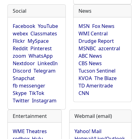
Social
News
Facebook
YouTube
MSN
Fox News
webex
Classmates
WMI Central
Flickr
MySpace
Drudge Report
Reddit
Pinterest
MSNBC
azcentral
zoom
WhatsApp
ABC News
Nextdoor
LinkedIn
CBS News
Discord
Telegram
Tucson Sentinel
Snapchat
KVOA
The Blaze
fb messenger
TD Ameritrade
Skype
TikTok
CNN
Twitter
Instagram
Entertainment
Webmail (email)
WME Theatres
Yahoo! Mail
redbox
Hulu
Hotmail/Live/Outlook