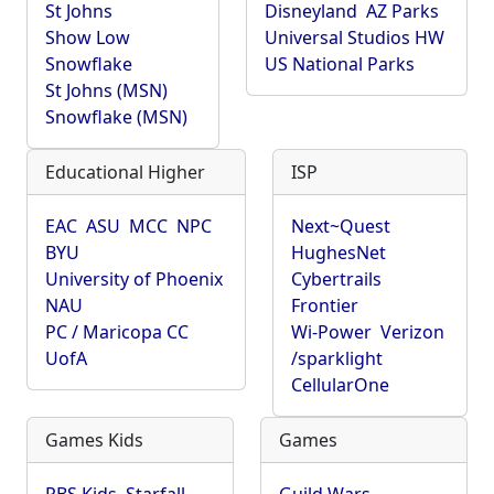
St Johns
Disneyland
AZ Parks
Show Low
Universal Studios HW
Snowflake
US National Parks
St Johns (MSN)
Snowflake (MSN)
Educational Higher
ISP
EAC
ASU
MCC
NPC
Next~Quest
BYU
HughesNet
University of Phoenix
Cybertrails
NAU
Frontier
PC / Maricopa CC
Wi-Power
Verizon
UofA
/sparklight
CellularOne
Games Kids
Games