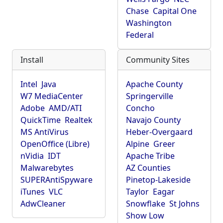
Chase
Capital One
Washington
Federal
Install
Community Sites
Intel
Java
Apache County
W7 MediaCenter
Springerville
Adobe
AMD/ATI
Concho
QuickTime
Realtek
Navajo County
MS AntiVirus
Heber-Overgaard
OpenOffice (Libre)
Alpine
Greer
nVidia
IDT
Apache Tribe
Malwarebytes
AZ Counties
SUPERAntiSpyware
Pinetop-Lakeside
iTunes
VLC
Taylor
Eagar
AdwCleaner
Snowflake
St Johns
Show Low