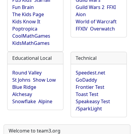
PBS Kids
Starfall
Guild Wars
Fun Brain
Guild Wars 2
FFXI
The Kids Page
Aion
Kids Know It
World of Warcraft
Poptropica
FFXIV
Overwatch
CoolMathGames
KidsMathGames
Educational Local
Technical
Round Valley
Speedest.net
St Johns
Show Low
GoDaddy
Blue Ridge
Frontier Test
Alchesay
Toast Test
Snowflake
Alpine
Speakeasy Test
/SparkLight
Welcome to team3.org