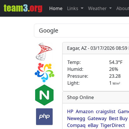
Home
Links
Weather
Abou
Eagar, AZ - 03/17/2026 08:5
Temp:
54.3°F
Humid:
26%
Pressure:
23.28
Light:
1
2
W/m
Shop Online
HP
Amazon
craigslist
Game
Newegg
Gateway
Best Buy
Compaq
eBay
TigerDirect