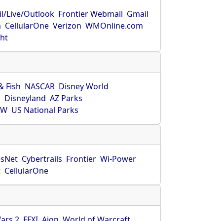
l/Live/Outlook
Frontier Webmail
Gmail
m
CellularOne
Verizon
WMOnline.com
ght
& Fish
NASCAR
Disney World
O
Disneyland
AZ Parks
HW
US National Parks
sNet
Cybertrails
Frontier
Wi-Power
t
CellularOne
ars 2
FFXI
Aion
World of Warcraft