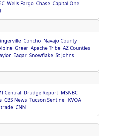
EC
Wells Fargo
Chase
Capital One
l
ingerville
Concho
Navajo County
Alpine
Greer
Apache Tribe
AZ Counties
aylor
Eagar
Snowflake
St Johns
I Central
Drudge Report
MSNBC
s
CBS News
Tucson Sentinel
KVOA
itrade
CNN