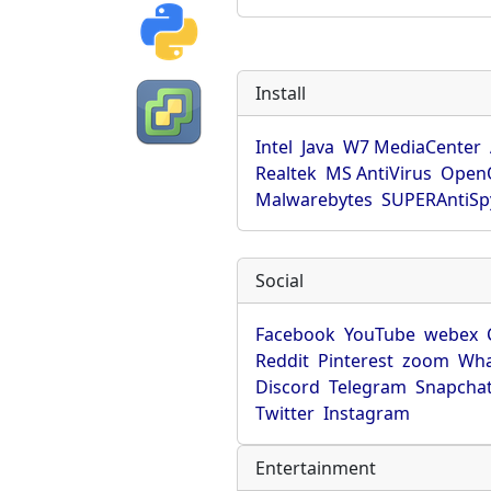
Install
Intel
Java
W7 MediaCenter
Realtek
MS AntiVirus
OpenO
Malwarebytes
SUPERAntiS
Social
Facebook
YouTube
webex
Reddit
Pinterest
zoom
Wha
Discord
Telegram
Snapcha
Twitter
Instagram
Entertainment