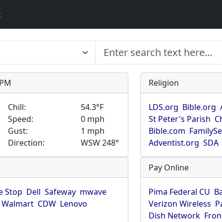
t
9 PM
Religion
Chill:
54.3°F
LDS.org
Bible.org
Speed:
0 mph
St Peter's Parish
C
Gust:
1 mph
Bible.com
FamilyS
Direction:
WSW 248°
Adventist.org
SDA
Pay Online
 Stop
Dell
Safeway
mwave
Pima Federal CU
B
Walmart
CDW
Lenovo
Verizon Wireless
P
Dish Network
Fron