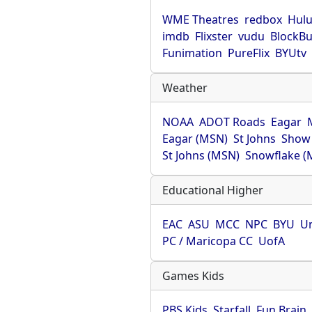
WME Theatres
redbox
Hul
imdb
Flixster
vudu
BlockBu
Funimation
PureFlix
BYUtv
Weather
NOAA
ADOT Roads
Eagar
Eagar (MSN)
St Johns
Show
St Johns (MSN)
Snowflake (
Educational Higher
EAC
ASU
MCC
NPC
BYU
Un
PC / Maricopa CC
UofA
Games Kids
PBS Kids
Starfall
Fun Brain