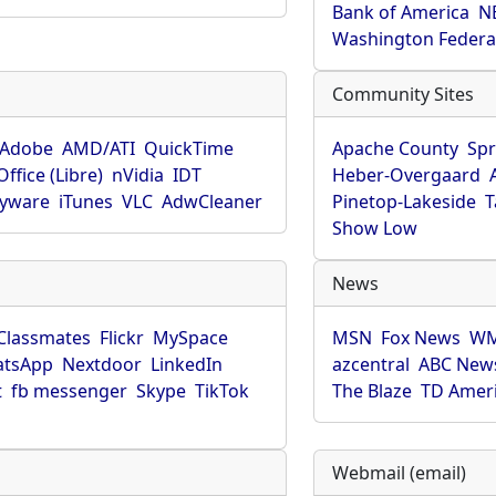
Bank of America
N
Washington Federa
Community Sites
Adobe
AMD/ATI
QuickTime
Apache County
Spr
ffice (Libre)
nVidia
IDT
Heber-Overgaard
pyware
iTunes
VLC
AdwCleaner
Pinetop-Lakeside
T
Show Low
News
Classmates
Flickr
MySpace
MSN
Fox News
WM
tsApp
Nextdoor
LinkedIn
azcentral
ABC New
t
fb messenger
Skype
TikTok
The Blaze
TD Amer
Webmail (email)