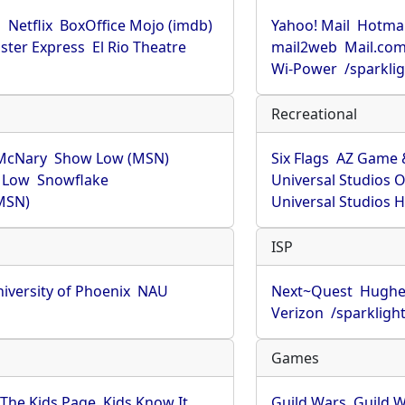
u
Netflix
BoxOffice Mojo (imdb)
Yahoo! Mail
Hotmai
ster Express
El Rio Theatre
mail2web
Mail.co
Wi-Power
/sparkli
Recreational
McNary
Show Low (MSN)
Six Flags
AZ Game 
 Low
Snowflake
Universal Studios 
MSN)
Universal Studios 
ISP
iversity of Phoenix
NAU
Next~Quest
Hughe
Verizon
/sparkligh
Games
The Kids Page
Kids Know It
Guild Wars
Guild W