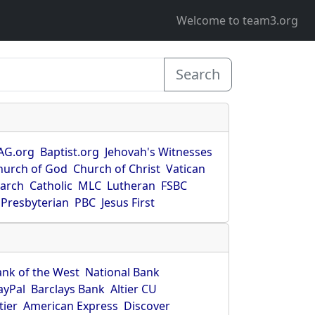
Welcome to team3.org
Search
AG.org
Baptist.org
Jehovah's Witnesses
hurch of God
Church of Christ
Vatican
earch
Catholic
MLC
Lutheran
FSBC
Presbyterian
PBC
Jesus First
ank of the West
National Bank
ayPal
Barclays Bank
Altier CU
tier
American Express
Discover