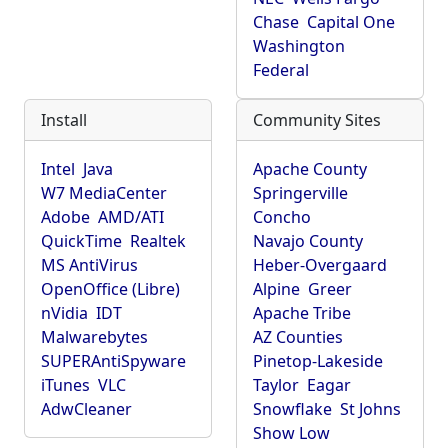
Chase
Capital One
Washington
Federal
Install
Community Sites
Intel
Java
Apache County
W7 MediaCenter
Springerville
Adobe
AMD/ATI
Concho
QuickTime
Realtek
Navajo County
MS AntiVirus
Heber-Overgaard
OpenOffice (Libre)
Alpine
Greer
nVidia
IDT
Apache Tribe
Malwarebytes
AZ Counties
SUPERAntiSpyware
Pinetop-Lakeside
iTunes
VLC
Taylor
Eagar
AdwCleaner
Snowflake
St Johns
Show Low