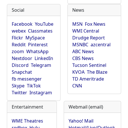
Social
News
Facebook
YouTube
MSN
Fox News
webex
Classmates
WMI Central
Flickr
MySpace
Drudge Report
Reddit
Pinterest
MSNBC
azcentral
zoom
WhatsApp
ABC News
Nextdoor
LinkedIn
CBS News
Discord
Telegram
Tucson Sentinel
Snapchat
KVOA
The Blaze
fb messenger
TD Ameritrade
Skype
TikTok
CNN
Twitter
Instagram
Entertainment
Webmail (email)
WME Theatres
Yahoo! Mail
redbox
Hulu
Hotmail/Live/Outlook