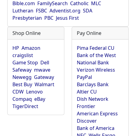
Bible.com
FamilySearch
Catholic
MLC
Lutheran
FSBC
Adventist.org
SDA
Presbyterian
PBC
Jesus First
Shop Online
Pay Online
HP
Amazon
Pima Federal CU
craigslist
Bank of the West
Game Stop
Dell
National Bank
Safeway
mwave
Verizon Wireless
Newegg
Gateway
PayPal
Best Buy
Walmart
Barclays Bank
CDW
Lenovo
Altier CU
Compaq
eBay
Dish Network
TigerDirect
Frontier
American Express
Discover
Bank of America
NEC
Wells Fargo