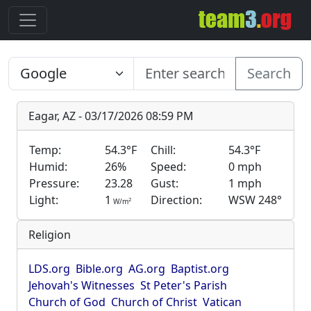
Search
Eagar, AZ - 03/17/2026 08:59 PM
Temp:
54.3°F
Chill:
54.3°F
Humid:
26%
Speed:
0 mph
Pressure:
23.28
Gust:
1 mph
Light:
1
Direction:
WSW 248°
2
W/m
Religion
LDS.org
Bible.org
AG.org
Baptist.org
Jehovah's Witnesses
St Peter's Parish
Church of God
Church of Christ
Vatican