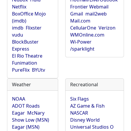
Netflix
Frontier Webmail
BoxOffice Mojo
Gmail
mail2web
(imdb)
Mail.com
imdb
Flixster
CellularOne
Verizon
vudu
WMOnline.com
BlockBuster
Wi-Power
Express
/sparklight
El Rio Theatre
Funimation
PureFlix
BYUtv
Weather
Recreational
NOAA
Six Flags
ADOT Roads
AZ Game & Fish
Eagar
McNary
NASCAR
Show Low (MSN)
Disney World
Eagar (MSN)
Universal Studios O