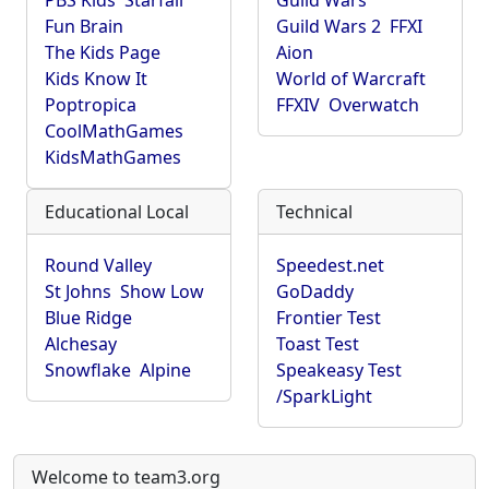
PBS Kids
Starfall
Guild Wars
Fun Brain
Guild Wars 2
FFXI
The Kids Page
Aion
Kids Know It
World of Warcraft
Poptropica
FFXIV
Overwatch
CoolMathGames
KidsMathGames
Educational Local
Technical
Round Valley
Speedest.net
St Johns
Show Low
GoDaddy
Blue Ridge
Frontier Test
Alchesay
Toast Test
Snowflake
Alpine
Speakeasy Test
/SparkLight
Welcome to team3.org