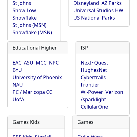
St Johns
Disneyland
AZ Parks
Show Low
Universal Studios HW
Snowflake
US National Parks
St Johns (MSN)
Snowflake (MSN)
Educational Higher
ISP
EAC
ASU
MCC
NPC
Next~Quest
BYU
HughesNet
University of Phoenix
Cybertrails
NAU
Frontier
PC / Maricopa CC
Wi-Power
Verizon
UofA
/sparklight
CellularOne
Games Kids
Games