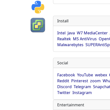
Install
Intel
Java
W7 MediaCenter
Realtek
MS AntiVirus
OpenO
Malwarebytes
SUPERAntiS
Social
Facebook
YouTube
webex
Reddit
Pinterest
zoom
Wha
Discord
Telegram
Snapcha
Twitter
Instagram
Entertainment