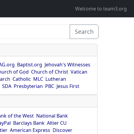
Welcome to team3.org
Search
AG.org
Baptist.org
Jehovah's Witnesses
hurch of God
Church of Christ
Vatican
earch
Catholic
MLC
Lutheran
SDA
Presbyterian
PBC
Jesus First
ank of the West
National Bank
ayPal
Barclays Bank
Altier CU
tier
American Express
Discover