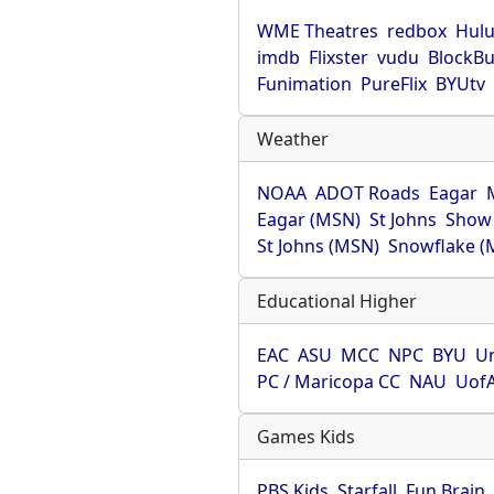
WME Theatres
redbox
Hul
imdb
Flixster
vudu
BlockBu
Funimation
PureFlix
BYUtv
Weather
NOAA
ADOT Roads
Eagar
Eagar (MSN)
St Johns
Show
St Johns (MSN)
Snowflake (
Educational Higher
EAC
ASU
MCC
NPC
BYU
Un
PC / Maricopa CC
NAU
Uof
Games Kids
PBS Kids
Starfall
Fun Brain