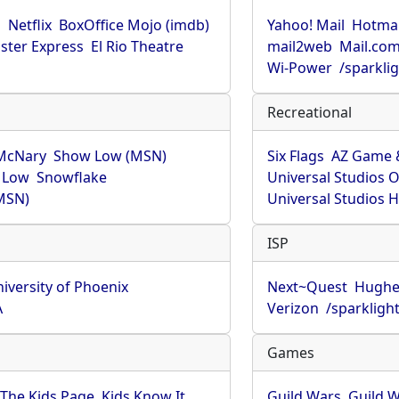
u
Netflix
BoxOffice Mojo (imdb)
Yahoo! Mail
Hotmai
ster Express
El Rio Theatre
mail2web
Mail.co
Wi-Power
/sparkli
Recreational
McNary
Show Low (MSN)
Six Flags
AZ Game 
 Low
Snowflake
Universal Studios 
MSN)
Universal Studios 
ISP
iversity of Phoenix
Next~Quest
Hughe
A
Verizon
/sparkligh
Games
The Kids Page
Kids Know It
Guild Wars
Guild W