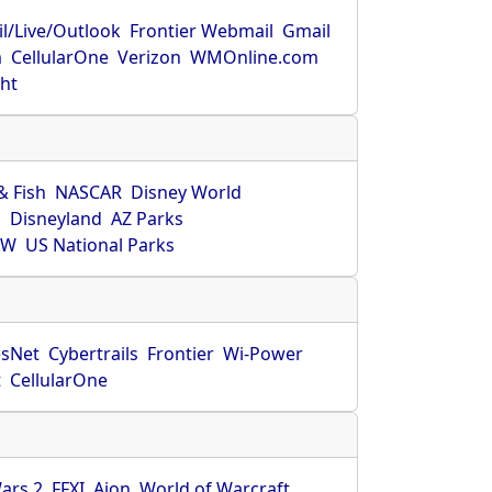
l/Live/Outlook
Frontier Webmail
Gmail
m
CellularOne
Verizon
WMOnline.com
ght
& Fish
NASCAR
Disney World
O
Disneyland
AZ Parks
HW
US National Parks
sNet
Cybertrails
Frontier
Wi-Power
t
CellularOne
ars 2
FFXI
Aion
World of Warcraft