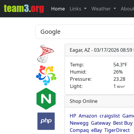
Home
Links
Weather
Abou
Eagar, AZ - 03/17/2026 08:5
Temp:
54.3°F
Humid:
26%
Pressure:
23.28
Light:
1
2
W/m
Shop Online
HP
Amazon
craigslist
Game
Newegg
Gateway
Best Buy
Compaq
eBay
TigerDirect