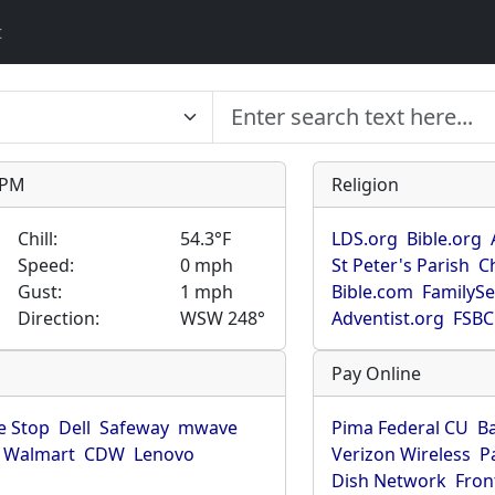
t
9 PM
Religion
Chill:
54.3°F
LDS.org
Bible.org
Speed:
0 mph
St Peter's Parish
C
Gust:
1 mph
Bible.com
FamilyS
Direction:
WSW 248°
Adventist.org
FSBC
Pay Online
 Stop
Dell
Safeway
mwave
Pima Federal CU
B
Walmart
CDW
Lenovo
Verizon Wireless
P
Dish Network
Fron