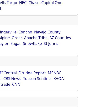
ells Fargo
NEC
Chase
Capital One
l
ingerville
Concho
Navajo County
Alpine
Greer
Apache Tribe
AZ Counties
aylor
Eagar
Snowflake
St Johns
I Central
Drudge Report
MSNBC
s
CBS News
Tucson Sentinel
KVOA
itrade
CNN