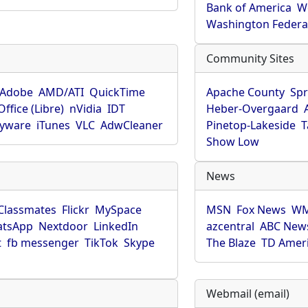
Bank of America
W
Washington Federa
Community Sites
Adobe
AMD/ATI
QuickTime
Apache County
Spr
ffice (Libre)
nVidia
IDT
Heber-Overgaard
pyware
iTunes
VLC
AdwCleaner
Pinetop-Lakeside
T
Show Low
News
Classmates
Flickr
MySpace
MSN
Fox News
WM
tsApp
Nextdoor
LinkedIn
azcentral
ABC New
t
fb messenger
TikTok
Skype
The Blaze
TD Amer
Webmail (email)